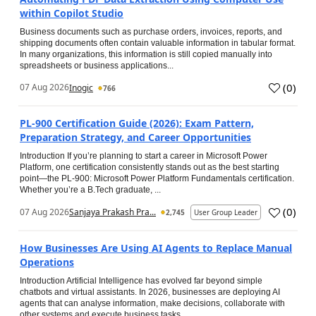
within Copilot Studio
Business documents such as purchase orders, invoices, reports, and
shipping documents often contain valuable information in tabular format.
In many organizations, this information is still copied manually into
spreadsheets or business applications...
(
0
)
07 Aug 2026
Inogic
766
PL-900 Certification Guide (2026): Exam Pattern,
Preparation Strategy, and Career Opportunities
Introduction If you’re planning to start a career in Microsoft Power
Platform, one certification consistently stands out as the best starting
point—the PL-900: Microsoft Power Platform Fundamentals certification.
Whether you’re a B.Tech graduate, ...
(
0
)
07 Aug 2026
Sanjaya Prakash Pra...
2,745
User Group Leader
How Businesses Are Using AI Agents to Replace Manual
Operations
Introduction Artificial Intelligence has evolved far beyond simple
chatbots and virtual assistants. In 2026, businesses are deploying AI
agents that can analyse information, make decisions, collaborate with
other systems and execute business tasks...