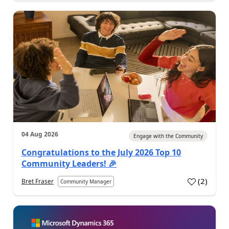
04 Aug 2026
Engage with the Community
Congratulations to the July 2026 Top 10
Community Leaders! 🎉
(
2
)
Bret Fraser
Community Manager