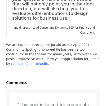
that will not only point you in the right
direction, but will also help you to
evaluate different options to design
solutions for business use."
Junaid Idrees - Lead Consultant, Dynamics 365 for Finance and
Operations
We are excited to recognize Junaid as our April 2021
Community Spotlight honoree! He has been a top
contributor in the forums for many years, with over 1,276
posts - impressive work! Show your appreciation for Junaid
by
connecting on LinkedIn
.
Comments
*This post is locked for comments