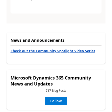
News and Announcements
Check out the Community Spotlight Video Series
Microsoft Dynamics 365 Community
News and Updates
717 Blog Posts
Follow