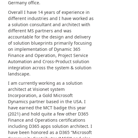
Germany office.
Overall I have 14 years of experience in
different industries and I have worked as
a solution consultant and architect with
different MS partners and was
accountable for the design and delivery
of solution blueprints primarily focusing
on implementation of Dynamic 365
Finance and Operation, Project Service
Automation and Cross-Product solution
integration across the system & solution
landscape.
I am currently working as a solution
architect at Visionet system
Incorporation, a Gold Microsoft
Dynamics partner based in the USA. I
have earned the MCT badge this year
(2021) and hold quite a few other D365
Finance and Operations certifications
including D365 apps solution architect. I
have been honored as a D365 “Microsoft