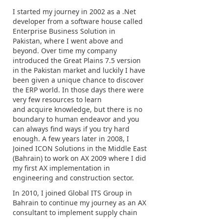
I started my journey in 2002 as a .Net
developer from a software house called
Enterprise Business Solution in
Pakistan, where I went above and
beyond. Over time my company
introduced the Great Plains 7.5 version
in the Pakistan market and luckily I have
been given a unique chance to discover
the ERP world. In those days there were
very few resources to learn
and acquire knowledge, but there is no
boundary to human endeavor and you
can always find ways if you try hard
enough. A few years later in 2008, I
Joined ICON Solutions in the Middle East
(Bahrain) to work on AX 2009 where I did
my first AX implementation in
engineering and construction sector.
In 2010, I joined Global ITS Group in
Bahrain to continue my journey as an AX
consultant to implement supply chain