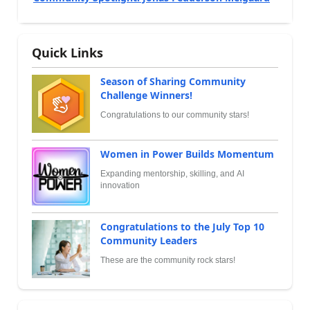
Quick Links
Season of Sharing Community
Challenge Winners!
Congratulations to our community stars!
Women in Power Builds Momentum
Expanding mentorship, skilling, and AI
innovation
Congratulations to the July Top 10
Community Leaders
These are the community rock stars!