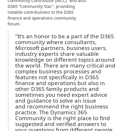
Community Contributor (MCC)” and also
D365 “Community Star”, providing
notable contributions to the D365
finance and operations community
forum.
"It’s an honor to be a part of the D365
community where consultants,
Microsoft partners, business users,
industry experts share valuable
knowledge on different topics around
the world. There are many critical and
complex business processes and
features not specifically in D365
finance and operations but also in
other D365 family products and
sometimes you need expert advice
and guidance to solve an issue
and recommend the right business
practice. The Dynamics 365
Community is the right place to find
suggested and verified answers to
your questions from different people