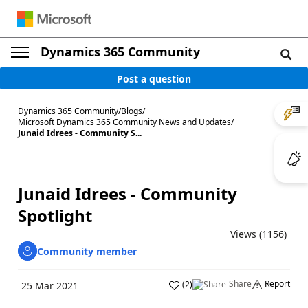
Dynamics 365 Community
Post a question
Dynamics 365 Community
/
Blogs
/
Microsoft Dynamics 365 Community News and Updates
/
Junaid Idrees - Community S...
Junaid Idrees - Community
Spotlight
Views (1156)
Community member
Share
Report
(
2
)
25 Mar 2021