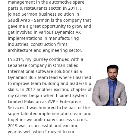
management in the automotive spare
parts & restaurants sector. In 2011, I
joined Sermon business solution in
Saudi Arab - Sermon is the company that
gave me a great opportunity to grow and
get involved in various Dynamics AX
implementations in manufacturing
industries, construction firms,
architecture and engineering sector.
In 2014, my journey continued with a
Lebanese company in Oman called
International software solutions as a
Dynamics 365 Team lead where I learned
to improve team building and leadership
skills. In 2017 another exciting chapter of
my career began when I joined System
Limited Pakistan as AVP – Enterprise
Services. I was honored to be part of the
super talented implementation team and
together we built many success stories.
2019 was a successful and exciting
year as well when I moved to our