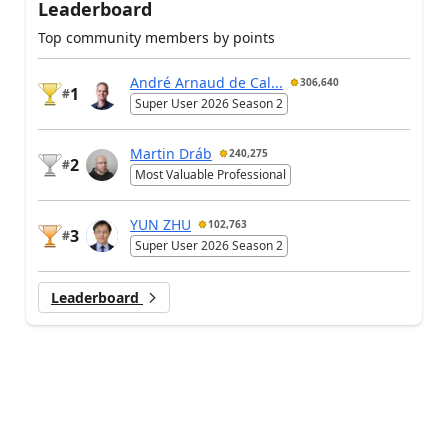
Leaderboard
Top community members by points
André Arnaud de Cal...
306,640
1
#
Super User 2026 Season 2
Martin Dráb
240,275
2
#
Most Valuable Professional
YUN ZHU
102,763
3
#
Super User 2026 Season 2
Leaderboard