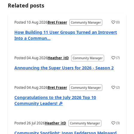
Related posts
Posted
10 Aug 2026
Bret Fraser
(
0
)
Community Manager
How Building 11 User Groups Turned an Introvert
Into a Commun...
Posted
04 Aug 2026
Heather_itD
(
7
)
Community Manager
Announcing the Super Users for 2026 - Season 2
Posted
04 Aug 2026
Bret Fraser
(
2
)
Community Manager
Congratulations to the July 2026 Top 10
Community Leaders! 🎉
Posted
26 Jul 2026
Heather_itD
(
3
)
Community Manager
Community Spotlight: Jonas Fedderson Melgaard