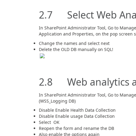
2.7 Select Web Analy
In SharePoint Administrator Tool, Go to Manage 
Application and Properties, on the pop screen s
Change the names and select next
Delete the OLD DB manually on SQL!
2.8 Web analytics a
In SharePoint Administrator Tool, Go to Manage
(WSS_Logging DB)
Disable Enable Health Data Collection
Disable Enable usage Data Collection
Select OK
Reopen the form and rename the DB
Also enable the options again