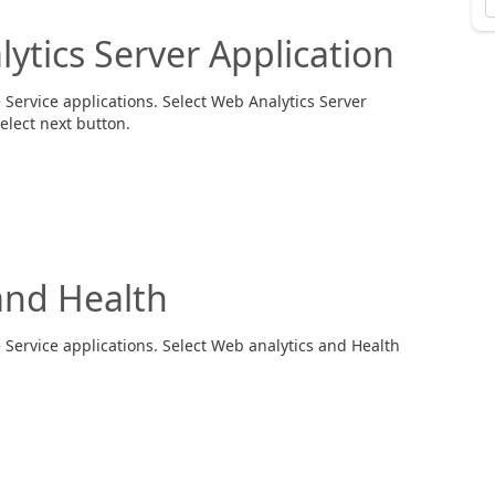
tics Server Application
Service applications. Select Web Analytics Server
elect next button.
nd Health
 Service applications. Select Web analytics and Health