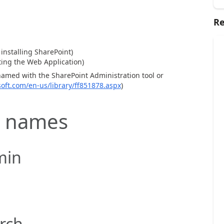
Re
installing SharePoint)
ing the Web Application)
named with the SharePoint Administration tool or
soft.com/en-us/library/ff851878.aspx
)
 names
min
rch