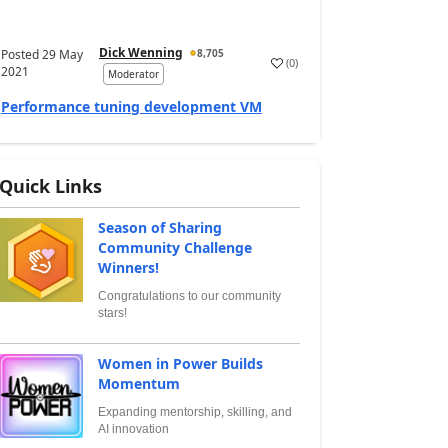
Dick Wenning
Posted
29 May
8,705
(
0
)
2021
Moderator
Performance tuning development VM
Quick Links
Season of Sharing
Community Challenge
Winners!
Congratulations to our community
stars!
Women in Power Builds
Momentum
Expanding mentorship, skilling, and
AI innovation