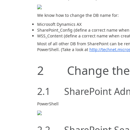
We know how to change the DB name for:
Microsoft Dynamics AX
SharePoint_Config (define a correct name when 
WSS_Content (define a correct name when creat
Most of all other DB from SharePoint can be re
PowerShell. (Take a look at
http://technet.micro
2 Change the
2.1 SharePoint Ad
PowerShell
2.2 SharePoint Sea