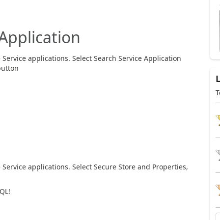
Application
Service applications. Select Search Service Application
button
T
Service applications. Select Secure Store and Properties,
QL!