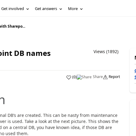
Get involved
Get answers
More
with Sharepo...
point DB names
Views (1892)
Share
Report
(
0
)
n
onal DB’s are created. This can be nasty from maintenance
ver is used. Take a look at the next picture. This shows the
d on a central DB, you have known idea, if those DB are
who used them.