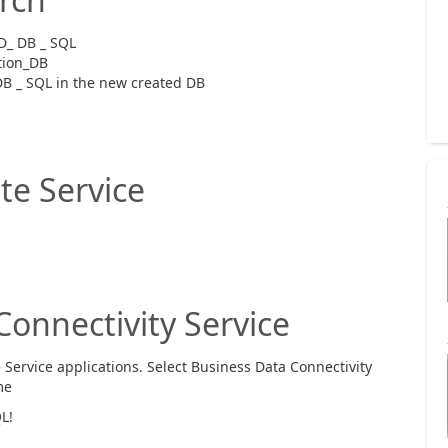
D_ DB _ SQL
tion_DB
B _ SQL in the new created DB
e Service
onnectivity Service
Service applications. Select Business Data Connectivity
me
L!