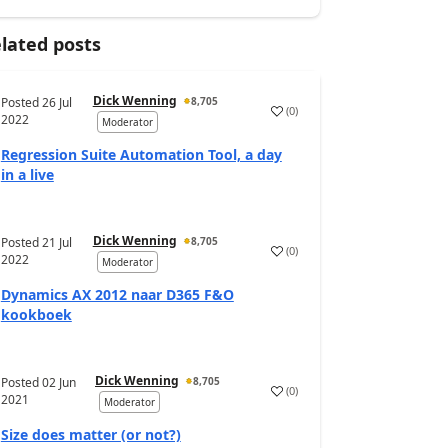
lated posts
Dick Wenning
Posted
26 Jul
8,705
(
0
)
2022
Moderator
Regression Suite Automation Tool, a day
in a live
Dick Wenning
Posted
21 Jul
8,705
(
0
)
2022
Moderator
Dynamics AX 2012 naar D365 F&O
kookboek
Dick Wenning
Posted
02 Jun
8,705
(
0
)
2021
Moderator
Size does matter (or not?)