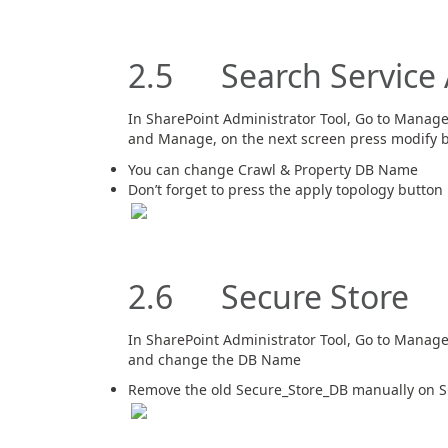
2.5 Search Service 
In SharePoint Administrator Tool, Go to Manage 
and Manage, on the next screen press modify 
You can change Crawl & Property DB Name
Don’t forget to press the apply topology button
2.6 Secure Store
In SharePoint Administrator Tool, Go to Manage 
and change the DB Name
Remove the old Secure_Store_DB manually on S