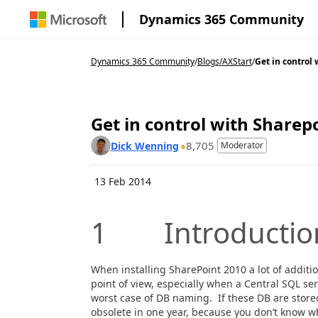
Dynamics 365 Community
Dynamics 365 Community
/
Blogs
/
AXStart
/
Get in control 
Get in control with Share
8,705
Dick Wenning
Moderator
13 Feb 2014
1 Introductio
When installing SharePoint 2010 a lot of additi
point of view, especially when a Central SQL ser
worst case of DB naming. If these DB are store
obsolete in one year, because you don’t know 