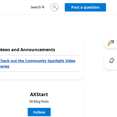
Sign
Search
Post a question
in
to
your
account
News and Announcements
Check out the Community Spotlight Video
Series
AXStart
58 Blog Posts
Follow