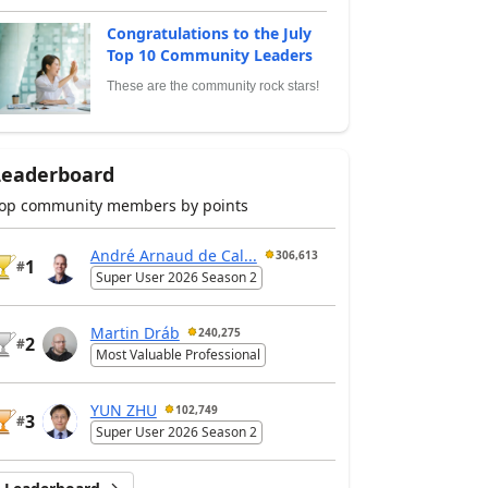
Congratulations to the July
Top 10 Community Leaders
These are the community rock stars!
Leaderboard
op community members by points
André Arnaud de Cal...
306,613
1
#
Super User 2026 Season 2
Martin Dráb
240,275
2
#
Most Valuable Professional
YUN ZHU
102,749
3
#
Super User 2026 Season 2