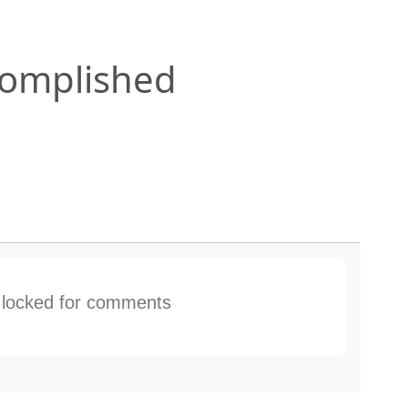
omplished
s locked for comments