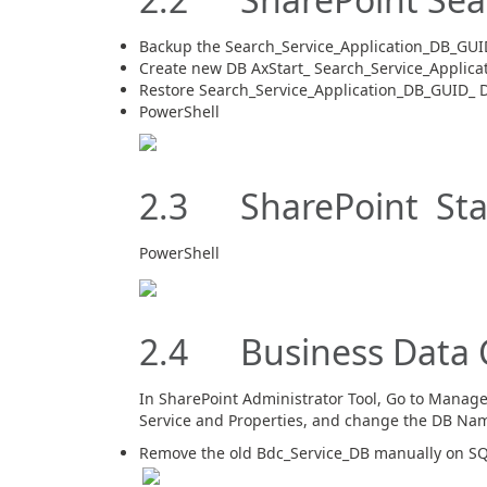
Backup the Search_Service_Application_DB_GUI
Create new DB AxStart_ Search_Service_Applica
Restore Search_Service_Application_DB_GUID_ D
PowerShell
2.3 SharePoint Stat
PowerShell
2.4 Business Data C
In SharePoint Administrator Tool, Go to Manage 
Service and Properties, and change the DB Na
Remove the old Bdc_Service_DB manually on SQ