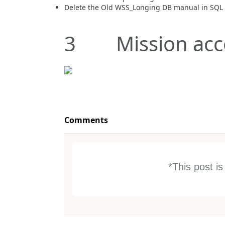
Delete the Old WSS_Longing DB manual in SQL
3 Mission acc
Comments
*This post i