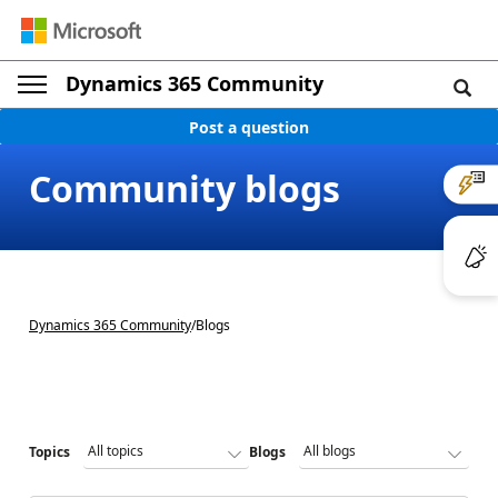
Dynamics 365 Community
Post a question
Community blogs
Dynamics 365 Community
/
Blogs
Topics
Blogs