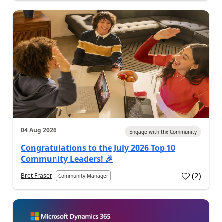
04 Aug 2026
Engage with the Community
Congratulations to the July 2026 Top 10
Community Leaders! 🎉
(
2
)
Bret Fraser
Community Manager