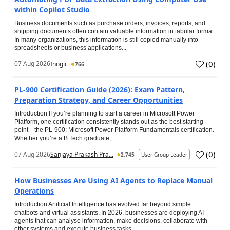
within Copilot Studio
Business documents such as purchase orders, invoices, reports, and
shipping documents often contain valuable information in tabular format.
In many organizations, this information is still copied manually into
spreadsheets or business applications...
(
0
)
07 Aug 2026
Inogic
766
PL-900 Certification Guide (2026): Exam Pattern,
Preparation Strategy, and Career Opportunities
Introduction If you’re planning to start a career in Microsoft Power
Platform, one certification consistently stands out as the best starting
point—the PL-900: Microsoft Power Platform Fundamentals certification.
Whether you’re a B.Tech graduate, ...
(
0
)
07 Aug 2026
Sanjaya Prakash Pra...
2,745
User Group Leader
How Businesses Are Using AI Agents to Replace Manual
Operations
Introduction Artificial Intelligence has evolved far beyond simple
chatbots and virtual assistants. In 2026, businesses are deploying AI
agents that can analyse information, make decisions, collaborate with
other systems and execute business tasks...