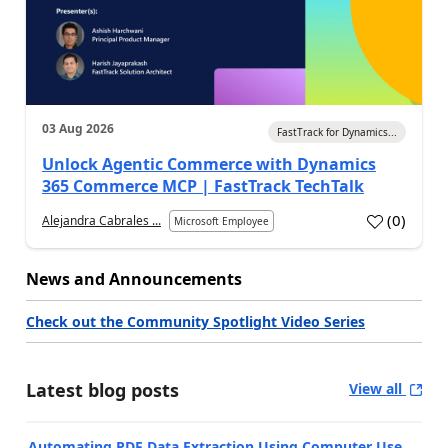
03 Aug 2026
FastTrack for Dynamics...
Unlock Agentic Commerce with Dynamics
365 Commerce MCP | FastTrack TechTalk
(
0
)
Alejandra Cabrales ...
Microsoft Employee
News and Announcements
Check out the Community Spotlight Video Series
Latest blog posts
View all
Automating PDF Data Extraction Using Computer Use