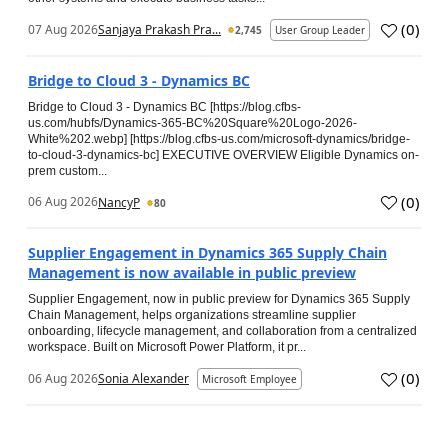
(
0
)
07 Aug 2026
Sanjaya Prakash Pra...
2,745
User Group Leader
Bridge to Cloud 3 - Dynamics BC
Bridge to Cloud 3 - Dynamics BC [https://blog.cfbs-
us.com/hubfs/Dynamics-365-BC%20Square%20Logo-2026-
White%202.webp] [https://blog.cfbs-us.com/microsoft-dynamics/bridge-
to-cloud-3-dynamics-bc] EXECUTIVE OVERVIEW Eligible Dynamics on-
prem custom...
(
0
)
06 Aug 2026
NancyP
80
Supplier Engagement in Dynamics 365 Supply Chain
Management is now available in public preview
Supplier Engagement, now in public preview for Dynamics 365 Supply
Chain Management, helps organizations streamline supplier
onboarding, lifecycle management, and collaboration from a centralized
workspace. Built on Microsoft Power Platform, it pr...
(
0
)
06 Aug 2026
Sonia Alexander
Microsoft Employee