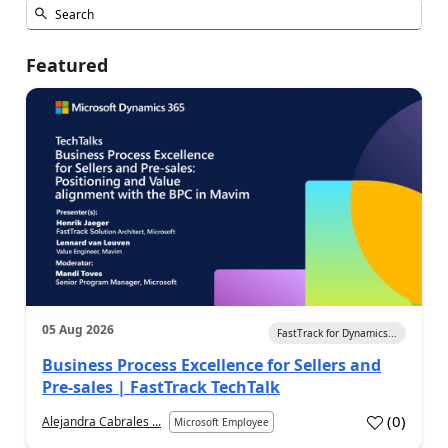
Featured
05 Aug 2026
FastTrack for Dynamics...
Business Process Excellence for Sellers and
Pre-sales | FastTrack TechTalk
(
0
)
Alejandra Cabrales ...
Microsoft Employee