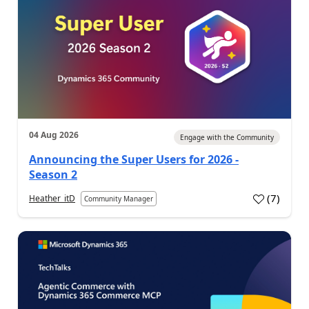
04 Aug 2026
Engage with the Community
Announcing the Super Users for 2026 -
Season 2
(
7
)
Heather_itD
Community Manager