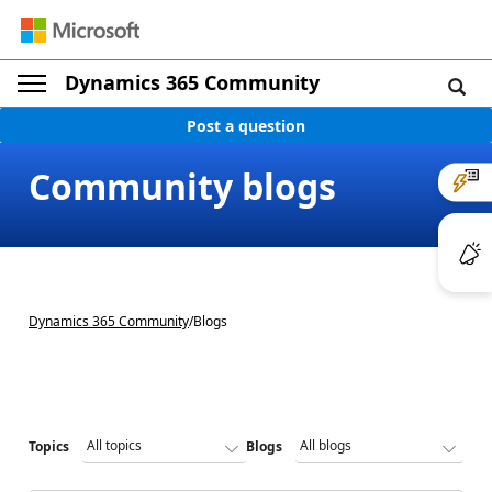
Dynamics 365 Community
Post a question
Community blogs
Dynamics 365 Community
/
Blogs
Topics
Blogs