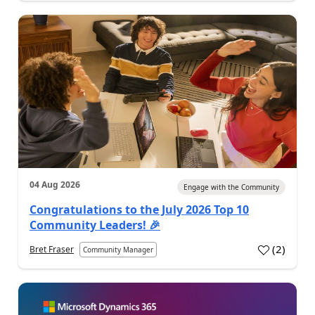
04 Aug 2026
Engage with the Community
Congratulations to the July 2026 Top 10
Community Leaders! 🎉
(
2
)
Bret Fraser
Community Manager