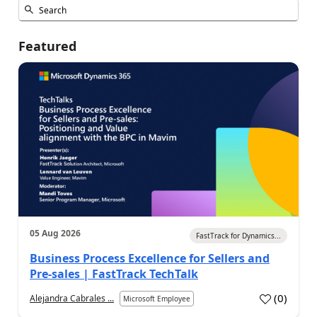
Featured
05 Aug 2026
FastTrack for Dynamics...
Business Process Excellence for Sellers and
Pre-sales | FastTrack TechTalk
(
0
)
Alejandra Cabrales ...
Microsoft Employee