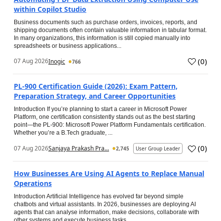
within Copilot Studio
Business documents such as purchase orders, invoices, reports, and
shipping documents often contain valuable information in tabular format.
In many organizations, this information is still copied manually into
spreadsheets or business applications...
(
0
)
07 Aug 2026
Inogic
766
PL-900 Certification Guide (2026): Exam Pattern,
Preparation Strategy, and Career Opportunities
Introduction If you’re planning to start a career in Microsoft Power
Platform, one certification consistently stands out as the best starting
point—the PL-900: Microsoft Power Platform Fundamentals certification.
Whether you’re a B.Tech graduate, ...
(
0
)
07 Aug 2026
Sanjaya Prakash Pra...
2,745
User Group Leader
How Businesses Are Using AI Agents to Replace Manual
Operations
Introduction Artificial Intelligence has evolved far beyond simple
chatbots and virtual assistants. In 2026, businesses are deploying AI
agents that can analyse information, make decisions, collaborate with
other systems and execute business tasks...