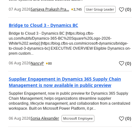
(
0
)
07 Aug 2026
Sanjaya Prakash Pra...
2,745
User Group Leader
Bridge to Cloud 3 - Dynamics BC
Bridge to Cloud 3 - Dynamics BC [https://blog.cfbs-
us.com/hubfs/Dynamics-365-BC%20Square%20Logo-2026-
White%202.webp] [https://blog.cfbs-us.com/microsoft-dynamics/bridge-
to-cloud-3-dynamics-bc] EXECUTIVE OVERVIEW Eligible Dynamics on-
prem custom...
(
0
)
06 Aug 2026
NancyP
80
Supplier Engagement in Dynamics 365 Supply Chain
Management is now available in public preview
Supplier Engagement, now in public preview for Dynamics 365 Supply
Chain Management, helps organizations streamline supplier
onboarding, lifecycle management, and collaboration from a centralized
workspace. Built on Microsoft Power Platform, it pr...
(
0
)
06 Aug 2026
Sonia Alexander
Microsoft Employee