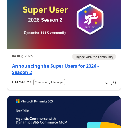
04 Aug 2026
Engage with the Community
Announcing the Super Users for 2026 -
Season 2
(
7
)
Heather_itD
Community Manager