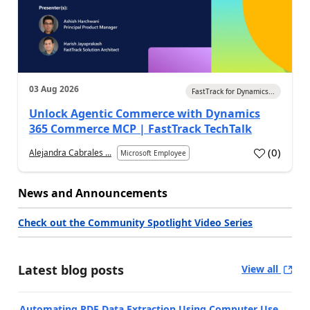
03 Aug 2026
FastTrack for Dynamics...
Unlock Agentic Commerce with Dynamics
365 Commerce MCP | FastTrack TechTalk
(
0
)
Alejandra Cabrales ...
Microsoft Employee
News and Announcements
Check out the Community Spotlight Video Series
Latest blog posts
View all
Automating PDF Data Extraction Using Computer Use