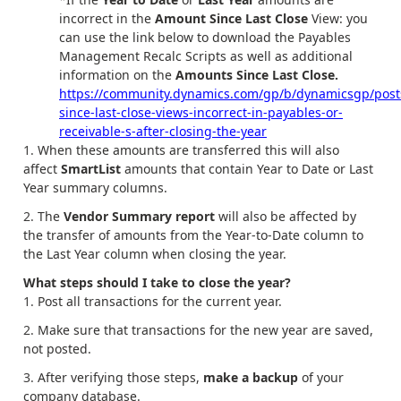
incorrect in the
Amount Since Last Close
View: you
can use the link below to download the Payables
Management Recalc Scripts as well as additional
information on the
Amounts Since Last Close.
https://community.dynamics.com/gp/b/dynamicsgp/pos
since-last-close-views-incorrect-in-payables-or-
receivable-s-after-closing-the-year
When these amounts are transferred this will also
affect
SmartList
amounts that contain Year to Date or Last
Year summary columns.
The
Vendor Summary report
will also be affected by
the transfer of amounts from the Year-to-Date column to
the Last Year column when closing the year.
What steps should I take to close the year?
Post all transactions for the current year.
Make sure that transactions for the new year are saved,
not posted.
After verifying those steps,
make a backup
of your
company database.