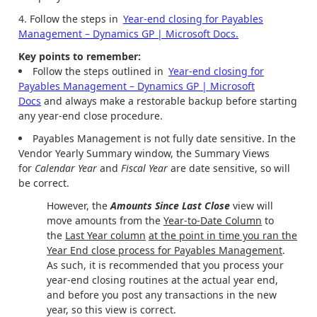
Follow the steps in
Year-end closing for Payables
Management – Dynamics GP | Microsoft Docs.
Key points to remember:
Follow the steps outlined in
Year-end closing for
Payables Management – Dynamics GP | Microsoft
Docs
and always make a restorable backup before starting
any year-end close procedure.
Payables Management is not fully date sensitive. In the
Vendor Yearly Summary window, the Summary Views
for
Calendar Year
and
Fiscal Year
are date sensitive, so will
be correct.
However, the
Amounts Since Last Close
view will
move amounts from the
Year-to-Date Column
to
the
Last Year column
at the point in time you ran the
Year End close process for Payables Management
.
As such, it is recommended that you process your
year-end closing routines at the actual year end,
and before you post any transactions in the new
year, so this view is correct.