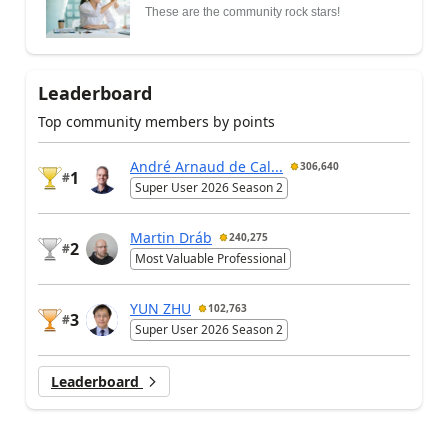
These are the community rock stars!
Leaderboard
Top community members by points
André Arnaud de Cal...
306,640
1
#
Super User 2026 Season 2
Martin Dráb
240,275
2
#
Most Valuable Professional
YUN ZHU
102,763
3
#
Super User 2026 Season 2
Leaderboard