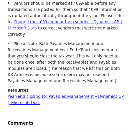
Vendors should be marked as 1099-able before any
transactions are posted for them so that 1099 information
is updated automatically throughout the year. Please refer
to
Change the 1099 amount for a vendor – Dynamics GP |
Microsoft Docs
to correct vendors that were not marked
correctly.
Please Note: Both Payables Management and
Receivables Management Year End KB articles mention
that you should
close the tax year
. This will only need to
be done once, after both the Receivables and Payables
modules are closed. (The reason that we list this on both
KB Articles is because some users may not use both
Payables Management and Receivables Management.)
Resources:
Year-end closing for Payables Management – Dynamics GP
| Microsoft Docs
Comments