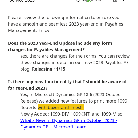
Please review the following information to ensure you
have a smooth and seamless 2023 year-end in Payables
Management. Enjoy!
Does the 2023 Year-End Update include any form
changes for Payables Management?
Yes, there are changes for the Forms! You can review
these changes in detail in our new 2023 Payables YE
blog:
Releasing 11/15
Is there any new functionality that I should be aware of
for Year-End 2023?
Yes, in Microsoft Dynamics GP 18.6 (2023 October
Release) we added new features to print more 1099
Reports
with boxes and lines!
Newly Added: 1099-DIV, 1099-INT, and 1099-Misc
What's New in Dynamics GP in October 2023 -
Dynamics GP | Microsoft Learn