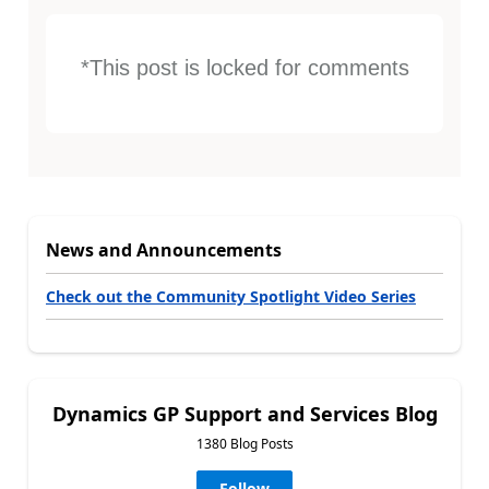
*This post is locked for comments
News and Announcements
Check out the Community Spotlight Video Series
Dynamics GP Support and Services Blog
1380 Blog Posts
Follow