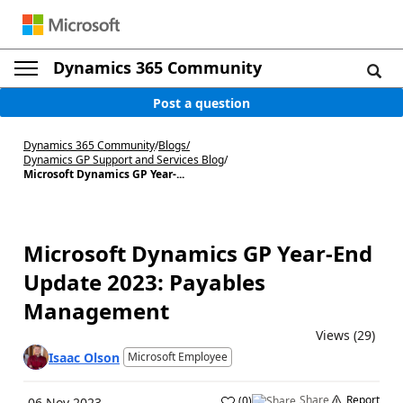
Dynamics 365 Community
Post a question
Dynamics 365 Community
/
Blogs
/
Dynamics GP Support and Services Blog
/
Microsoft Dynamics GP Year-...
Microsoft Dynamics GP Year-End
Update 2023: Payables
Management
Views (29)
Isaac Olson
Microsoft Employee
Share
Report
(
0
)
06 Nov 2023