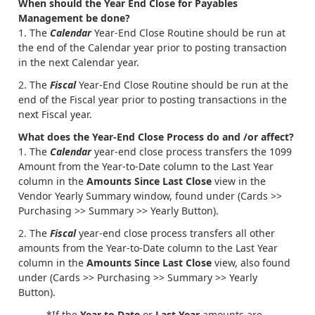
When should the Year End Close for Payables
Management be done?
The
Calendar
Year-End Close Routine should be run at
the end of the Calendar year prior to posting transaction
in the next Calendar year.
The
Fiscal
Year-End Close Routine should be run at the
end of the Fiscal year prior to posting transactions in the
next Fiscal year.
What does the Year-End Close Process do and /or affect?
The
Calendar
year-end close process transfers the 1099
Amount from the Year-to-Date column to the Last Year
column in the
Amounts Since Last Close
view in the
Vendor Yearly Summary window, found under (Cards >>
Purchasing >> Summary >> Yearly Button).
The
Fiscal
year-end close process transfers all other
amounts from the Year-to-Date column to the Last Year
column in the
Amounts Since Last Close
view, also found
under (Cards >> Purchasing >> Summary >> Yearly
Button).
*If the
Year to Date
or
Last Year
amounts are