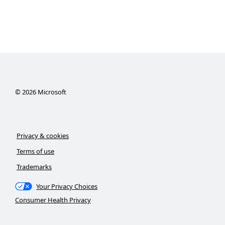
©
2026
Microsoft
Privacy & cookies
Terms of use
Trademarks
Your Privacy Choices
Consumer Health Privacy