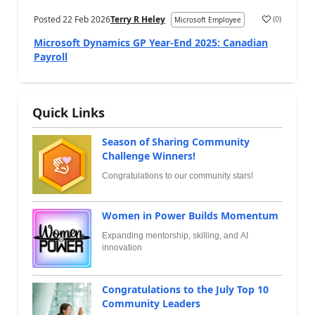
Posted
22 Feb 2026
Terry R Heley
(
0
)
Microsoft Employee
Microsoft Dynamics GP Year-End 2025: Canadian
Payroll
Quick Links
Season of Sharing Community
Challenge Winners!
Congratulations to our community stars!
Women in Power Builds Momentum
Expanding mentorship, skilling, and AI
innovation
Congratulations to the July Top 10
Community Leaders