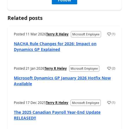
Related posts
Posted
11 Mar 2026
Terry R Heley
(
1
)
Microsoft Employee
NACHA Rule Changes for 2026: Impact on
Dynamics GP Explained
Posted
21 Jan 2026
Terry R Heley
(
2
)
Microsoft Employee
Microsoft Dynamics GP January 2026 Hotfix Now
Available
Posted
17 Dec 2025
Terry R Heley
(
1
)
Microsoft Employee
The 2025 Canadian Payroll Year-End Update
RELEASED!!