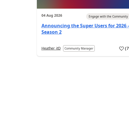
04 Aug 2026
Engage with the Community
Announcing the Super Users for 2026 -
Season 2
(
Heather_itD
Community Manager