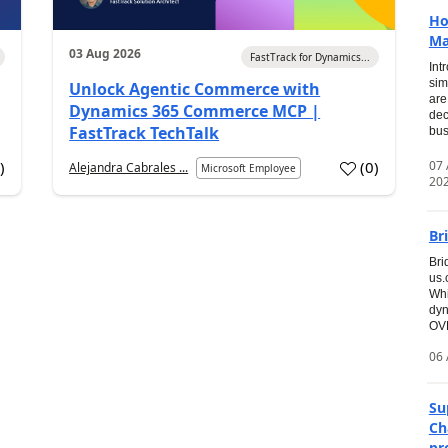
Ho
Ma
03 Aug 2026
FastTrack for Dynamics...
Int
sim
Unlock Agentic Commerce with
are
Dynamics 365 Commerce MCP |
dec
FastTrack TechTalk
bus
07
7
)
(
0
)
Alejandra Cabrales ...
Microsoft Employee
20
Br
Bri
us
Whi
dyn
OVE
06 
Su
Ch
pr