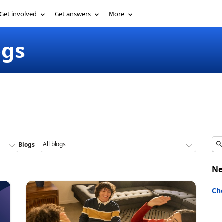
Get involved
Get answers
More
ogs
Blogs
Ne
Ch