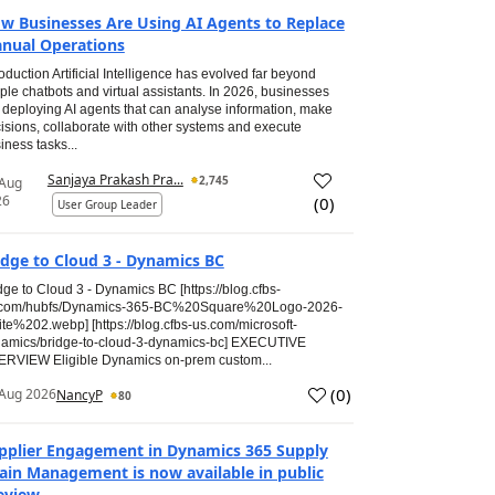
w Businesses Are Using AI Agents to Replace
nual Operations
roduction Artificial Intelligence has evolved far beyond
ple chatbots and virtual assistants. In 2026, businesses
 deploying AI agents that can analyse information, make
isions, collaborate with other systems and execute
iness tasks...
Sanjaya Prakash Pra...
2,745
 Aug
26
(
0
)
User Group Leader
idge to Cloud 3 - Dynamics BC
dge to Cloud 3 - Dynamics BC [https://blog.cfbs-
.com/hubfs/Dynamics-365-BC%20Square%20Logo-2026-
te%202.webp] [https://blog.cfbs-us.com/microsoft-
amics/bridge-to-cloud-3-dynamics-bc] EXECUTIVE
RVIEW Eligible Dynamics on-prem custom...
(
0
)
Aug 2026
NancyP
80
pplier Engagement in Dynamics 365 Supply
ain Management is now available in public
eview