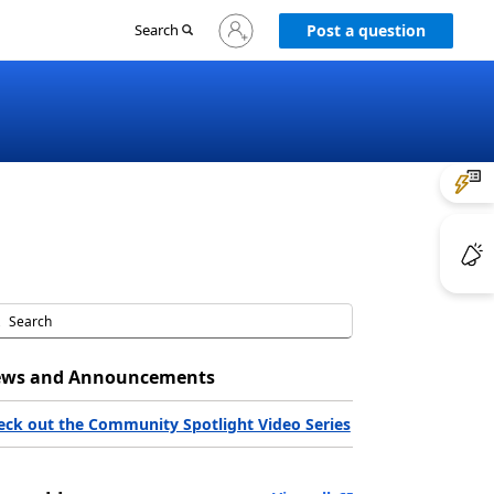
Sign
Search
Post a question
in
to
your
account
ws and Announcements
eck out the Community Spotlight Video Series