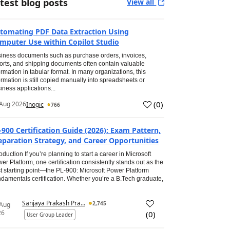
test blog posts
View all
tomating PDF Data Extraction Using
mputer Use within Copilot Studio
iness documents such as purchase orders, invoices,
orts, and shipping documents often contain valuable
ormation in tabular format. In many organizations, this
ormation is still copied manually into spreadsheets or
iness applications...
(
0
)
Aug 2026
Inogic
766
-900 Certification Guide (2026): Exam Pattern,
eparation Strategy, and Career Opportunities
roduction If you’re planning to start a career in Microsoft
er Platform, one certification consistently stands out as the
t starting point—the PL-900: Microsoft Power Platform
damentals certification. Whether you’re a B.Tech graduate,
Sanjaya Prakash Pra...
2,745
 Aug
26
(
0
)
User Group Leader