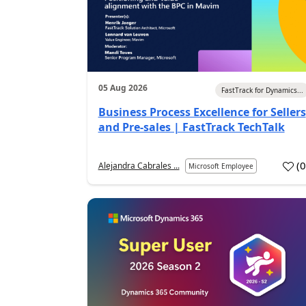
05 Aug 2026
FastTrack for Dynamics...
Business Process Excellence for Sellers
and Pre-sales | FastTrack TechTalk
(
Alejandra Cabrales ...
Microsoft Employee