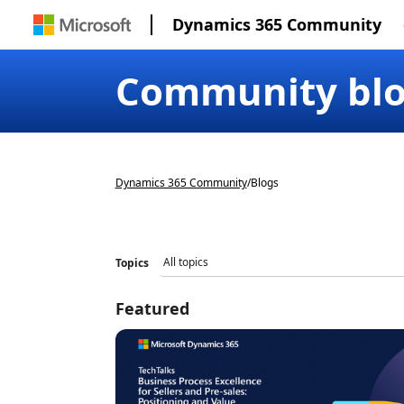
Dynamics 365 Community
Community bl
Dynamics 365 Community
/
Blogs
Topics
Featured