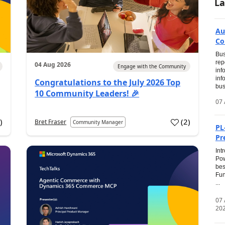
La
Au
Co
Bus
rep
04 Aug 2026
Engage with the Community
inf
inf
Congratulations to the July 2026 Top
bus
10 Community Leaders! 🎉
07 
0
)
(
2
)
Bret Fraser
Community Manager
PL
Pr
Int
Pow
bes
Fun
...
07
20