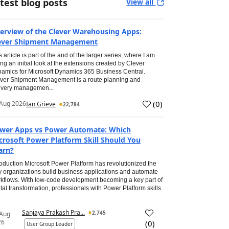
test blog posts
View all
erview of the Clever Warehousing Apps:
ever Shipment Management
s article is part of the and of the larger series, where I am
ing an initial look at the extensions created by Clever
amics for Microsoft Dynamics 365 Business Central.
ver Shipment Management is a route planning and
ivery managemen...
(
0
)
Aug 2026
Ian Grieve
22,784
wer Apps vs Power Automate: Which
crosoft Power Platform Skill Should You
arn?
roduction Microsoft Power Platform has revolutionized the
 organizations build business applications and automate
kflows. With low-code development becoming a key part of
ital transformation, professionals with Power Platform skills
Sanjaya Prakash Pra...
2,745
 Aug
26
(
0
)
User Group Leader