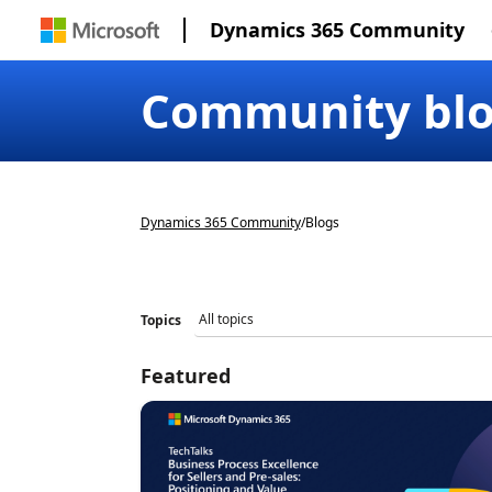
Dynamics 365 Community
Community bl
Dynamics 365 Community
/
Blogs
Topics
Featured