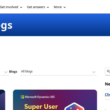
Get involved
Get answers
More
ogs
Blogs
Ne
Ch