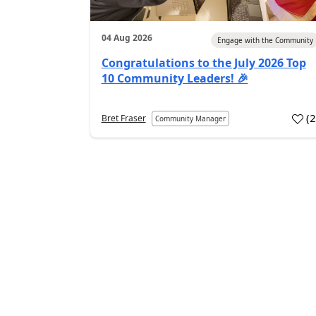
04 Aug 2026
Engage with the Community
Congratulations to the July 2026 Top
10 Community Leaders! 🎉
(
Bret Fraser
Community Manager