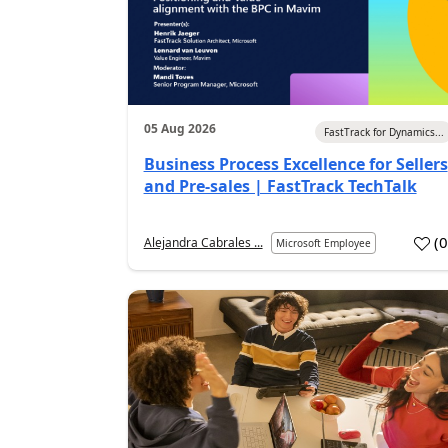
05 Aug 2026
FastTrack for Dynamics...
Business Process Excellence for Sellers
and Pre-sales | FastTrack TechTalk
(
Alejandra Cabrales ...
Microsoft Employee