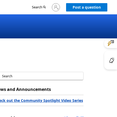
Sign
Search
Post a question
in
to
your
account
ws and Announcements
eck out the Community Spotlight Video Series