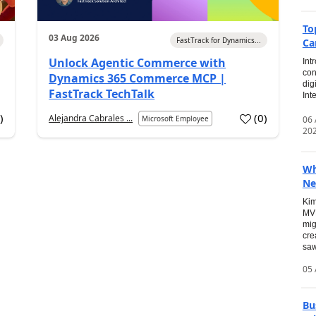
To
03 Aug 2026
FastTrack for Dynamics...
Ca
Unlock Agentic Commerce with
Int
con
Dynamics 365 Commerce MCP |
dig
FastTrack TechTalk
Int
2
)
(
0
)
Alejandra Cabrales ...
06
Microsoft Employee
20
Wh
Ne
Kim
MVP
mig
cre
saw
05 
Bu