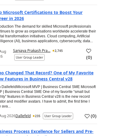
p Microsoft Certifications to Boost Your
reer in 2026
roduction The demand for skilled Microsoft professionals
tinues to grow as organisations worldwide accelerate their
ital transformation initiatives. Cloud computing, Artificial
elligence (AI), business applications, cybersecurity, data...
Sanjaya Prakash Pra...
2,745
 Aug
26
(
0
)
User Group Leader
o Changed That Record? One of My Favorite
w Features in Business Central v28
 DallefeldMicrosoft MVP | Business Central SME Microsoft
 | Business Central SME One of my favorite “small but
hty” features in Business Central v28 is the new record
ator and modifier avatars. I have to admit, the first time I
 ava...
(
0
)
Aug 2026
Dallefeld
235
User Group Leader
siness Process Excellence for Sellers and Pre-