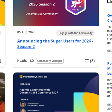
La
Ov
Cl
Thi
tak
05 Aug 2026
Engage with the Community
Dyn
Cle
Announcing the Super Users for 2026 -
del
Season 2
06 
0
)
(
3
)
Heather_itD
Community Manager
Po
Mi
Le
Int
way
wor
dig
ar...
06
20