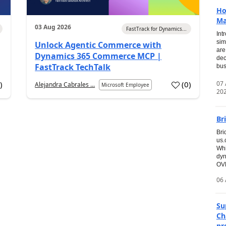
Ho
Ma
03 Aug 2026
FastTrack for Dynamics...
Int
sim
Unlock Agentic Commerce with
are
Dynamics 365 Commerce MCP |
dec
FastTrack TechTalk
bus
07
7
)
(
0
)
Alejandra Cabrales ...
Microsoft Employee
20
Br
Bri
us
Whi
dyn
OVE
06 
Su
Ch
pr