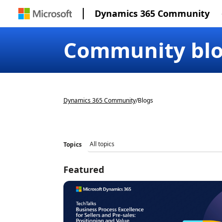
Dynamics 365 Community
Community bl
Dynamics 365 Community
/
Blogs
Topics
Featured