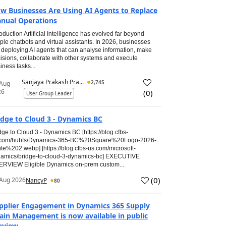
w Businesses Are Using AI Agents to Replace
nual Operations
roduction Artificial Intelligence has evolved far beyond
ple chatbots and virtual assistants. In 2026, businesses
 deploying AI agents that can analyse information, make
isions, collaborate with other systems and execute
iness tasks...
Sanjaya Prakash Pra...
2,745
 Aug
26
(
0
)
User Group Leader
idge to Cloud 3 - Dynamics BC
dge to Cloud 3 - Dynamics BC [https://blog.cfbs-
.com/hubfs/Dynamics-365-BC%20Square%20Logo-2026-
te%202.webp] [https://blog.cfbs-us.com/microsoft-
amics/bridge-to-cloud-3-dynamics-bc] EXECUTIVE
RVIEW Eligible Dynamics on-prem custom...
(
0
)
Aug 2026
NancyP
80
pplier Engagement in Dynamics 365 Supply
ain Management is now available in public
eview