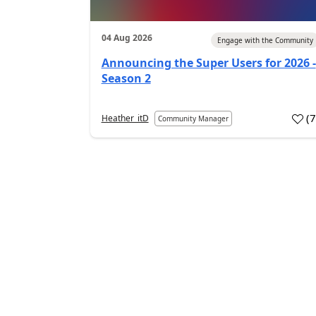
04 Aug 2026
Engage with the Community
Announcing the Super Users for 2026 -
Season 2
(
Heather_itD
Community Manager