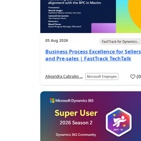
05 Aug 2026
FastTrack for Dynamics...
Business Process Excellence for Sellers
and Pre-sales | FastTrack TechTalk
(
Alejandra Cabrales ...
Microsoft Employee