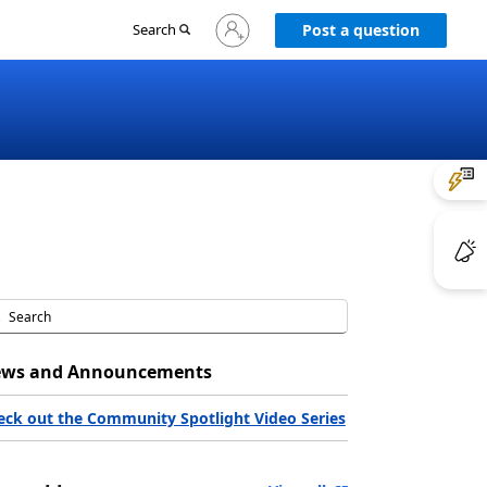
Sign
Search
Post a question
in
to
your
account
ws and Announcements
eck out the Community Spotlight Video Series