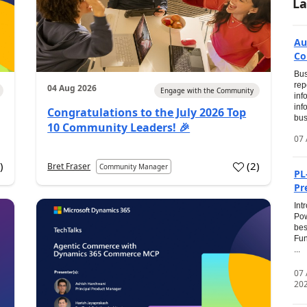
La
Au
Co
Bus
rep
04 Aug 2026
Engage with the Community
inf
inf
Congratulations to the July 2026 Top
bus
10 Community Leaders! 🎉
07 
0
)
(
2
)
Bret Fraser
Community Manager
PL
Pr
Int
Pow
bes
Fun
...
07
20