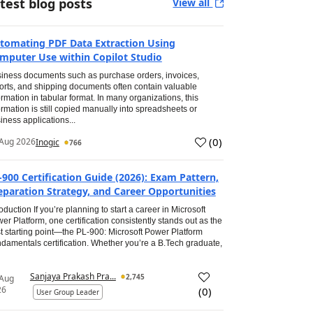
test blog posts
View all
tomating PDF Data Extraction Using
mputer Use within Copilot Studio
iness documents such as purchase orders, invoices,
orts, and shipping documents often contain valuable
ormation in tabular format. In many organizations, this
ormation is still copied manually into spreadsheets or
iness applications...
(
0
)
Aug 2026
Inogic
766
-900 Certification Guide (2026): Exam Pattern,
eparation Strategy, and Career Opportunities
roduction If you’re planning to start a career in Microsoft
er Platform, one certification consistently stands out as the
t starting point—the PL-900: Microsoft Power Platform
damentals certification. Whether you’re a B.Tech graduate,
Sanjaya Prakash Pra...
2,745
 Aug
26
(
0
)
User Group Leader