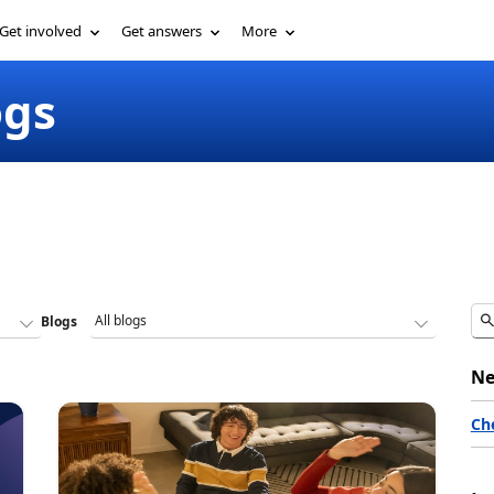
Get involved
Get answers
More
ogs
Blogs
Ne
Ch