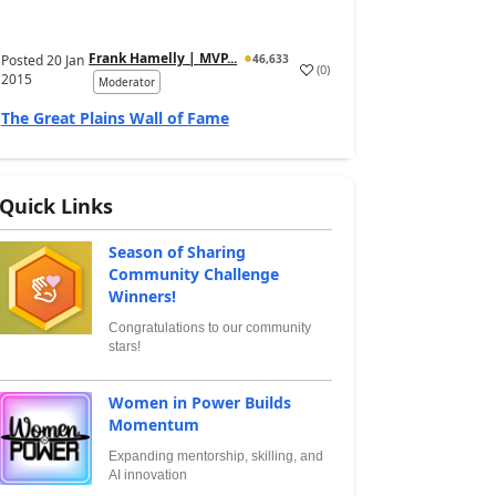
Frank Hamelly | MVP...
Posted
20 Jan
46,633
(
0
)
2015
Moderator
The Great Plains Wall of Fame
Quick Links
Season of Sharing
Community Challenge
Winners!
Congratulations to our community
stars!
Women in Power Builds
Momentum
Expanding mentorship, skilling, and
AI innovation