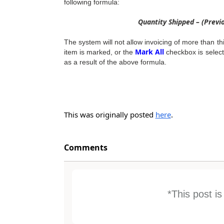
following formula:
Quantity Shipped – (Previ
The system will not allow invoicing of more than t
Mark All
item is marked, or the
checkbox is selecte
as a result of the above formula.
This was originally posted
here
.
Comments
*This post i