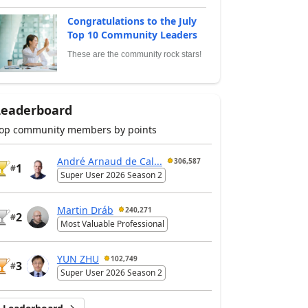
Congratulations to the July
Top 10 Community Leaders
These are the community rock stars!
Leaderboard
op community members by points
André Arnaud de Cal...
306,587
1
#
Super User 2026 Season 2
Martin Dráb
240,271
2
#
Most Valuable Professional
YUN ZHU
102,749
3
#
Super User 2026 Season 2