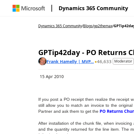
Dynamics 365 Community
Dynamics 365 Community
/
Blogs
/
gp2themax
/
GPTip42day 
GPTip42day - PO Returns C
46,633
Frank Hamelly | MVP...
Moderator
15 Apr 2010
If you post a PO receipt then realize the receipt
still allow you to match an invoice to the origina
PO Returns Chun
Partner and ask them to get the
After installation of the chunk file, when invoicin
and the quantity returned for the line item. The mo