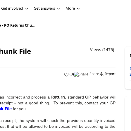
Get involved
Get answers
More
- PO Returns Chu...
hunk File
Views (1476)
Share
Report
(
0
)
Return
 was incorrect and process a
, standard GP behavior will
l receipt - not a good thing. To prevent this, contact your GP
k File
for you.
g a receipt, the system will check the previous quantity invoiced
st that will be allowed to be invoiced will be according to the