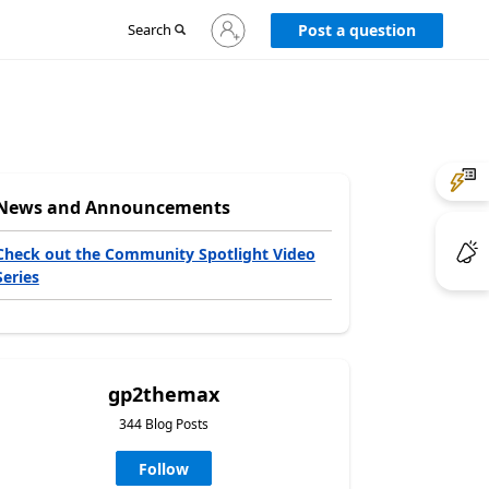
Sign
Search
Post a question
in
to
your
account
News and Announcements
Check out the Community Spotlight Video
Series
gp2themax
344 Blog Posts
Follow