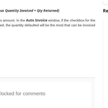
Re
ous Quantity Invoiced + Qty Returned)
Auto Invoice
his amount. In the
window, if the checkbox for the
d, the quantity defaulted will be the most that can be invoiced
s locked for comments