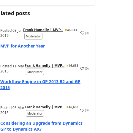
lated posts
Frank Hamelly | MVP...
Posted
03 Jul
46,633
(
0
)
2019
Moderator
MVP for Another Year
Frank Hamelly | MVP...
Posted
11 Mar
46,633
(
0
)
2015
Moderator
Workflow Engine in GP 2013 R2 and GP
2015
Frank Hamelly | MVP...
Posted
03 Mar
46,633
(
0
)
2015
Moderator
Considering an Upgrade from Dynamics
GP to Dynamics AX?