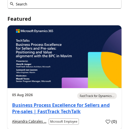
Featured
05 Aug 2026
FastTrack for Dynamics...
Business Process Excellence for Sellers and
Pre-sales | FastTrack TechTalk
(
0
)
Alejandra Cabrales ...
Microsoft Employee