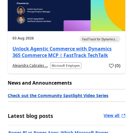
03 Aug 2026
FastTrack for Dynamics...
Unlock Agentic Commerce with Dynamics
365 Commerce MCP | FastTrack TechTalk
(
0
)
Alejandra Cabrales ...
Microsoft Employee
News and Announcements
Check out the Community Spotlight Video Series
Latest blog posts
View all
Power BI vs Power Apps: Which Microsoft Power