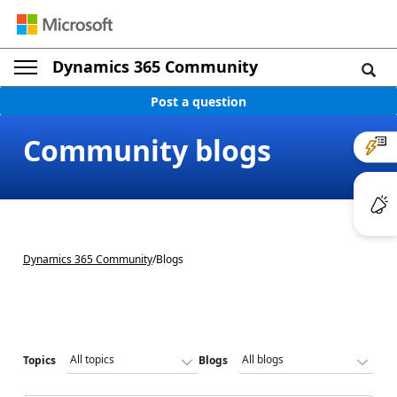
Dynamics 365 Community
Post a question
Community blogs
Dynamics 365 Community
/
Blogs
Topics
Blogs