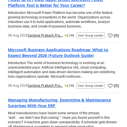
Platform Tool is Better for Your Career?
Introduction Microsoft Power Platform has become one of the fastest-
growing technology ecosystems in the world. Organizations across
industries use it to build applications, automate workflows, analyze
business data, and create AI-powered business...
(
0
)
08 Aug 2026
Sanjaya Prakash Pra...
2,745
User Group Leader
Microsoft Business Applications Roadmap: What to
Expect Beyond 2026 (Future Outlook Guide)
Introduction The world of business technology is evolving at an
unprecedented pace. Artificial Intelligence (AI), cloud computing,
intelligent automation and data-driven decision-making are redefining
how organisations operate. Microsoft continues...
(
0
)
08 Aug 2026
Sanjaya Prakash Pra...
2,745
User Group Leader
Managing Manufacturing Downtime & Maintenance
Surprises With Your ERP
Most manufacturers have heard some version of the phrase,
“well… we didn’t see that coming.” Have you found yourself in this
scenario? A machine goes down unexpectedly. A schedule gets thrown
off. Maintenance scrambles to respond while production...