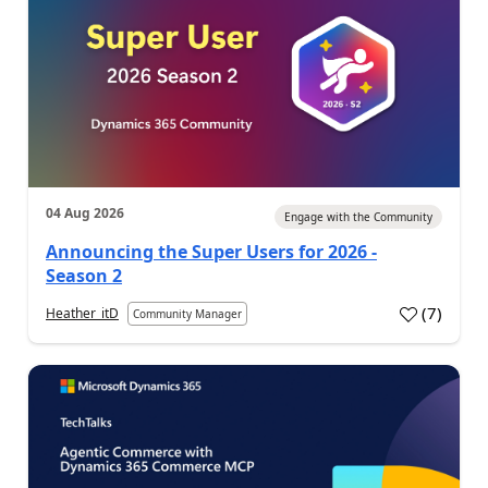
04 Aug 2026
Engage with the Community
Announcing the Super Users for 2026 -
Season 2
(
7
)
Heather_itD
Community Manager