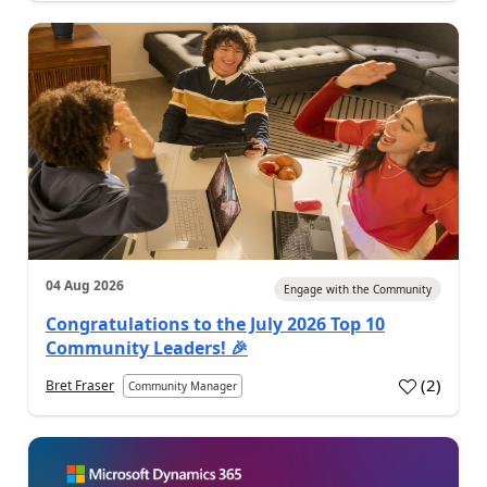
04 Aug 2026
Engage with the Community
Congratulations to the July 2026 Top 10
Community Leaders! 🎉
(
2
)
Bret Fraser
Community Manager