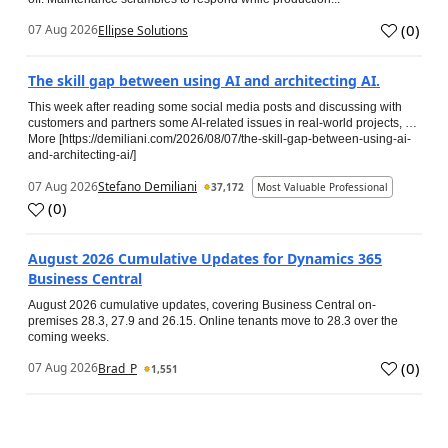
(
0
)
07 Aug 2026
Ellipse Solutions
The skill gap between using AI and architecting AI.
This week after reading some social media posts and discussing with
customers and partners some AI-related issues in real-world projects, …
More [https://demiliani.com/2026/08/07/the-skill-gap-between-using-ai-
and-architecting-ai/]
07 Aug 2026
Stefano Demiliani
37,172
Most Valuable Professional
(
0
)
August 2026 Cumulative Updates for Dynamics 365
Business Central
August 2026 cumulative updates, covering Business Central on-
premises 28.3, 27.9 and 26.15. Online tenants move to 28.3 over the
coming weeks.
(
0
)
07 Aug 2026
Brad_P
1,551