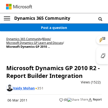
Dynamics 365 Community
Post a question
Dynamics 365 Community
/
Blogs
/
Microsoft Dynamics GP Learn and Discuss
/
Microsoft Dynamics GP 2010 ...
Microsoft Dynamics GP 2010 R2 -
Report Builder Integration
Views (1522)
351
Vaidy Mohan
Share
Report
(
0
)
06 Mar 2011