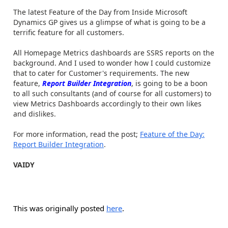
The latest Feature of the Day from Inside Microsoft
Dynamics GP gives us a glimpse of what is going to be a
terrific feature for all customers.
All Homepage Metrics dashboards are SSRS reports on the
background. And I used to wonder how I could customize
that to cater for Customer's requirements. The new
feature,
Report Builder Integration
, is going to be a boon
to all such consultants (and of course for all customers) to
view Metrics Dashboards accordingly to their own likes
and dislikes.
For more information, read the post;
Feature of the Day:
Report Builder Integration
.
VAIDY
This was originally posted
here
.