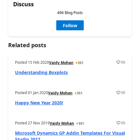
Discuss
496 Blog Posts
Follow
Related posts
Posted
15 Feb 2020
(
0
)
Vaidy Mohan
351
Understanding Boxplots
Posted
01 Jan 2020
(
0
)
Vaidy Mohan
351
Happy New Year 2020!
Posted
27 Nov 2019
(
0
)
Vaidy Mohan
351
Microsoft Dynamics GP Addin Templates For Visual
Studio 2017 ...