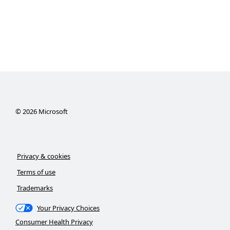
©
2026
Microsoft
Privacy & cookies
Terms of use
Trademarks
Your Privacy Choices
Consumer Health Privacy