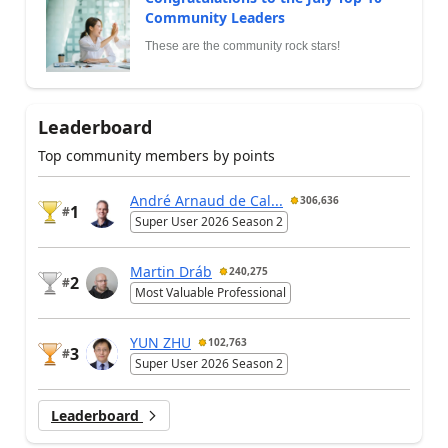
Community Leaders
These are the community rock stars!
Leaderboard
Top community members by points
André Arnaud de Cal...
306,636
1
#
Super User 2026 Season 2
Martin Dráb
240,275
2
#
Most Valuable Professional
YUN ZHU
102,763
3
#
Super User 2026 Season 2
Leaderboard