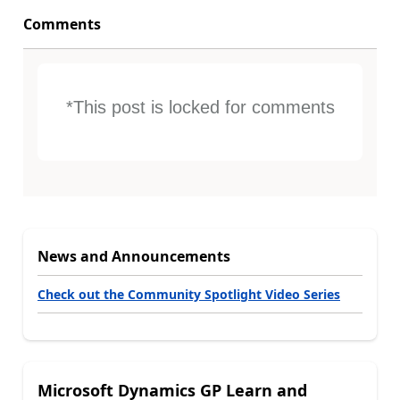
Comments
*This post is locked for comments
News and Announcements
Check out the Community Spotlight Video Series
Microsoft Dynamics GP Learn and