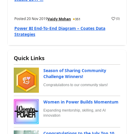
Posted
20 Nov 2019
(
0
)
Vaidy Mohan
351
Power BI End-To-End Diagram – Coates Data
Strategies
Quick Links
Season of Sharing Community
Challenge Winners!
Congratulations to our community stars!
Women in Power Builds Momentum
Expanding mentorship, skilling, and AI
innovation
Congratulations to the July Top 10