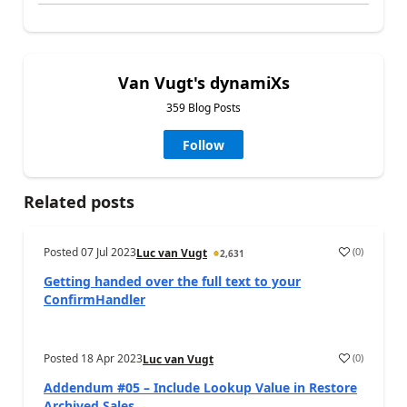
Van Vugt's dynamiXs
359 Blog Posts
Follow
Related posts
Posted
07 Jul 2023
(
0
)
Luc van Vugt
2,631
Getting handed over the full text to your
ConfirmHandler
Posted
18 Apr 2023
(
0
)
Luc van Vugt
Addendum #05 – Include Lookup Value in Restore
Archived Sales...