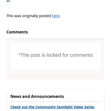
This was originally posted
here
.
Comments
*This post is locked for comments
News and Announcements
Check out the Community Spotlight Video Series