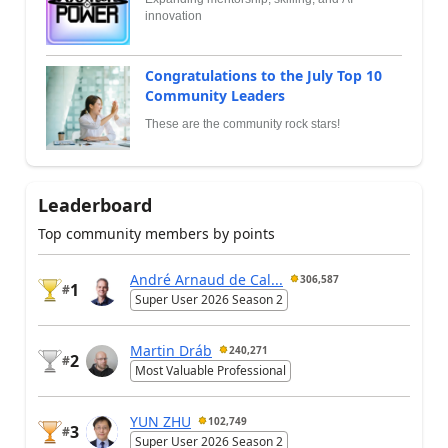
innovation
Congratulations to the July Top 10
Community Leaders
These are the community rock stars!
Leaderboard
Top community members by points
André Arnaud de Cal...
306,587
1
#
Super User 2026 Season 2
Martin Dráb
240,271
2
#
Most Valuable Professional
YUN ZHU
102,749
3
#
Super User 2026 Season 2