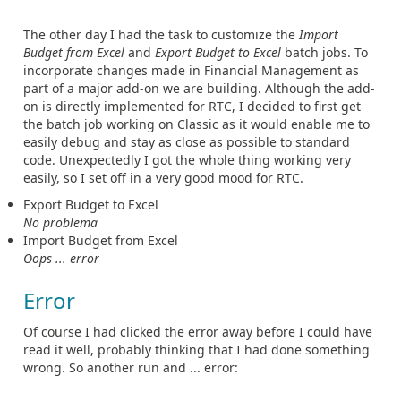
The other day I had the task to customize the
Import
Budget from Excel
and
Export Budget to Excel
batch jobs. To
incorporate changes made in Financial Management as
part of a major add-on we are building. Although the add-
on is directly implemented for RTC, I decided to first get
the batch job working on Classic as it would enable me to
easily debug and stay as close as possible to standard
code. Unexpectedly I got the whole thing working very
easily, so I set off in a very good mood for RTC.
Export Budget to Excel
No problema
Import Budget from Excel
Oops ... error
Error
Of course I had clicked the error away before I could have
read it well, probably thinking that I had done something
wrong. So another run and ... error: