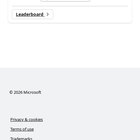
Leaderboard
©
2026
Microsoft
Privacy & cookies
Terms of use
Trademarks