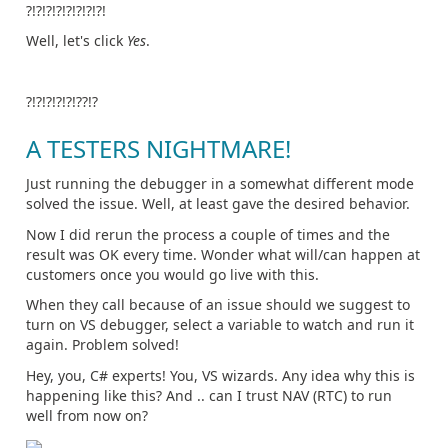
?!?!?!?!?!?!?!?!
Well, let's click
Yes
.
?!?!?!?!?!??!?
A TESTERS NIGHTMARE!
Just running the debugger in a somewhat different mode
solved the issue. Well, at least gave the desired behavior.
Now I did rerun the process a couple of times and the
result was OK every time. Wonder what will/can happen at
customers once you would go live with this.
When they call because of an issue should we suggest to
turn on VS debugger, select a variable to watch and run it
again. Problem solved!
Hey, you, C# experts! You, VS wizards. Any idea why this is
happening like this? And .. can I trust NAV (RTC) to run
well from now on?