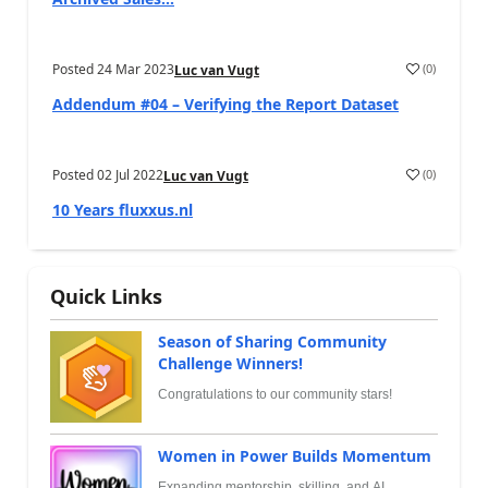
Posted
24 Mar 2023
(
0
)
Luc van Vugt
Addendum #04 – Verifying the Report Dataset
Posted
02 Jul 2022
(
0
)
Luc van Vugt
10 Years fluxxus.nl
Quick Links
Season of Sharing Community
Challenge Winners!
Congratulations to our community stars!
Women in Power Builds Momentum
Expanding mentorship, skilling, and AI