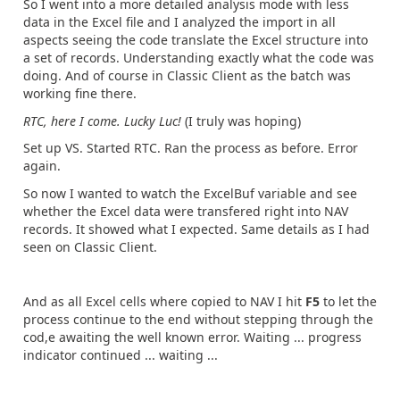
So I went into a more detailed analysis mode with less
data in the Excel file and I analyzed the import in all
aspects seeing the code translate the Excel structure into
a set of records. Understanding exactly what the code was
doing. And of course in Classic Client as the batch was
working fine there.
RTC, here I come. Lucky Luc!
(I truly was hoping)
Set up VS. Started RTC. Ran the process as before. Error
again.
So now I wanted to watch the ExcelBuf variable and see
whether the Excel data were transfered right into NAV
records. It showed what I expected. Same details as I had
seen on Classic Client.
And as all Excel cells where copied to NAV I hit
F5
to let the
process continue to the end without stepping through the
cod,e awaiting the well known error. Waiting ... progress
indicator continued ... waiting ...