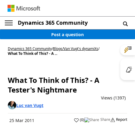
Dynamics 365 Community
Post a question
Dynamics 365 Community
/
Blogs
/
Van Vugt's dynamiXs
/
What To Think of This? - A ...
What To Think of This? - A
Tester's Nightmare
Views (1397)
Luc van Vugt
Share
Report
(
0
)
25 Mar 2011