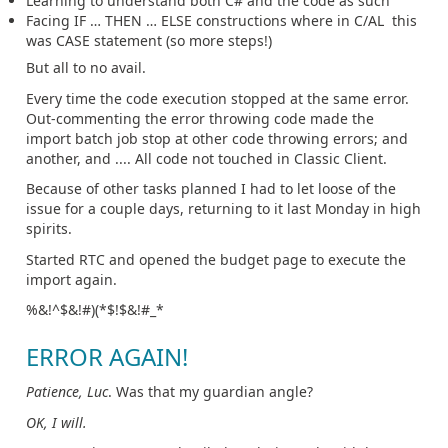
Learning to understand both C# and the code as such
Facing IF … THEN … ELSE constructions where in C/AL this
was CASE statement (so more steps!)
But all to no avail.
Every time the code execution stopped at the same error.
Out-commenting the error throwing code made the
import batch job stop at other code throwing errors; and
another, and .... All code not touched in Classic Client.
Because of other tasks planned I had to let loose of the
issue for a couple days, returning to it last Monday in high
spirits.
Started RTC and opened the budget page to execute the
import again.
%&!^$&!#)(*$!$&!#_*
ERROR AGAIN!
Patience, Luc
. Was that my guardian angle?
OK, I will.