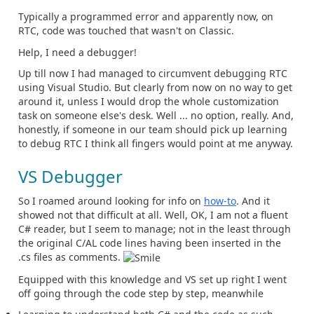
Typically a programmed error and apparently now, on
RTC, code was touched that wasn't on Classic.
Help, I need a debugger!
Up till now I had managed to circumvent debugging RTC
using Visual Studio. But clearly from now on no way to get
around it, unless I would drop the whole customization
task on someone else's desk. Well ... no option, really. And,
honestly, if someone in our team should pick up learning
to debug RTC I think all fingers would point at me anyway.
VS Debugger
So I roamed around looking for info on
how-to
. And it
showed not that difficult at all. Well, OK, I am not a fluent
C# reader, but I seem to manage; not in the least through
the original C/AL code lines having been inserted in the
.cs files as comments.
Equipped with this knowledge and VS set up right I went
off going through the code step by step, meanwhile