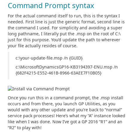
Command Prompt syntax
For the actual command itself to run, this is the syntax I
needed. First line is just the generic format, second line is
the command I used. For simplicity and avoiding a super
long pathname, I literally put the .msp on the root of C:\
just for this purpose. You’d update the path to wherever
your file actually resides of course.
c:\your-update-file.msp /n {GUID}
c:\MicrosoftDynamicsGP16-KB3194397-ENU.msp /n
{682F4215-E552-461B-8966-63AEE7F10B05}
Once you run this in a command prompt, the .msp install
occurs and from there, you launch GP Utilities, as you
would with any other update and you’re back to “normal”
service pack processes! Here’s what my “A” instance looked
like when I was done. Now I’ve got a GP 2016 “R1” and an
“R2” to play with!