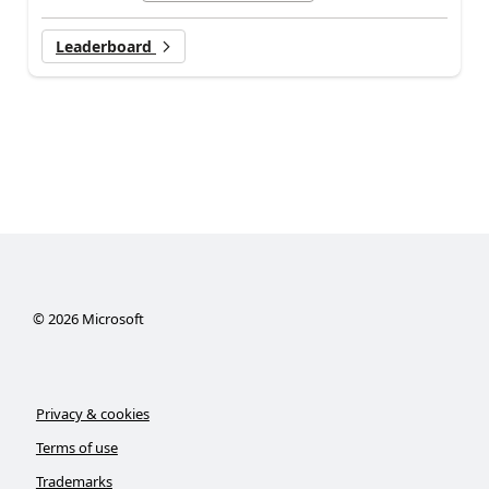
Leaderboard
©
2026
Microsoft
Privacy & cookies
Terms of use
Trademarks