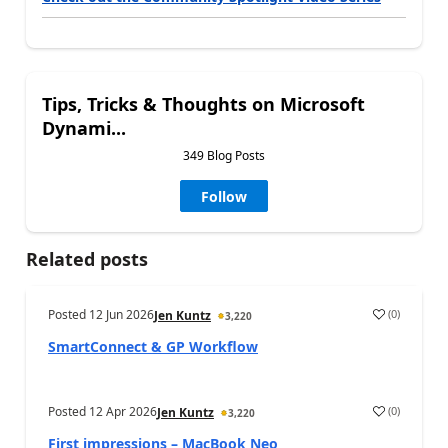
Tips, Tricks & Thoughts on Microsoft
Dynami...
349 Blog Posts
Follow
Related posts
Posted
12 Jun 2026
(
0
)
Jen Kuntz
3,220
SmartConnect & GP Workflow
Posted
12 Apr 2026
(
0
)
Jen Kuntz
3,220
First impressions – MacBook Neo