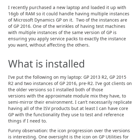
I recently purchased a new laptop and loaded it up with
16gb of RAM so it could handle having multiple instances
of Microsoft Dynamics GP on it. Two of the instances are
of GP 2016. One of the wrinkles of having test machines
with multiple instances of the same version of GP is
ensuring you apply service packs to exactly the instance
you want, without affecting the others.
What is installed
I’ve put the following on my laptop: GP 2013 R2, GP 2015
R2 and two instances of GP 2016, pre-R2. I’ve got clients on
the older versions so I installed both of those
versions with the approximate module mix they have, to
semi-mirror their environment. I can’t necessarily replicate
having all of the ISV products but at least I can have core
GP with the functionality they use to test and reference
things if I need to.
Funny observation: the icon progression over the versions
is interesting. One oversight is the icon on GP Utilities for