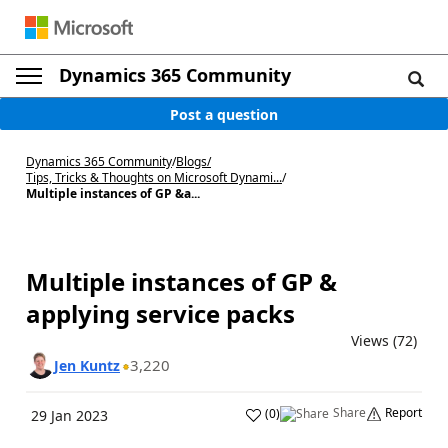
Dynamics 365 Community
Post a question
Dynamics 365 Community
/
Blogs
/
Tips, Tricks & Thoughts on Microsoft Dynami...
/
Multiple instances of GP &a...
Multiple instances of GP &
applying service packs
Views (72)
3,220
Jen Kuntz
Share
Report
(
0
)
29 Jan 2023