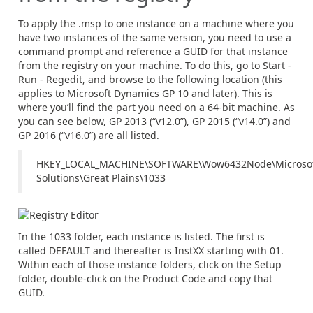
To apply the .msp to one instance on a machine where you
have two instances of the same version, you need to use a
command prompt and reference a GUID for that instance
from the registry on your machine. To do this, go to Start -
Run - Regedit, and browse to the following location (this
applies to Microsoft Dynamics GP 10 and later). This is
where you’ll find the part you need on a 64-bit machine. As
you can see below, GP 2013 (“v12.0”), GP 2015 (“v14.0”) and
GP 2016 (“v16.0”) are all listed.
HKEY_LOCAL_MACHINE\SOFTWARE\Wow6432Node\Microsof
Solutions\Great Plains\1033
In the 1033 folder, each instance is listed. The first is
called DEFAULT and thereafter is InstXX starting with 01.
Within each of those instance folders, click on the Setup
folder, double-click on the Product Code and copy that
GUID.