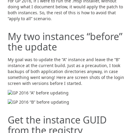
For GP 2016, if I were to run the .msp installer, without
doing what I document below, it would apply the patch to
both instances. So, the rest of this is how to avoid that
“apply to all” scenario.
My two instances “before”
the update
My goal was to update the “A” instance and leave the “B”
instance at the current build. Just as a precaution, I took
backups of both application directories anyway, in case
something went wrong! Here are screen shots of the login
screen with versions before I started.
Get the instance GUID
from the registry