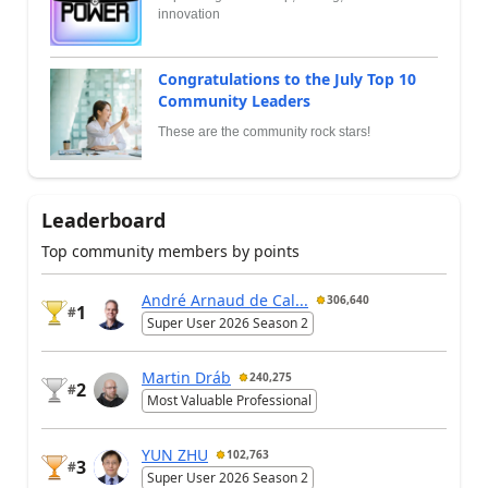
innovation
Congratulations to the July Top 10
Community Leaders
These are the community rock stars!
Leaderboard
Top community members by points
André Arnaud de Cal...
306,640
1
#
Super User 2026 Season 2
Martin Dráb
240,275
2
#
Most Valuable Professional
YUN ZHU
102,763
3
#
Super User 2026 Season 2