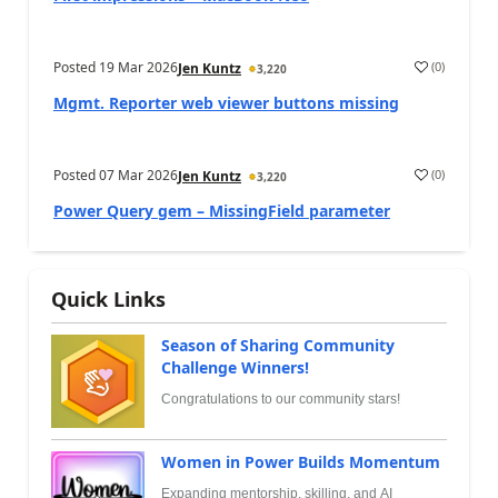
Posted
19 Mar 2026
(
0
)
Jen Kuntz
3,220
Mgmt. Reporter web viewer buttons missing
Posted
07 Mar 2026
(
0
)
Jen Kuntz
3,220
Power Query gem – MissingField parameter
Quick Links
Season of Sharing Community
Challenge Winners!
Congratulations to our community stars!
Women in Power Builds Momentum
Expanding mentorship, skilling, and AI