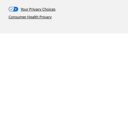
Your Privacy Choices
Consumer Health Privacy