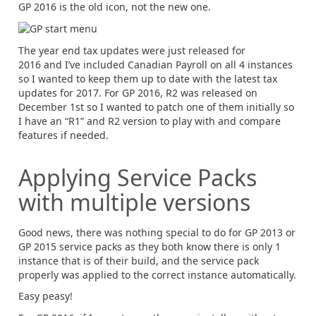
GP 2016 is the old icon, not the new one.
The year end tax updates were just released for
2016 and I’ve included Canadian Payroll on all 4 instances
so I wanted to keep them up to date with the latest tax
updates for 2017. For GP 2016, R2 was released on
December 1st so I wanted to patch one of them initially so
I have an “R1” and R2 version to play with and compare
features if needed.
Applying Service Packs
with multiple versions
Good news, there was nothing special to do for GP 2013 or
GP 2015 service packs as they both know there is only 1
instance that is of their build, and the service pack
properly was applied to the correct instance automatically.
Easy peasy!