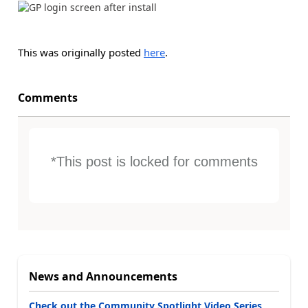
This was originally posted
here
.
Comments
*This post is locked for comments
News and Announcements
Check out the Community Spotlight Video Series