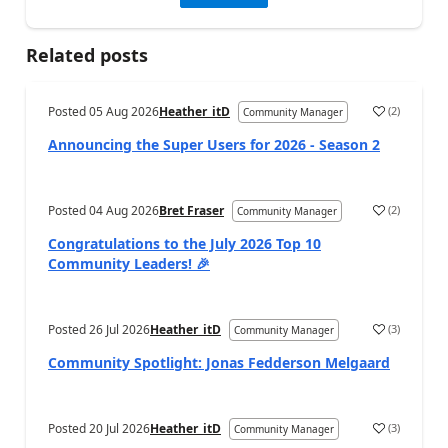
Related posts
Posted
05 Aug 2026
Heather_itD
(
2
)
Community Manager
Announcing the Super Users for 2026 - Season 2
Posted
04 Aug 2026
Bret Fraser
(
2
)
Community Manager
Congratulations to the July 2026 Top 10
Community Leaders! 🎉
Posted
26 Jul 2026
Heather_itD
(
3
)
Community Manager
Community Spotlight: Jonas Fedderson Melgaard
Posted
20 Jul 2026
Heather_itD
(
3
)
Community Manager