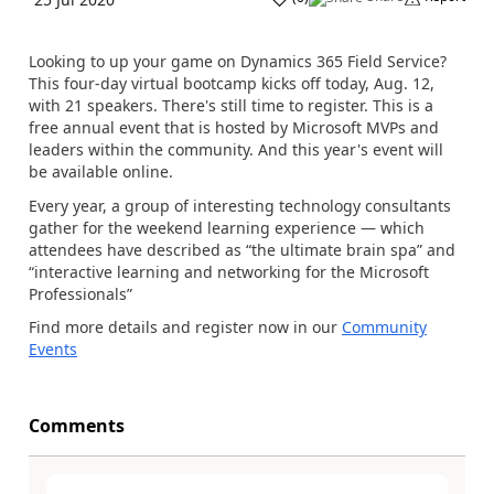
Looking to up your game on Dynamics 365 Field Service?
This four-day virtual bootcamp kicks off today, Aug. 12,
with 21 speakers. There's still time to register. This is a
free annual event that is hosted by Microsoft MVPs and
leaders within the community. And this year's event will
be available online.
Every year, a group of interesting technology consultants
gather for the weekend learning experience — which
attendees have described as “the ultimate brain spa” and
“interactive learning and networking for the Microsoft
Professionals”
Find more details and register now in our
Community
Events
Comments