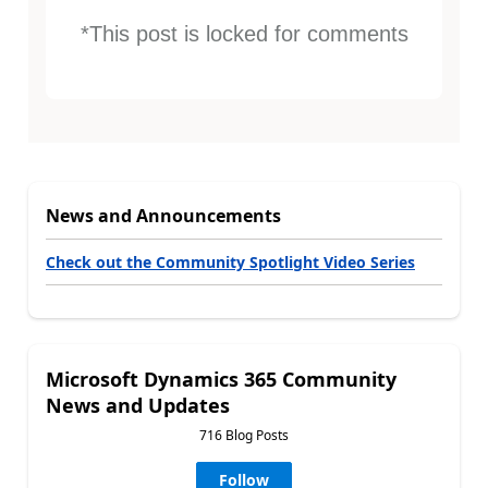
*This post is locked for comments
News and Announcements
Check out the Community Spotlight Video Series
Microsoft Dynamics 365 Community
News and Updates
716 Blog Posts
Follow