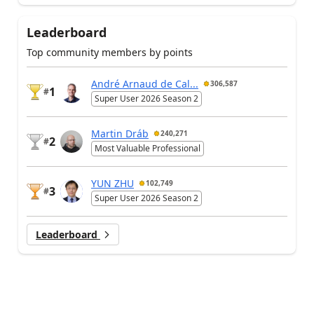
Leaderboard
Top community members by points
André Arnaud de Cal...
306,587
1
#
Super User 2026 Season 2
Martin Dráb
240,271
2
#
Most Valuable Professional
YUN ZHU
102,749
3
#
Super User 2026 Season 2
Leaderboard