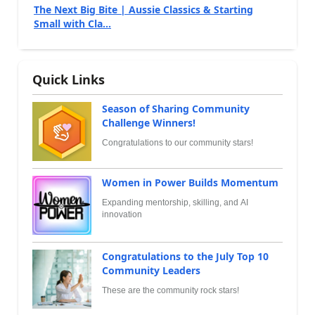
The Next Big Bite | Aussie Classics & Starting
Small with Cla...
Quick Links
Season of Sharing Community
Challenge Winners!
Congratulations to our community stars!
Women in Power Builds Momentum
Expanding mentorship, skilling, and AI
innovation
Congratulations to the July Top 10
Community Leaders
These are the community rock stars!