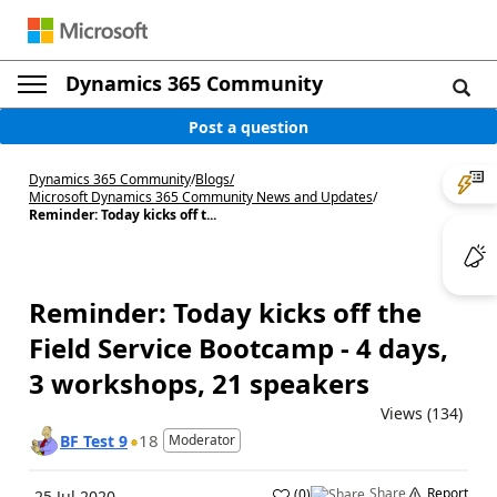
Dynamics 365 Community
Post a question
Dynamics 365 Community
/
Blogs
/
Microsoft Dynamics 365 Community News and Updates
/
Reminder: Today kicks off t...
Reminder: Today kicks off the
Field Service Bootcamp - 4 days,
3 workshops, 21 speakers
Views (134)
18
BF Test 9
Moderator
Share
Report
(
0
)
25 Jul 2020