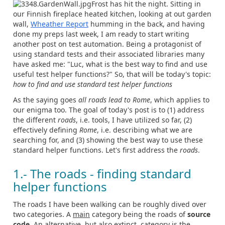
Frost has hit the night. Sitting in
our Finnish fireplace heated kitchen, looking at out garden
wall,
Wheather Report
humming in the back, and having
done my preps last week, I am ready to start writing
another post on test automation. Being a protagonist of
using standard tests and their associated libraries many
have asked me: "Luc, what is the best way to find and use
useful test helper functions?" So, that will be today's topic:
how to find and use standard test helper functions
As the saying goes
all roads lead to Rome
, which applies to
our enigma too. The goal of today's post is to (1) address
the different
roads
, i.e. tools, I have utilized so far, (2)
effectively defining
Rome
, i.e. describing what we are
searching for, and (3) showing the best way to use these
standard helper functions. Let's first address the
roads
.
1.- The roads - finding standard
helper functions
The roads I have been walking can be roughly dived over
two categories. A
main
category being the roads of
source
code
. An
alternative,
but also extinct, category is the