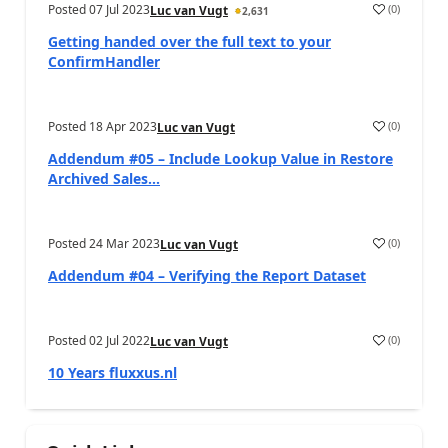
Posted
07 Jul 2023
(
0
)
Luc van Vugt
2,631
Getting handed over the full text to your
ConfirmHandler
Posted
18 Apr 2023
(
0
)
Luc van Vugt
Addendum #05 – Include Lookup Value in Restore
Archived Sales...
Posted
24 Mar 2023
(
0
)
Luc van Vugt
Addendum #04 – Verifying the Report Dataset
Posted
02 Jul 2022
(
0
)
Luc van Vugt
10 Years fluxxus.nl