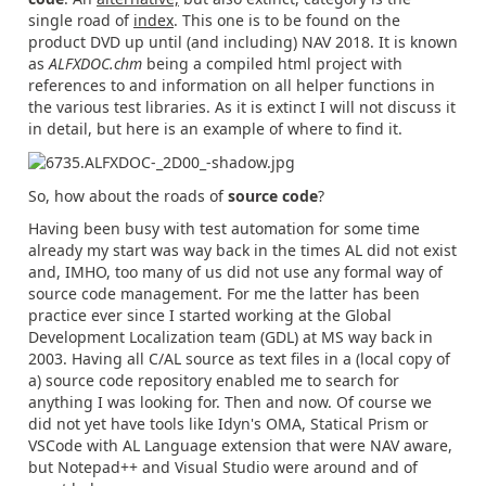
single road of
index
. This one is to be found on the
product DVD up until (and including) NAV 2018. It is known
as
ALFXDOC.chm
being a compiled html project with
references to and information on all helper functions in
the various test libraries. As it is extinct I will not discuss it
in detail, but here is an example of where to find it.
So, how about the roads of
source code
?
Having been busy with test automation for some time
already my start was way back in the times AL did not exist
and, IMHO, too many of us did not use any formal way of
source code management. For me the latter has been
practice ever since I started working at the Global
Development Localization team (GDL) at MS way back in
2003. Having all C/AL source as text files in a (local copy of
a) source code repository enabled me to search for
anything I was looking for. Then and now. Of course we
did not yet have tools like Idyn's OMA, Statical Prism or
VSCode with AL Language extension that were NAV aware,
but Notepad++ and Visual Studio were around and of