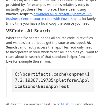
provided by, for example, waldo it's relatively easy to
instantly get these files in place. I have been using
waldo's script
to
download all Microsoft Dynamics 365
Business Central source code with PowerShell
a lot lately.
In no time you have a local copy the source you need.
VSCode - AL Search
Where the file search needs all source code in text files,
and waldo's script needs get the source unzipped,
AL
Search
can directly access the .app files. You only need
to incorporate in your work folder all .app files you want to
roam about in search of that standard helper function.
Like for example those from:
C:\bcartifacts.cache\onprem\1
7.2.19367.19735\platform\Appl
ications\BaseApp\Test
AL Search is a premium feature of
AL Studio
and allows