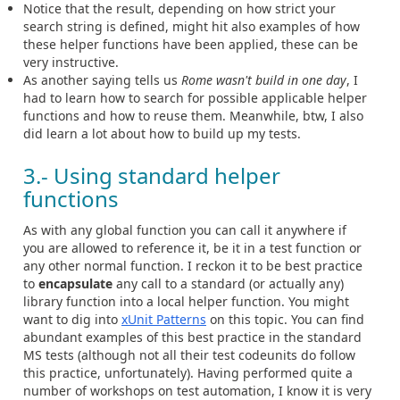
Notice that the result, depending on how strict your
search string is defined, might hit also examples of how
these helper functions have been applied, these can be
very instructive.
As another saying tells us
Rome wasn't build in one day
, I
had to learn how to search for possible applicable helper
functions and how to reuse them. Meanwhile, btw, I also
did learn a lot about how to build up my tests.
3.- Using standard helper
functions
As with any global function you can call it anywhere if
you are allowed to reference it, be it in a test function or
any other normal function. I reckon it to be best practice
to
encapsulate
any call to a standard (or actually any)
library function into a local helper function. You might
want to dig into
xUnit Patterns
on this topic. You can find
abundant examples of this best practice in the standard
MS tests (although not all their test codeunits do follow
this practice, unfortunately). Having performed quite a
number of workshops on test automation, I know it is very