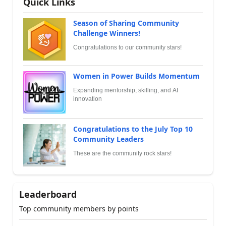
Quick Links
Season of Sharing Community
Challenge Winners!
Congratulations to our community stars!
Women in Power Builds Momentum
Expanding mentorship, skilling, and AI
innovation
Congratulations to the July Top 10
Community Leaders
These are the community rock stars!
Leaderboard
Top community members by points