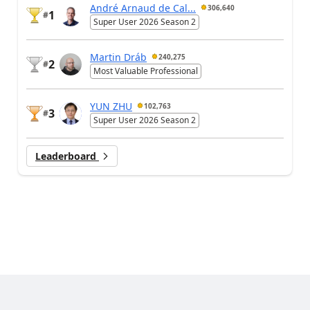
André Arnaud de Cal...
306,640
1
#
Super User 2026 Season 2
Martin Dráb
240,275
2
#
Most Valuable Professional
YUN ZHU
102,763
3
#
Super User 2026 Season 2
Leaderboard