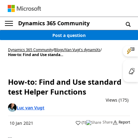
Dynamics 365 Community
Post a question
Dynamics 365 Community
/
Blogs
/
Van Vugt's dynamiXs
/
How-to: Find and Use standa...
How-to: Find and Use standard
test Helper Functions
Views (175)
Luc van Vugt
Share
Report
(
1
)
10 Jan 2021