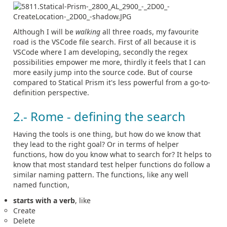
Although I will be
walking
all three roads, my favourite
road is the VSCode file search. First of all because it is
VSCode where I am developing, secondly the regex
possibilities empower me more, thirdly it feels that I can
more easily jump into the source code. But of course
compared to Statical Prism it's less powerful from a go-to-
definition perspective.
2.- Rome - defining the search
Having the tools is one thing, but how do we know that
they lead to the right goal? Or in terms of helper
functions, how do you know what to search for? It helps to
know that most standard test helper functions do follow a
similar naming pattern. The functions, like any well
named function,
starts with a verb
, like
Create
Delete