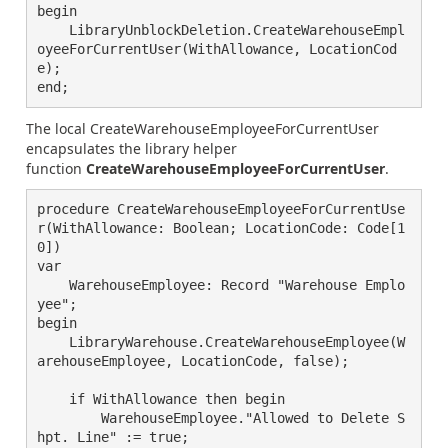
begin

    LibraryUnblockDeletion.CreateWarehouseEmpl
oyeeForCurrentUser(WithAllowance, LocationCod
e);

end;
The local
CreateWarehouseEmployeeForCurrentUser
encapsulates the
library helper
function
CreateWarehouseEmployeeForCurrentUser
.
procedure CreateWarehouseEmployeeForCurrentUse
r(WithAllowance: Boolean; LocationCode: Code[1
0])

var

    WarehouseEmployee: Record "Warehouse Emplo
yee";

begin

    LibraryWarehouse.CreateWarehouseEmployee(W
arehouseEmployee, LocationCode, false);

    if WithAllowance then begin

        WarehouseEmployee."Allowed to Delete S
hpt. Line" := true;
