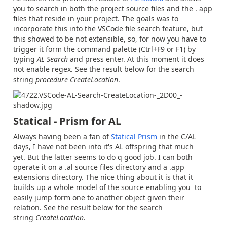
you to search in both the project source files and the . app
files that reside in your project. The goals was to
incorporate this into the VSCode file search feature, but
this showed to be not extensible, so, for now you have to
trigger it form the command palette (Ctrl+F9 or F1) by
typing
AL Search
and press enter. At this moment it does
not enable regex. See the result below for the search
string
procedure CreateLocation
.
Statical - Prism for AL
Always having been a fan of
Statical Prism
in the C/AL
days, I have not been into it's AL offspring that much
yet. But the latter seems to do q good job. I can both
operate it on a .al source files directory and a .app
extensions directory. The nice thing about it is that it
builds up a whole model of the source enabling you to
easily jump form one to another object given their
relation.
See the result below for the search
string
CreateLocation
.