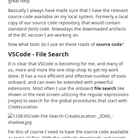
great help.
Basically I always have made sure that I have the relevant
source code available on my local system. Formerly a local
copy of our source code repository, that would contain
standard (test) code. Nowadays the downloaded artifacts
of the BC version I am working on.
Now what tools do I use on these roads of
source code
?
VSCode - File Search
It is clear that VSCode is becoming for me, and many of
us, more and more the one-stop-shop to get my work
done. It has a nice efficient and effective number of tools
onboard, and can even be extended with powerful
extensions. Most often I use the onboard
file search
like
shown in the next screen utilizing the regular expressions
(regex) to search for the global procedures that start with
CreateLocation
.
For this of course I need to have the source code available
as text (.al) files. With the artifacts downloads and scripts