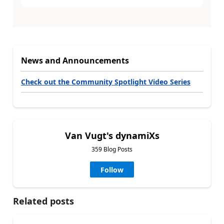
News and Announcements
Check out the Community Spotlight Video Series
Van Vugt's dynamiXs
359 Blog Posts
Follow
Related posts