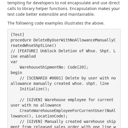
tempting for developers to not encapsulate and use direct
calls to library helper functions. Encapsulation makes your
test code better extensible and maintainable.
The following code examples illustrates the above.
[Test]

procedure DeleteByUserWithNoAllowanceManuallyC
reatedWhseShptLine()

// [FEATURE] Unblock Deletion of Whse. Shpt. L
ine enabled

var

    WarehouseShipmentNo: Code[20];

begin

    // [SCENARIO #0001] Delete by user with no 
allowance manually created whse. shpt. line

    Initialize();

    // [GIVEN] Warehouse employee for current 
user with no allowance

    CreateWarehouseEmployeeForCurrentUser(NoAl
lowance(), LocationCode);

    // [GIVEN] Manually created warehouse ship
ment from released sales order with one line w