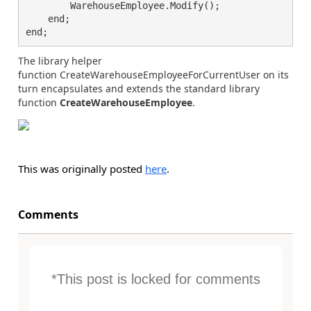
        WarehouseEmployee.Modify();

    end;

end;
The
library helper
function
CreateWarehouseEmployeeForCurrentUser on its
turn encapsulates and extends the standard library
function
CreateWarehouseEmployee
.
This was originally posted
here
.
Comments
*This post is locked for comments