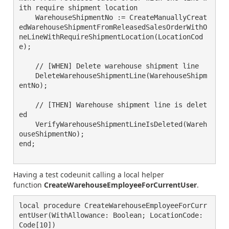
ith require shipment location

    WarehouseShipmentNo := CreateManuallyCreat
edWarehouseShipmentFromReleasedSalesOrderWithO
neLineWithRequireShipmentLocation(LocationCod
e);

    // [WHEN] Delete warehouse shipment line

    DeleteWarehouseShipmentLine(WarehouseShipm
entNo);

    // [THEN] Warehouse shipment line is delet
ed

    VerifyWarehouseShipmentLineIsDeleted(Wareh
ouseShipmentNo);

end;

Having a test codeunit calling a local helper
function
CreateWarehouseEmployeeForCurrentUser
.
local procedure CreateWarehouseEmployeeForCurr
entUser(WithAllowance: Boolean; LocationCode: 
Code[10])
