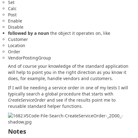
Set
Calc
Post
Enable
Disable
followed by a noun
the object it operates on, like
Customer
Location
Order
VendorPostingGroup
And of course your knowledge of the standard application
will help to point you in the right direction as you know it
does, for example, handle vendors and customers.
If I will be needing a service order in one of my tests I will
typically search a global procedure that starts with
CreateServiceOrder
and see if the results point me to
reusable standard helper functions.
Notes