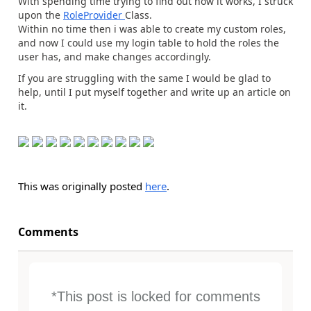
With spending time trying to find out how it works, I struck
upon the
RoleProvider
Class.
Within no time then i was able to create my custom roles,
and now I could use my login table to hold the roles the
user has, and make changes accordingly.
If you are struggling with the same I would be glad to
help, until I put myself together and write up an article on
it.
This was originally posted
here
.
Comments
*This post is locked for comments