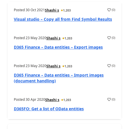
Posted
30 Oct 2021
(
0
)
Shashi s
1,203
Visual studio – Copy all from Find Symbol Results
Posted
23 May 2020
(
0
)
Shashi s
1,203
D365 Finance – Data entities – Export images
Posted
23 May 2020
(
0
)
Shashi s
1,203
D365 Finance – Data entities – Import images
(document handling)
Posted
30 Apr 2020
(
0
)
Shashi s
1,203
D365FO: Get a list of OData entities