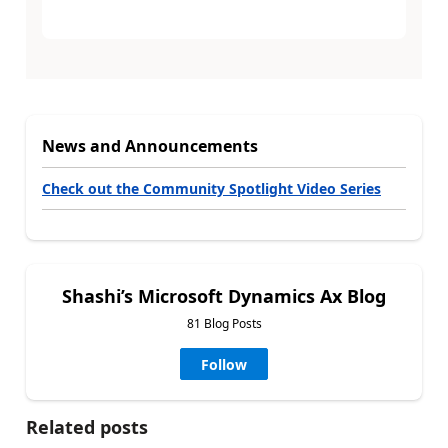
News and Announcements
Check out the Community Spotlight Video Series
Shashi’s Microsoft Dynamics Ax Blog
81 Blog Posts
Follow
Related posts