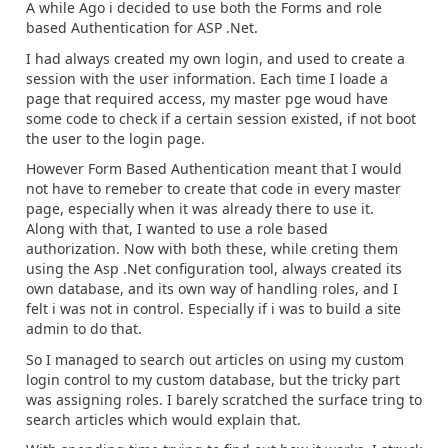
A while Ago i decided to use both the Forms and role
based Authentication for ASP .Net.
I had always created my own login, and used to create a
session with the user information. Each time I loade a
page that required access, my master pge woud have
some code to check if a certain session existed, if not boot
the user to the login page.
However Form Based Authentication meant that I would
not have to remeber to create that code in every master
page, especially when it was already there to use it.
Along with that, I wanted to use a role based
authorization. Now with both these, while creting them
using the Asp .Net configuration tool, always created its
own database, and its own way of handling roles, and I
felt i was not in control. Especially if i was to build a site
admin to do that.
So I managed to search out articles on using my custom
login control to my custom database, but the tricky part
was assigning roles. I barely scratched the surface tring to
search articles which would explain that.