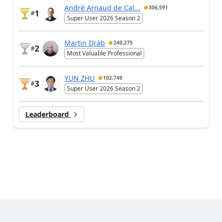
André Arnaud de Cal...
306,591
1
#
Super User 2026 Season 2
Martin Dráb
240,275
2
#
Most Valuable Professional
YUN ZHU
102,749
3
#
Super User 2026 Season 2
Leaderboard