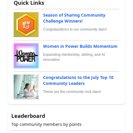
Quick Links
Season of Sharing Community
Challenge Winners!
Congratulations to our community stars!
Women in Power Builds Momentum
Expanding mentorship, skilling, and AI
innovation
Congratulations to the July Top 10
Community Leaders
These are the community rock stars!
Leaderboard
Top community members by points