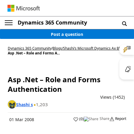
Dynamics 365 Community
Post a question
Dynamics 365 Community
/
Blogs
/
Shashi’s Microsoft Dynamics Ax Blog
/
Asp .Net – Role and Forms A...
Asp .Net – Role and Forms
Authentication
Views (1452)
1,203
Shashi s
Share
Report
(
0
)
01 Mar 2008