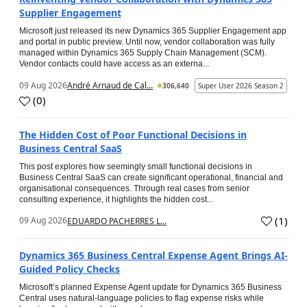
Supplier Engagement
Microsoft just released its new Dynamics 365 Supplier Engagement app
and portal in public preview. Until now, vendor collaboration was fully
managed within Dynamics 365 Supply Chain Management (SCM).
Vendor contacts could have access as an externa...
09 Aug 2026
André Arnaud de Cal...
306,640
Super User 2026 Season 2
(
0
)
The Hidden Cost of Poor Functional Decisions in
Business Central SaaS
This post explores how seemingly small functional decisions in
Business Central SaaS can create significant operational, financial and
organisational consequences. Through real cases from senior
consulting experience, it highlights the hidden cost...
(
1
)
09 Aug 2026
EDUARDO PACHERRES L...
Dynamics 365 Business Central Expense Agent Brings AI-
Guided Policy Checks
Microsoft’s planned Expense Agent update for Dynamics 365 Business
Central uses natural-language policies to flag expense risks while