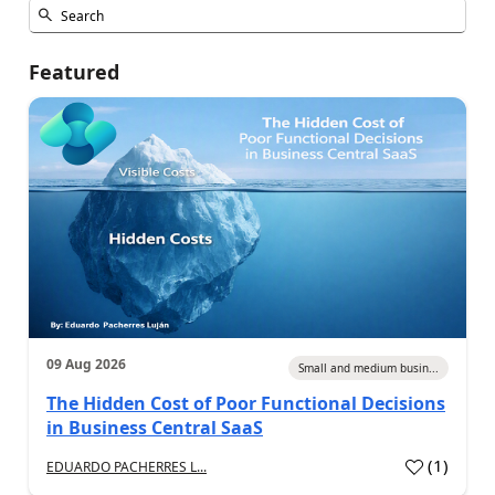
Featured
09 Aug 2026
Small and medium busin...
The Hidden Cost of Poor Functional Decisions
in Business Central SaaS
(
1
)
EDUARDO PACHERRES L...