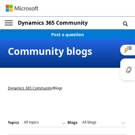
Dynamics 365 Community
Post a question
Community blogs
Dynamics 365 Community
/
Blogs
Topics
Blogs