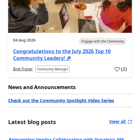
04 Aug 2026
Engage with the Community
Congratulations to the July 2026 Top 10
Community Leaders! 🎉
(
2
)
Bret Fraser
Community Manager
News and Announcements
Check out the Community Spotlight Video Series
Latest blog posts
View all
Reinventing Vendor Collaboration with Dynamics 365