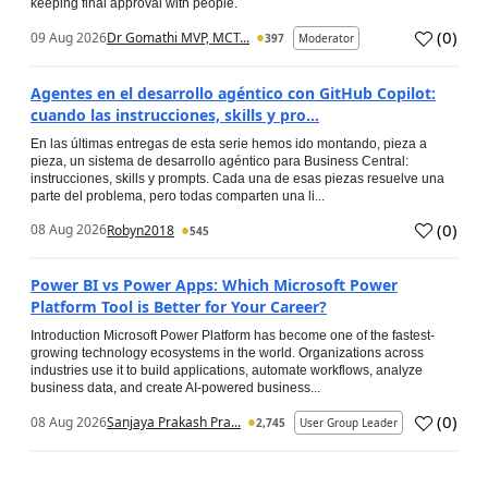
keeping final approval with people.
(
0
)
09 Aug 2026
Dr Gomathi MVP, MCT...
397
Moderator
Agentes en el desarrollo agéntico con GitHub Copilot:
cuando las instrucciones, skills y pro...
En las últimas entregas de esta serie hemos ido montando, pieza a
pieza, un sistema de desarrollo agéntico para Business Central:
instrucciones, skills y prompts. Cada una de esas piezas resuelve una
parte del problema, pero todas comparten una li...
(
0
)
08 Aug 2026
Robyn2018
545
Power BI vs Power Apps: Which Microsoft Power
Platform Tool is Better for Your Career?
Introduction Microsoft Power Platform has become one of the fastest-
growing technology ecosystems in the world. Organizations across
industries use it to build applications, automate workflows, analyze
business data, and create AI-powered business...
(
0
)
08 Aug 2026
Sanjaya Prakash Pra...
2,745
User Group Leader