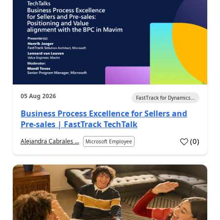
05 Aug 2026
FastTrack for Dynamics...
Business Process Excellence for Sellers and
Pre-sales | FastTrack TechTalk
(
0
)
Alejandra Cabrales ...
Microsoft Employee