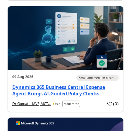
09 Aug 2026
Small and medium busin...
Dynamics 365 Business Central Expense
Agent Brings AI-Guided Policy Checks
(
0
)
Dr Gomathi MVP, MCT...
397
Moderator