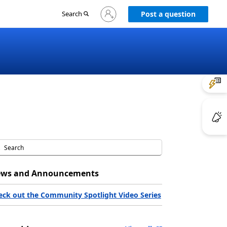
Sign
Search
Post a question
in
to
your
account
ws and Announcements
eck out the Community Spotlight Video Series