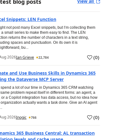
test blog posts
View all
cel Snippets: LEN Function
ight not post many Excel snippets, but I’m collecting them
o a small series to make them easy to find. The LEN
ction returns the number of characters in a text string,
luding spaces and punctuation. On its own it is
aightforward, bu...
(
0
)
Aug 2026
Ian Grieve
22,784
eate and Use Business Skills in Dynamics 365
ing the Dataverse MCP Server
spend a lot of our time in Dynamics 365 CRM watching
 same problem repeat itself in different forms: an agent, a
, or a Copilot integration has data access, but no idea how
 organization actually wants a task done. Give an AI agent
..
(
0
)
Aug 2026
Inogic
766
namics 365 Business Central: AL transaction
olation levels and cache usage.