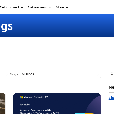
Get involved
Get answers
More
ogs
Blogs
Ne
Ch