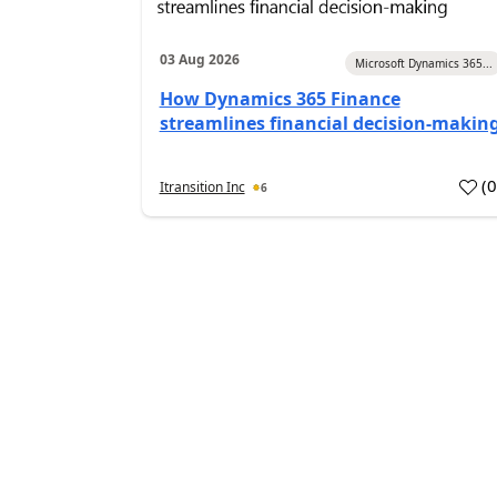
03 Aug 2026
Microsoft Dynamics 365...
How Dynamics 365 Finance
streamlines financial decision-makin
(
Itransition Inc
6