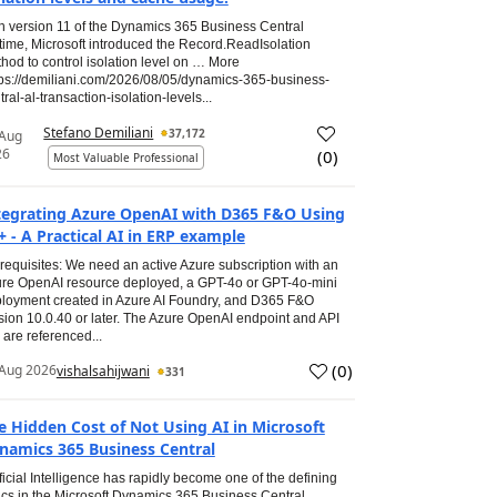
h version 11 of the Dynamics 365 Business Central
time, Microsoft introduced the Record.ReadIsolation
hod to control isolation level on … More
tps://demiliani.com/2026/08/05/dynamics-365-business-
tral-al-transaction-isolation-levels...
Stefano Demiliani
37,172
 Aug
26
(
0
)
Most Valuable Professional
tegrating Azure OpenAI with D365 F&O Using
+ - A Practical AI in ERP example
requisites: We need an active Azure subscription with an
re OpenAI resource deployed, a GPT-4o or GPT-4o-mini
loyment created in Azure AI Foundry, and D365 F&O
sion 10.0.40 or later. The Azure OpenAI endpoint and API
 are referenced...
(
0
)
Aug 2026
vishalsahijwani
331
e Hidden Cost of Not Using AI in Microsoft
namics 365 Business Central
ificial Intelligence has rapidly become one of the defining
ics in the Microsoft Dynamics 365 Business Central