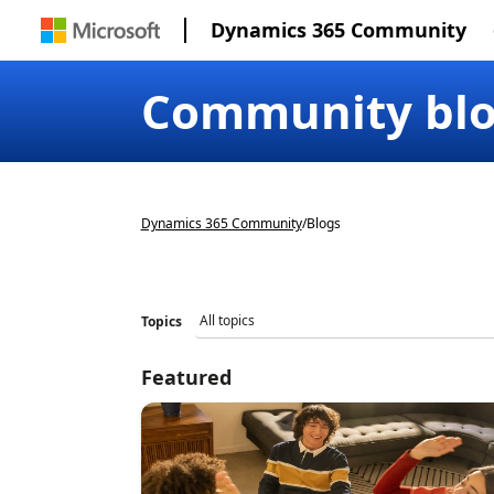
Dynamics 365 Community
Community bl
Dynamics 365 Community
/
Blogs
Topics
Featured