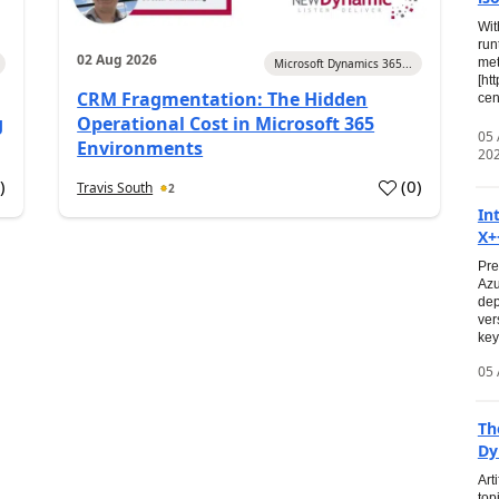
Wit
run
02 Aug 2026
met
Microsoft Dynamics 365...
[ht
CRM Fragmentation: The Hidden
cen
g
Operational Cost in Microsoft 365
05
Environments
20
0
)
(
0
)
Travis South
2
In
X+
Pre
Azu
dep
ver
key
05 
Th
Dy
Art
top