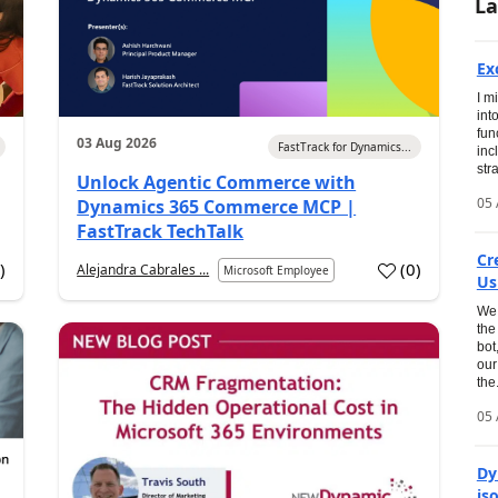
La
Ex
I m
int
fun
03 Aug 2026
FastTrack for Dynamics...
inc
str
Unlock Agentic Commerce with
05 
Dynamics 365 Commerce MCP |
FastTrack TechTalk
Cr
2
)
(
0
)
Alejandra Cabrales ...
Microsoft Employee
Us
We 
the
bot
our
the.
05 
Dy
is