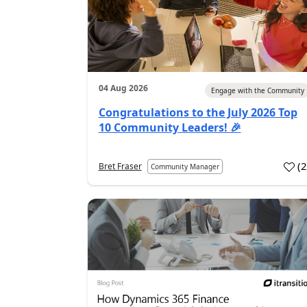
04 Aug 2026
Engage with the Community
Congratulations to the July 2026 Top
10 Community Leaders! 🎉
(
Bret Fraser
Community Manager