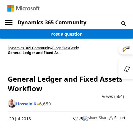
Dynamics 365 Community
Post a question
Dynamics 365 Community
/
Blogs
/
DaxGeek
/
General Ledger and Fixed As...
General Ledger and Fixed Assets
Workflow
Views (564)
6,650
Hossein.K
Share
Report
(
0
)
29 Jul 2018