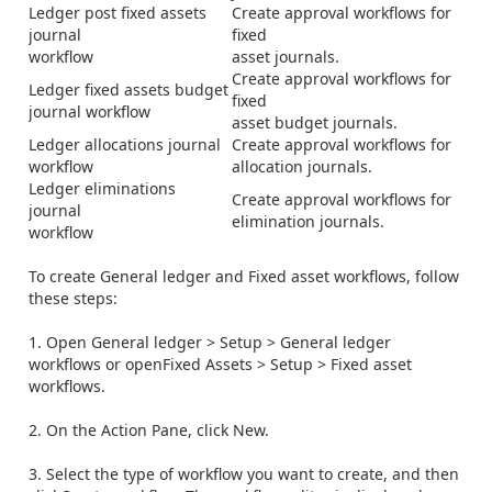
Ledger post fixed assets
Create approval workflows for
journal
fixed
workflow
asset journals.
Create approval workflows for
Ledger fixed assets budget
fixed
journal workflow
asset budget journals.
Ledger allocations journal
Create approval workflows for
workflow
allocation journals.
Ledger eliminations
Create approval workflows for
journal
elimination journals.
workflow
To create General ledger and Fixed asset workflows, follow
these steps:
1. Open
General ledger
>
Setup
>
General ledger
workflows
or open
Fixed Assets
>
Setup
>
Fixed asset
workflows
.
2. On the Action Pane, click
New
.
3. Select the type of workflow you want to create, and then