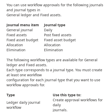
You can use workflow approvals for the following journals
and journal types in
General ledger and Fixed assets.
Journal menu item
Journal type
General journal
Daily
Fixed assets
Post fixed assets
Fixed asset budget
Fixed asset budget
Allocation
Allocation
Elimination
Elimination
The following workflow types are available for General
ledger and Fixed assets.
Each type corresponds to a journal type. You must create
at least one workflow
configuration for each journal type that you want to use
workflow approvals for.
Type
Use this type to:
Create approval workflows for
Ledger daily journal
daily
workflow
journals.