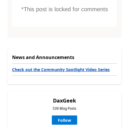
*This post is locked for comments
News and Announcements
Check out the Community Spotlight Video Series
DaxGeek
539 Blog Posts
Follow