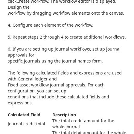
click
Create workflow
. The workflow editor is displayed.
Design the
workflow by dragging workflow elements onto the canvas.
4. Configure each element of the workflow.
5. Repeat steps 2 through 4 to create additional workflows.
6. If you are setting up journal workflows, set up journal
approvals for
specific journals using the
Journal names
form.
The following calculated fields and expressions are used
with General ledger and
Fixed asset workflow journal approvals. For each
configuration, you can set up
conditions that include these calculated fields and
expressions.
Calculated Field
Description
The total credit amount for the
Journal credit total
whole journal.
The total debit amount for the whole