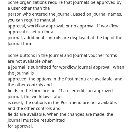
Some organizations require that journals be approved by
a user other than the
person who entered the journal. Based on journal names,
you can require manual
approval, workflow approval, or no approval. If workflow
approval is set up for a
journal, additional controls are displayed at the top of the
Journal form.
Some buttons in the
Journal
and
Journal voucher
forms
are not available when
a journal is submitted for workflow journal approval. When
the journal is
approved, the options in the
Post
menu are available, and
the other controls and
fields in the form are not. If a user edits an approved
journal, the workflow status
is reset, the options in the
Post
menu are not available,
and the other controls and
fields are available. When the changes are made, the
journal must be resubmitted
for approval.