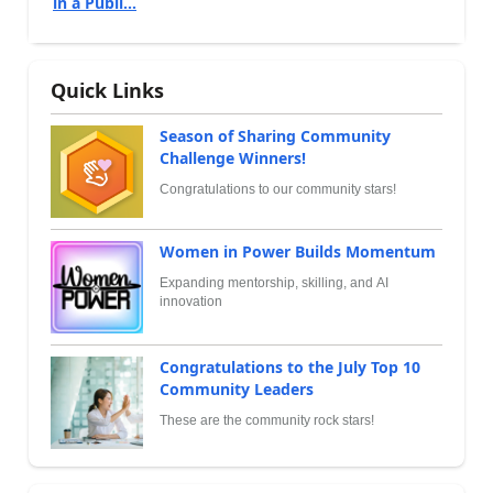
in a Publi...
Quick Links
Season of Sharing Community
Challenge Winners!
Congratulations to our community stars!
Women in Power Builds Momentum
Expanding mentorship, skilling, and AI
innovation
Congratulations to the July Top 10
Community Leaders
These are the community rock stars!