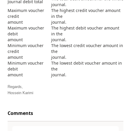
Journal debit total
journal.
Maximum voucher
The highest credit voucher amount
credit
in the
amount
journal.
Maximum voucher
The highest debit voucher amount
debit
in the
amount
journal.
Minimum voucher
The lowest credit voucher amount in
credit
the
amount
journal.
Minimum voucher
The lowest debit voucher amount in
debit
the
amount
journal.
Regards,
Hossein Karimi
Comments