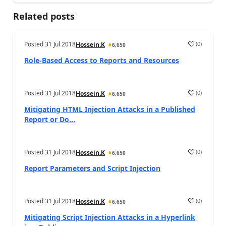
Related posts
Posted
31 Jul 2018
(
0
)
Hossein.K
6,650
Role-Based Access to Reports and Resources
Posted
31 Jul 2018
(
0
)
Hossein.K
6,650
Mitigating HTML Injection Attacks in a Published
Report or Do...
Posted
31 Jul 2018
(
0
)
Hossein.K
6,650
Report Parameters and Script Injection
Posted
31 Jul 2018
(
0
)
Hossein.K
6,650
Mitigating Script Injection Attacks in a Hyperlink