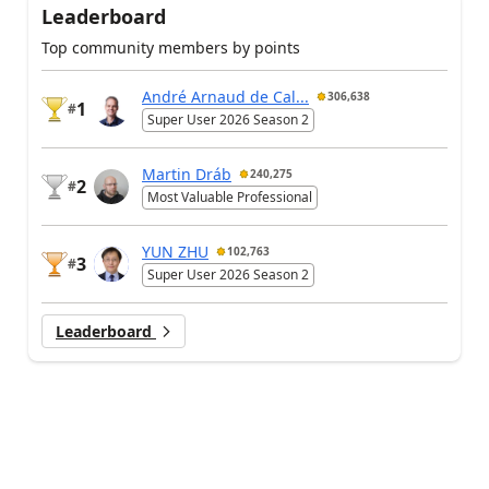
Leaderboard
Top community members by points
André Arnaud de Cal...
306,638
1
#
Super User 2026 Season 2
Martin Dráb
240,275
2
#
Most Valuable Professional
YUN ZHU
102,763
3
#
Super User 2026 Season 2
Leaderboard