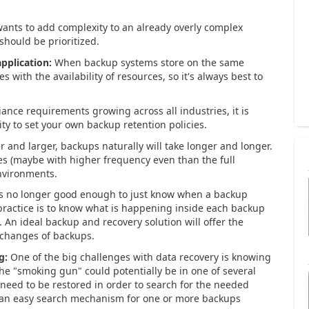
nts to add complexity to an already overly complex
hould be prioritized.
pplication:
When backup systems store on the same
s with the availability of resources, so it's always best to
ance requirements growing across all industries, it is
ty to set your own backup retention policies.
r and larger, backups naturally will take longer and longer.
es (maybe with higher frequency even than the full
environments.
's no longer good enough to just know when a backup
 practice is to know what is happening inside each backup
n ideal backup and recovery solution will offer the
t changes of backups.
g:
One of the big challenges with data recovery is knowing
the "smoking gun" could potentially be in one of several
need to be restored in order to search for the needed
w an easy search mechanism for one or more backups