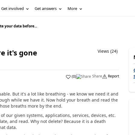
Get involved
Get answers
More
e your data before...
e it's gone
Views (24)
Share
Report
(
0
)
uable. But it's a lot like breathing - we know we need it and
 enough while we have it. Now hold your breath and read the
te those breaths more by the end.
of our given systems, applications, services, devices, etc.
pdate, and read. Why not delete? Because it is a death
hat data.