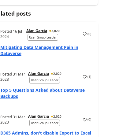
lated posts
Alan Garcia
Posted
16 Jul
2,020
(
0
)
2024
User Group Leader
Mitigating Data Management Pain in
Dataverse
Alan Garcia
Posted
31 Mar
2,020
(
1
)
2023
User Group Leader
Top 5 Questions Asked about Dataverse
Backups
Alan Garcia
Posted
31 Mar
2,020
(
0
)
2023
User Group Leader
D365 Admins, don't disable Export to Excel