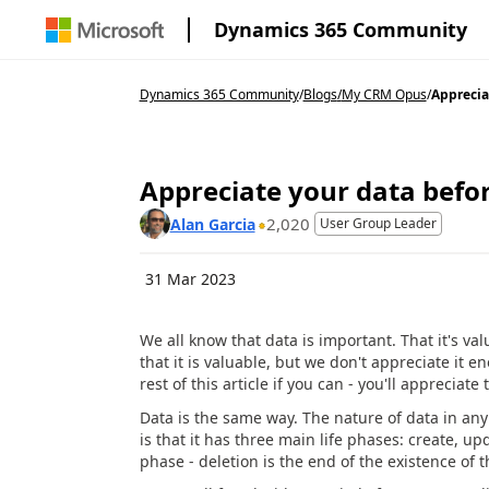
Dynamics 365 Community
Dynamics 365 Community
/
Blogs
/
My CRM Opus
/
Appreciat
Appreciate your data befor
2,020
Alan Garcia
User Group Leader
31 Mar 2023
We all know that data is important. That it's val
that it is valuable, but we don't appreciate it
rest of this article if you can - you'll apprecia
Data is the same way. The nature of data in any 
is that it has three main life phases: create, u
phase - deletion is the end of the existence of t