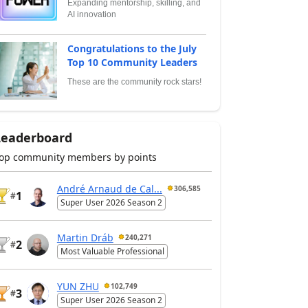
Expanding mentorship, skilling, and
AI innovation
Congratulations to the July
Top 10 Community Leaders
These are the community rock stars!
Leaderboard
op community members by points
André Arnaud de Cal...
306,585
1
#
Super User 2026 Season 2
Martin Dráb
240,271
2
#
Most Valuable Professional
YUN ZHU
102,749
3
#
Super User 2026 Season 2