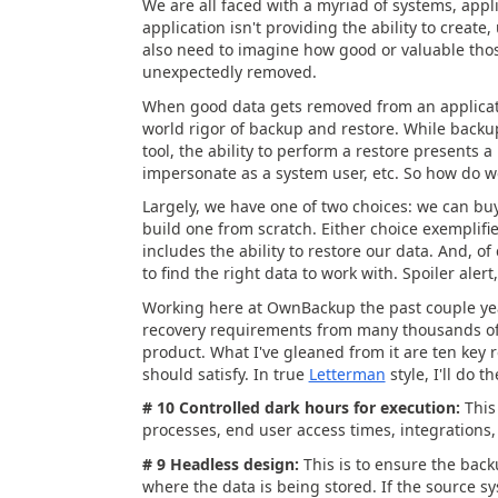
We are all faced with a myriad of systems, appl
application isn't providing the ability to create
also need to imagine how good or valuable those
unexpectedly removed.
When good data gets removed from an applicatio
world rigor of backup and restore. While backup
tool, the ability to perform a restore presents a
impersonate as a system user, etc. So how do w
Largely, we have one of two choices: we can buy
build one from scratch. Either choice exemplif
includes the ability to restore our data. And, o
to find the right data to work with. Spoiler aler
Working here at OwnBackup the past couple year
recovery requirements from many thousands of 
product. What I've gleaned from it are ten key
should satisfy. In true
Letterman
style, I'll do 
# 10 Controlled dark hours for execution:
This
processes, end user access times, integrations, 
# 9 Headless design:
This is to ensure the bac
where the data is being stored. If the source 