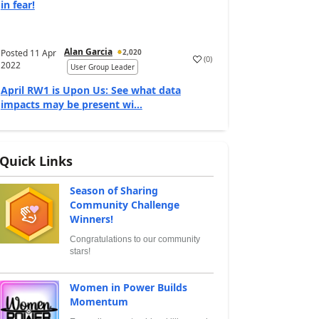
in fear!
Alan Garcia
Posted
11 Apr
2,020
(
0
)
2022
User Group Leader
April RW1 is Upon Us: See what data
impacts may be present wi...
Quick Links
Season of Sharing
Community Challenge
Winners!
Congratulations to our community
stars!
Women in Power Builds
Momentum