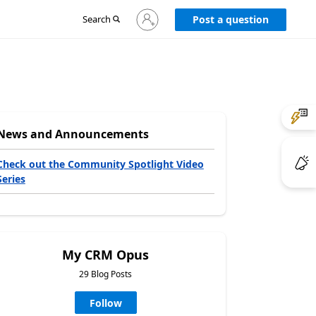
Sign
Search
Post a question
in
to
your
account
News and Announcements
Check out the Community Spotlight Video
Series
My CRM Opus
29 Blog Posts
Follow