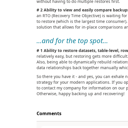
without having to do multiple restores first.
# 2 Ability to view and easily compare backup
an RTO (Recovery Time Objective) is waiting for
to restore (which is the largest time consumer)
solution that allows for in-place comparisons an
...and for the top spot...
# 1 Ability to restore datasets, table-level, row
relatively easy, but restoring gets more difficult
Also, being able to dynamically rebuild relations
data relationships back together manually whic
So there you have it - and yes, you can exhale 
strategy for your modern applications. If you o
to contact my company for information on our p
Otherwise, happy backing up and recovering!
Comments