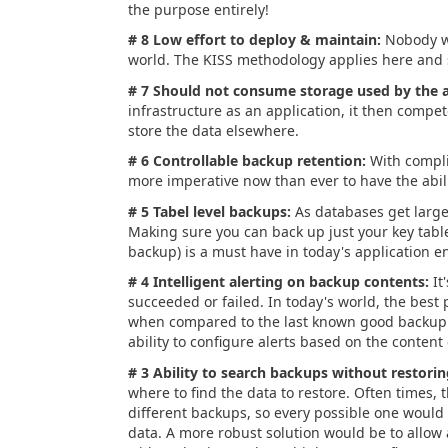
the purpose entirely!
# 8 Low effort to deploy & maintain:
Nobody wa
world. The KISS methodology applies here and s
# 7 Should not consume storage used by the a
infrastructure as an application, it then compete
store the data elsewhere.
# 6 Controllable backup retention:
With compli
more imperative now than ever to have the abili
# 5 Tabel level backups:
As databases get large
Making sure you can back up just your key tabl
backup) is a must have in today's application 
# 4 Intelligent alerting on backup contents:
It
succeeded or failed. In today's world, the best
when compared to the last known good backup. A
ability to configure alerts based on the conten
# 3 Ability to search backups without restorin
where to find the data to restore. Often times, 
different backups, so every possible one would 
data. A more robust solution would be to allo