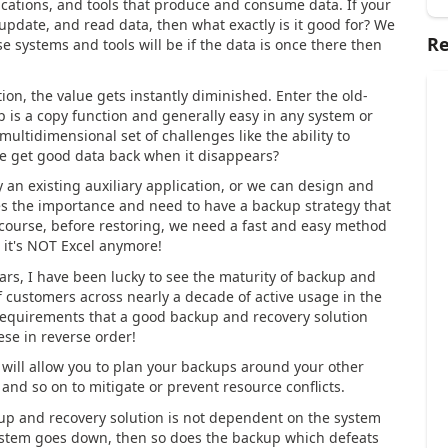
ications, and tools that produce and consume data. If your
, update, and read data, then what exactly is it good for? We
Re
 systems and tools will be if the data is once there then
n, the value gets instantly diminished. Enter the old-
 is a copy function and generally easy in any system or
 multidimensional set of challenges like the ability to
e get good data back when it disappears?
 an existing auxiliary application, or we can design and
ies the importance and need to have a backup strategy that
f course, before restoring, we need a fast and easy method
t, it's NOT Excel anymore!
s, I have been lucky to see the maturity of backup and
customers across nearly a decade of active usage in the
 requirements that a good backup and recovery solution
these in reverse order!
 will allow you to plan your backups around your other
and so on to mitigate or prevent resource conflicts.
kup and recovery solution is not dependent on the system
system goes down, then so does the backup which defeats