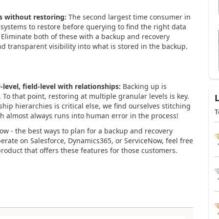
s without restoring:
The second largest time consumer in
 systems to restore before querying to find the right data
. Eliminate both of these with a backup and recovery
d transparent visibility into what is stored in the backup.
-level, field-level with relationships:
Backing up is
. To that point, restoring at multiple granular levels is key.
hip hierarchies is critical else, we find ourselves stitching
T
h almost always runs into human error in the process!
now - the best ways to plan for a backup and recovery
perate on Salesforce, Dynamics365, or ServiceNow, feel free
roduct that offers these features for those customers.