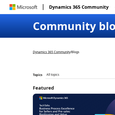
Dynamics 365 Community
Community bl
Dynamics 365 Community
/
Blogs
Topics
Featured