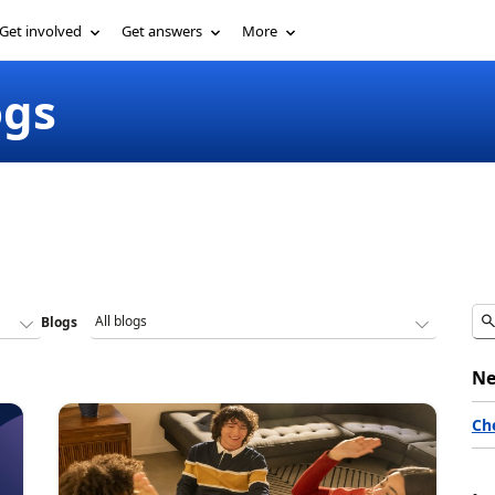
Get involved
Get answers
More
ogs
Blogs
Ne
Ch