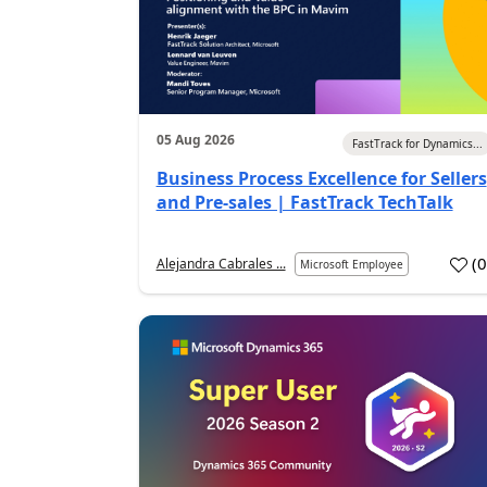
05 Aug 2026
FastTrack for Dynamics...
Business Process Excellence for Sellers
and Pre-sales | FastTrack TechTalk
(
Alejandra Cabrales ...
Microsoft Employee