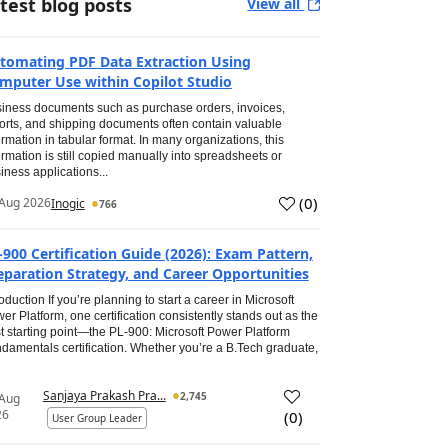
test blog posts
View all
tomating PDF Data Extraction Using
mputer Use within Copilot Studio
iness documents such as purchase orders, invoices,
orts, and shipping documents often contain valuable
ormation in tabular format. In many organizations, this
ormation is still copied manually into spreadsheets or
iness applications...
(
0
)
Aug 2026
Inogic
766
-900 Certification Guide (2026): Exam Pattern,
eparation Strategy, and Career Opportunities
roduction If you’re planning to start a career in Microsoft
er Platform, one certification consistently stands out as the
t starting point—the PL-900: Microsoft Power Platform
damentals certification. Whether you’re a B.Tech graduate,
Sanjaya Prakash Pra...
2,745
 Aug
26
(
0
)
User Group Leader