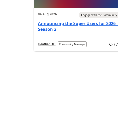
04 Aug 2026
Engage with the Community
Announcing the Super Users for 2026 -
Season 2
(
Heather_itD
Community Manager