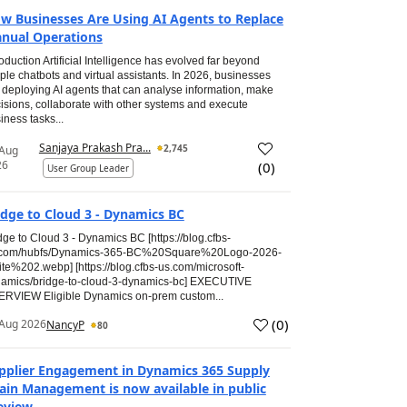
w Businesses Are Using AI Agents to Replace
nual Operations
roduction Artificial Intelligence has evolved far beyond
ple chatbots and virtual assistants. In 2026, businesses
 deploying AI agents that can analyse information, make
isions, collaborate with other systems and execute
iness tasks...
Sanjaya Prakash Pra...
2,745
 Aug
26
(
0
)
User Group Leader
idge to Cloud 3 - Dynamics BC
dge to Cloud 3 - Dynamics BC [https://blog.cfbs-
.com/hubfs/Dynamics-365-BC%20Square%20Logo-2026-
te%202.webp] [https://blog.cfbs-us.com/microsoft-
amics/bridge-to-cloud-3-dynamics-bc] EXECUTIVE
RVIEW Eligible Dynamics on-prem custom...
(
0
)
Aug 2026
NancyP
80
pplier Engagement in Dynamics 365 Supply
ain Management is now available in public
eview