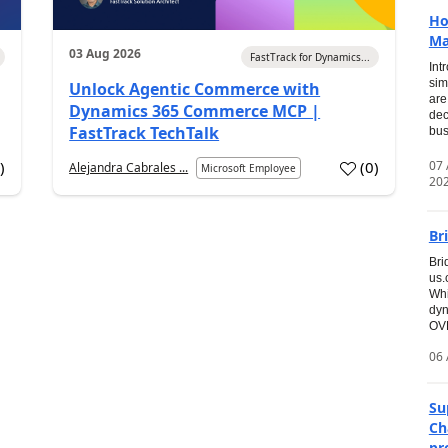
Ho
Ma
03 Aug 2026
FastTrack for Dynamics...
Int
sim
Unlock Agentic Commerce with
are
Dynamics 365 Commerce MCP |
dec
FastTrack TechTalk
bus
07
7
)
(
0
)
Alejandra Cabrales ...
Microsoft Employee
20
Br
Bri
us
Whi
dyn
OVE
06 
Su
Ch
pr