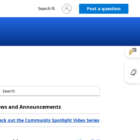
Sign
Search
Post a question
in
to
your
account
ws and Announcements
eck out the Community Spotlight Video Series