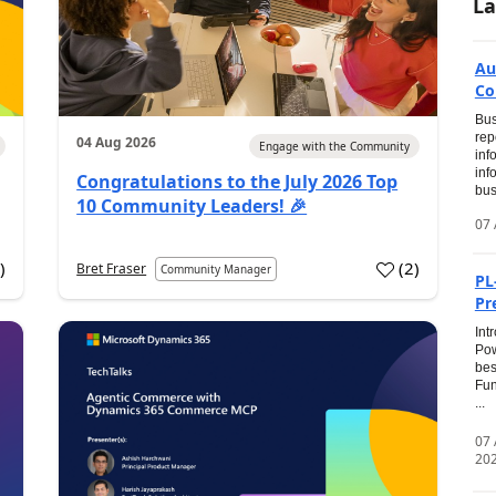
La
Au
Co
Bus
rep
04 Aug 2026
Engage with the Community
inf
inf
Congratulations to the July 2026 Top
bus
10 Community Leaders! 🎉
07 
0
)
(
2
)
Bret Fraser
Community Manager
PL
Pr
Int
Pow
bes
Fun
...
07
20