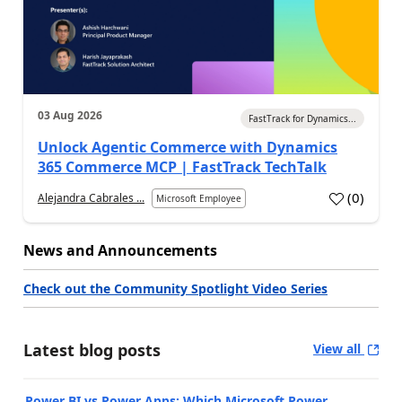
03 Aug 2026
FastTrack for Dynamics...
Unlock Agentic Commerce with Dynamics
365 Commerce MCP | FastTrack TechTalk
(
0
)
Alejandra Cabrales ...
Microsoft Employee
News and Announcements
Check out the Community Spotlight Video Series
Latest blog posts
View all
Power BI vs Power Apps: Which Microsoft Power