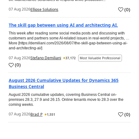
(
0
)
07 Aug 2026
Ellipse Solutions
The skill gap between using AI and architecting AI.
This week after reading some social media posts and discussing with
customers and partners some AI-related issues in real-world projects, …
More [https://demiliani.com/2026/08/07/the-skill-gap-between-using-ai-
and-architecting-ai/]
07 Aug 2026
Stefano Demiliani
37,172
Most Valuable Professional
(
0
)
August 2026 Cumulative Updates for Dynamics 365
Business Central
August 2026 cumulative updates, covering Business Central on-
premises 28.3, 27.9 and 26.15. Online tenants move to 28.3 over the
coming weeks.
(
0
)
07 Aug 2026
Brad_P
1,551