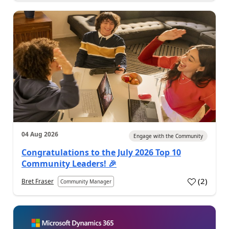
04 Aug 2026
Engage with the Community
Congratulations to the July 2026 Top 10
Community Leaders! 🎉
(
2
)
Bret Fraser
Community Manager