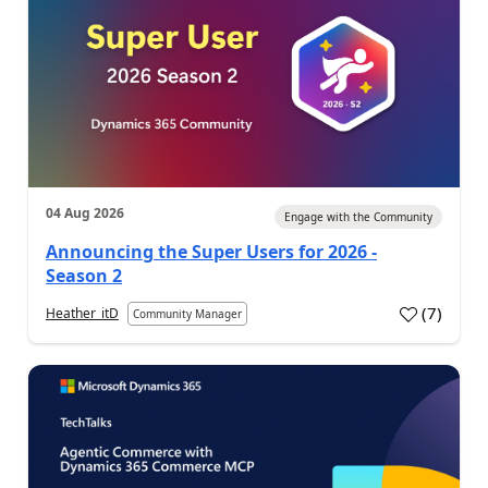
04 Aug 2026
Engage with the Community
Announcing the Super Users for 2026 -
Season 2
(
7
)
Heather_itD
Community Manager