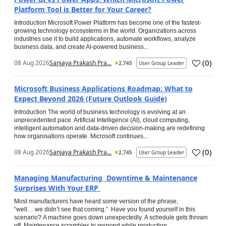
Platform Tool is Better for Your Career?
Introduction Microsoft Power Platform has become one of the fastest-
growing technology ecosystems in the world. Organizations across
industries use it to build applications, automate workflows, analyze
business data, and create AI-powered business...
(
0
)
08 Aug 2026
Sanjaya Prakash Pra...
2,745
User Group Leader
Microsoft Business Applications Roadmap: What to
Expect Beyond 2026 (Future Outlook Guide)
Introduction The world of business technology is evolving at an
unprecedented pace. Artificial Intelligence (AI), cloud computing,
intelligent automation and data-driven decision-making are redefining
how organisations operate. Microsoft continues...
(
0
)
08 Aug 2026
Sanjaya Prakash Pra...
2,745
User Group Leader
Managing Manufacturing Downtime & Maintenance
Surprises With Your ERP
Most manufacturers have heard some version of the phrase,
“well… we didn’t see that coming.” Have you found yourself in this
scenario? A machine goes down unexpectedly. A schedule gets thrown
off. Maintenance scrambles to respond while production...