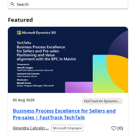
Featured
05 Aug 2026
FastTrack for Dynamics...
Business Process Excellence for Sellers and
Pre-sales | FastTrack TechTalk
(
0
)
Alejandra Cabrales ...
Microsoft Employee