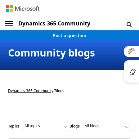
Dynamics 365 Community
Post a question
Community blogs
Dynamics 365 Community
/
Blogs
Topics
Blogs