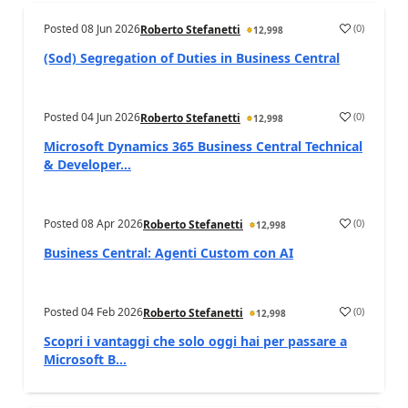
Posted
08 Jun 2026
(
0
)
Roberto Stefanetti
12,998
(Sod) Segregation of Duties in Business Central
Posted
04 Jun 2026
(
0
)
Roberto Stefanetti
12,998
Microsoft Dynamics 365 Business Central Technical
& Developer...
Posted
08 Apr 2026
(
0
)
Roberto Stefanetti
12,998
Business Central: Agenti Custom con AI
Posted
04 Feb 2026
(
0
)
Roberto Stefanetti
12,998
Scopri i vantaggi che solo oggi hai per passare a
Microsoft B...