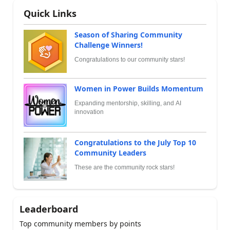
Quick Links
Season of Sharing Community
Challenge Winners!
Congratulations to our community stars!
Women in Power Builds Momentum
Expanding mentorship, skilling, and AI
innovation
Congratulations to the July Top 10
Community Leaders
These are the community rock stars!
Leaderboard
Top community members by points