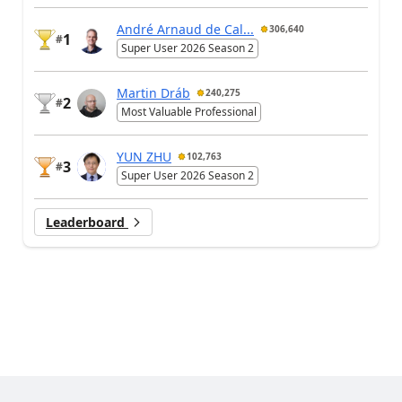
André Arnaud de Cal...
306,640
1
#
Super User 2026 Season 2
Martin Dráb
240,275
2
#
Most Valuable Professional
YUN ZHU
102,763
3
#
Super User 2026 Season 2
Leaderboard