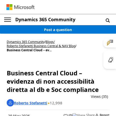
Dynamics 365 Community
Post a question
Dynamics 365 Community
/
Blogs
/
Roberto Stefanetti Business Central & NAV Blog
/
Business Central Cloud – ev...
Business Central Cloud –
evidenza di non accessibilità
diretta al db e Soc compliance
Views (35)
12,998
Roberto Stefanetti
Share
Report
(
0
)
29 May 2026