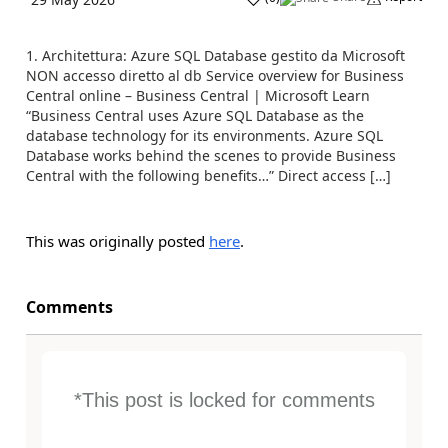
1. Architettura: Azure SQL Database gestito da Microsoft
NON accesso diretto al db Service overview for Business
Central online – Business Central | Microsoft Learn
“Business Central uses Azure SQL Database as the
database technology for its environments. Azure SQL
Database works behind the scenes to provide Business
Central with the following benefits…” Direct access […]
This was originally posted
here
.
Comments
*This post is locked for comments