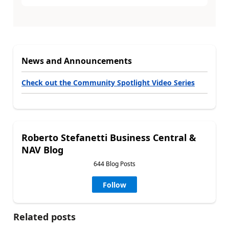
News and Announcements
Check out the Community Spotlight Video Series
Roberto Stefanetti Business Central &
NAV Blog
644 Blog Posts
Follow
Related posts