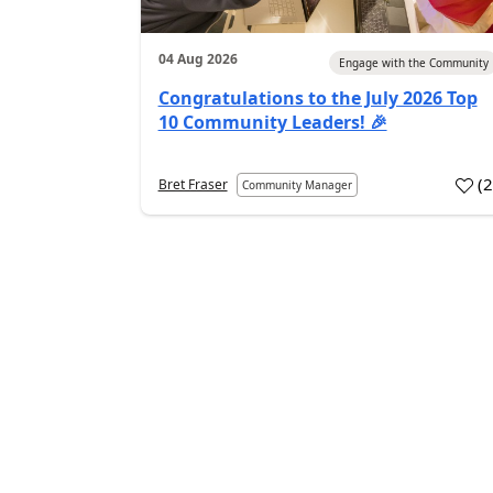
04 Aug 2026
Engage with the Community
Congratulations to the July 2026 Top
10 Community Leaders! 🎉
(
Bret Fraser
Community Manager