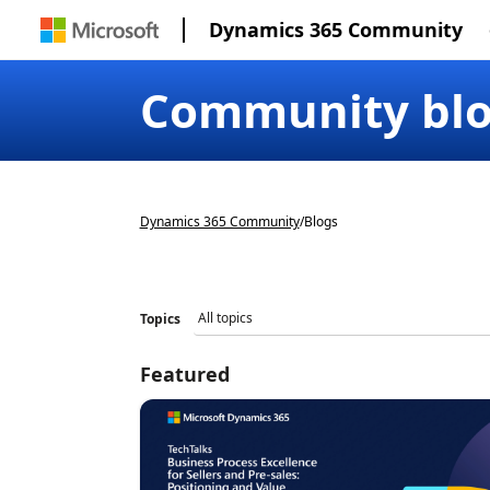
Dynamics 365 Community
Community bl
Dynamics 365 Community
/
Blogs
Topics
Featured