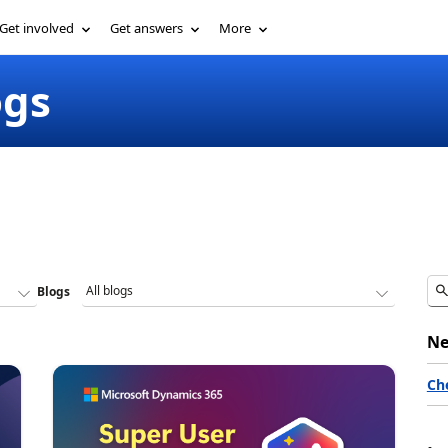
Get involved
Get answers
More
ogs
Blogs
Ne
Ch