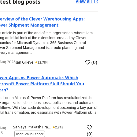
test blog posts
View all
erview of the Clever Warehousing Apps:
ever Shipment Management
s article is part of the and of the larger series, where I am
ing an initial look at the extensions created by Clever
amics for Microsoft Dynamics 365 Business Central.
ver Shipment Management is a route planning and
ivery managemen...
(
0
)
Aug 2026
Ian Grieve
22,784
wer Apps vs Power Automate: Which
crosoft Power Platform Skill Should You
arn?
roduction Microsoft Power Platform has revolutionized the
 organizations build business applications and automate
kflows. With low-code development becoming a key part of
ital transformation, professionals with Power Platform skills
Sanjaya Prakash Pra...
2,745
 Aug
26
(
0
)
User Group Leader