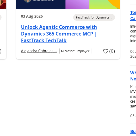
To
03 Aug 2026
FastTrack for Dynamics...
Ca
Unlock Agentic Commerce with
Int
con
Dynamics 365 Commerce MCP |
dig
FastTrack TechTalk
Int
2
)
(
0
)
Alejandra Cabrales ...
06
Microsoft Employee
20
Wh
Ne
Kim
MVP
mig
cre
saw
05 
Bu