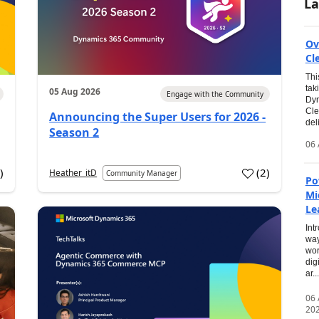
La
Ov
Cl
Thi
tak
05 Aug 2026
Engage with the Community
Dyn
Cle
Announcing the Super Users for 2026 -
del
Season 2
06 
0
)
(
2
)
Heather_itD
Community Manager
Po
Mi
Le
Int
way
wor
dig
ar...
06
20