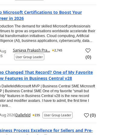
p Microsoft Certifications to Boost Your
reer in 2026
roduction The demand for skilled Microsoft professionals
tinues to grow as organisations worldwide accelerate their
ital transformation initiatives. Cloud computing, Artificial
elligence (AI), business applications, cybersecurity, data...
Sanjaya Prakash Pra...
2,745
 Aug
26
(
0
)
User Group Leader
o Changed That Record? One of My Favorite
w Features in Business Central v28
 DallefeldMicrosoft MVP | Business Central SME Microsoft
 | Business Central SME One of my favorite “small but
hty” features in Business Central v28 is the new record
ator and modifier avatars. I have to admit, the first time I
 ava...
(
0
)
Aug 2026
Dallefeld
235
User Group Leader
siness Process Excellence for Sellers and Pre-