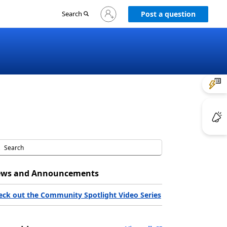
Sign
Search
Post a question
in
to
your
account
ws and Announcements
eck out the Community Spotlight Video Series