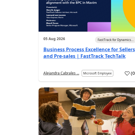
05 Aug 2026
FastTrack for Dynamics...
Business Process Excellence for Sellers
and Pre-sales | FastTrack TechTalk
(
Alejandra Cabrales ...
Microsoft Employee