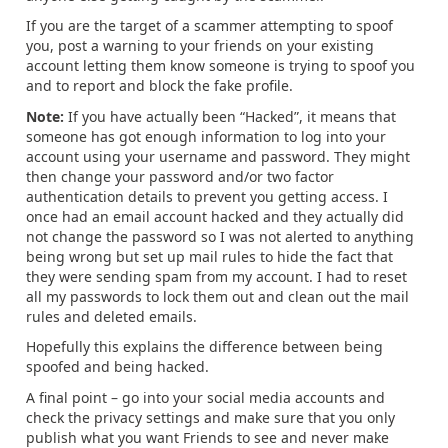
If you are the target of a scammer attempting to spoof
you, post a warning to your friends on your existing
account letting them know someone is trying to spoof you
and to report and block the fake profile.
Note:
If you have actually been “Hacked”, it means that
someone has got enough information to log into your
account using your username and password. They might
then change your password and/or two factor
authentication details to prevent you getting access. I
once had an email account hacked and they actually did
not change the password so I was not alerted to anything
being wrong but set up mail rules to hide the fact that
they were sending spam from my account. I had to reset
all my passwords to lock them out and clean out the mail
rules and deleted emails.
Hopefully this explains the difference between being
spoofed and being hacked.
A final point – go into your social media accounts and
check the privacy settings and make sure that you only
publish what you want Friends to see and never make