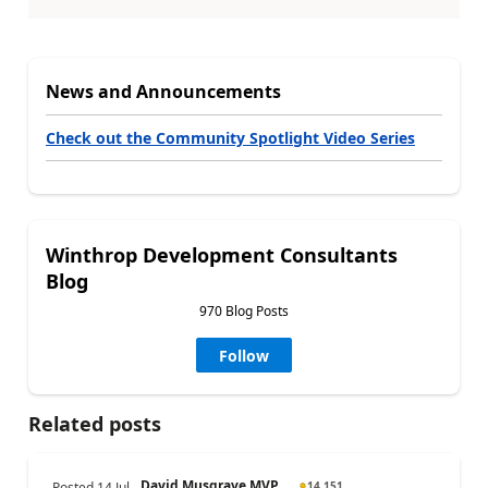
News and Announcements
Check out the Community Spotlight Video Series
Winthrop Development Consultants
Blog
970 Blog Posts
Follow
Related posts
David Musgrave MVP ...
Posted
14 Jul
14,151