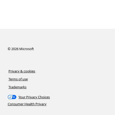
©
2026
Microsoft
Privacy & cookies
Terms of use
Trademarks
Your Privacy Choices
Consumer Health Privacy