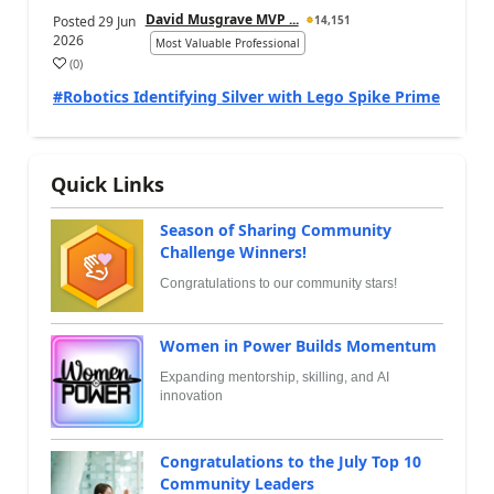
David Musgrave MVP ...
Posted
29 Jun
14,151
2026
Most Valuable Professional
(
0
)
#Robotics Identifying Silver with Lego Spike Prime
Quick Links
Season of Sharing Community
Challenge Winners!
Congratulations to our community stars!
Women in Power Builds Momentum
Expanding mentorship, skilling, and AI
innovation
Congratulations to the July Top 10
Community Leaders