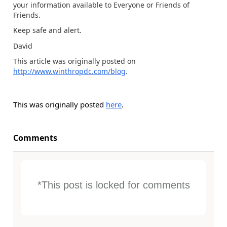
your information available to Everyone or Friends of
Friends.
Keep safe and alert.
David
This article was originally posted on
http://www.winthropdc.com/blog
.
This was originally posted
here
.
Comments
*This post is locked for comments