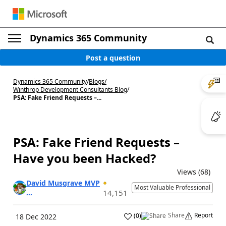
Dynamics 365 Community
Post a question
Dynamics 365 Community
/
Blogs
/
Winthrop Development Consultants Blog
/
PSA: Fake Friend Requests –...
PSA: Fake Friend Requests –
Have you been Hacked?
Views (68)
David Musgrave MVP
Most Valuable Professional
...
14,151
Share
Report
(
0
)
18 Dec 2022