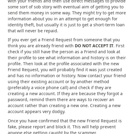
with your friends and then use direct messages to provide
some sort of sob story with eventual aim of getting you to
send them money in some way. They might try to get more
information about you in an attempt to get enough for
identity theft, but usually it is just to get a short-term loan
that will never be repaid.
If you ever get a Friend Request from someone that you
think you are already friend with
DO NOT ACCEPT IT
. First
check if you still have the person as a Friend and look at
their profile to see what information and history is on their
profile. Then look at the profile associated with the new
Friend Request, you will probably find it was just created
and has no information or history. Now contact your friend
using their existing account or by another method
(preferably a voice phone call) and check if they are
creating a new account. If they are because they forgot a
password, remind them there are ways to recover an
account rather than creating a new one. Creating a new
account appears very dodgy.
Once you have confirmed that the new Friend Request is
fake, please report and block it. This will help prevent
anyone else getting caught by the scammer.