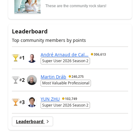
These are the community rock stars!
Leaderboard
Top community members by points
André Arnaud de Cal...
306,613
1
#
Super User 2026 Season 2
Martin Dráb
240,275
2
#
Most Valuable Professional
YUN ZHU
102,749
3
#
Super User 2026 Season 2
Leaderboard