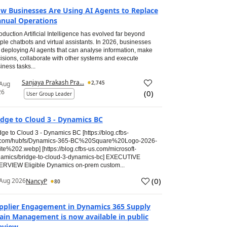
w Businesses Are Using AI Agents to Replace
nual Operations
roduction Artificial Intelligence has evolved far beyond
ple chatbots and virtual assistants. In 2026, businesses
 deploying AI agents that can analyse information, make
isions, collaborate with other systems and execute
iness tasks...
Sanjaya Prakash Pra...
2,745
 Aug
26
(
0
)
User Group Leader
idge to Cloud 3 - Dynamics BC
dge to Cloud 3 - Dynamics BC [https://blog.cfbs-
.com/hubfs/Dynamics-365-BC%20Square%20Logo-2026-
te%202.webp] [https://blog.cfbs-us.com/microsoft-
amics/bridge-to-cloud-3-dynamics-bc] EXECUTIVE
RVIEW Eligible Dynamics on-prem custom...
(
0
)
Aug 2026
NancyP
80
pplier Engagement in Dynamics 365 Supply
ain Management is now available in public
eview