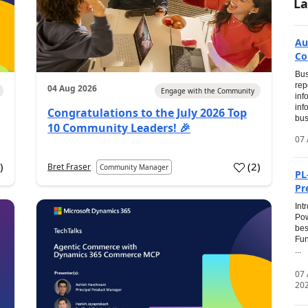
La
Au
Co
Bus
rep
04 Aug 2026
Engage with the Community
inf
inf
Congratulations to the July 2026 Top
bus
10 Community Leaders! 🎉
07 
0
)
(
2
)
Bret Fraser
Community Manager
PL
Pr
Int
Pow
bes
Fun
...
07
20