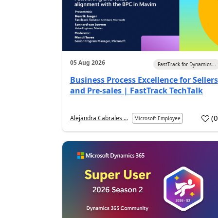
05 Aug 2026
FastTrack for Dynamics...
Business Process Excellence for Sellers
and Pre-sales | FastTrack TechTalk
(
Alejandra Cabrales ...
Microsoft Employee