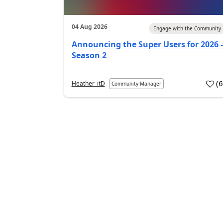
04 Aug 2026
Engage with the Community
Announcing the Super Users for 2026 -
Season 2
(
Heather_itD
Community Manager