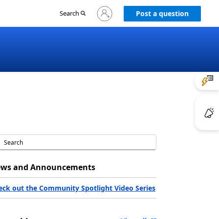
Sign
Search
Post a question
in
to
your
account
ws and Announcements
eck out the Community Spotlight Video Series