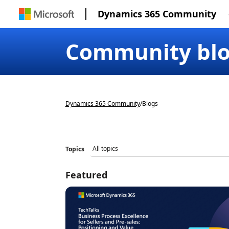
Dynamics 365 Community
Community bl
Dynamics 365 Community
/
Blogs
Topics
Featured