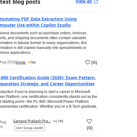
test blog posts
View all
tomating PDF Data Extraction Using
mputer Use within Copilot Studio
iness documents such as purchase orders, invoices,
orts, and shipping documents often contain valuable
ormation in tabular format. In many organizations, this
ormation is still copied manually into spreadsheets or
iness applications...
(
0
)
Aug 2026
Inogic
766
-900 Certification Guide (2026): Exam Pattern,
eparation Strategy, and Career Opportunities
roduction If you’re planning to start a career in Microsoft
er Platform, one certification consistently stands out as the
t starting point—the PL-900: Microsoft Power Platform
damentals certification. Whether you’re a B.Tech graduate,
Sanjaya Prakash Pra...
2,745
 Aug
26
(
0
)
User Group Leader