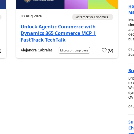
Ho
Ma
03 Aug 2026
FastTrack for Dynamics...
Int
sim
Unlock Agentic Commerce with
are
Dynamics 365 Commerce MCP |
dec
FastTrack TechTalk
bus
07
6
)
(
0
)
Alejandra Cabrales ...
Microsoft Employee
20
Br
Bri
us
Whi
dyn
OVE
06 
Su
Ch
pr