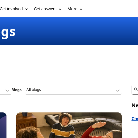
Get involved
Get answers
More
ogs
Blogs
Ne
Ch