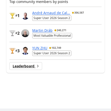
Top community members by points
André Arnaud de Cal...
306,587
1
#
Super User 2026 Season 2
Martin Dráb
240,271
2
#
Most Valuable Professional
YUN ZHU
102,749
3
#
Super User 2026 Season 2
Leaderboard