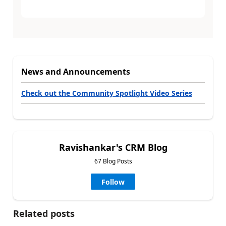
News and Announcements
Check out the Community Spotlight Video Series
Ravishankar's CRM Blog
67 Blog Posts
Follow
Related posts