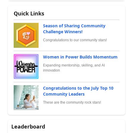
Quick Links
Season of Sharing Community
Challenge Winners!
Congratulations to our community stars!
Women in Power Builds Momentum
Expanding mentorship, skilling, and AI
innovation
Congratulations to the July Top 10
Community Leaders
These are the community rock stars!
Leaderboard