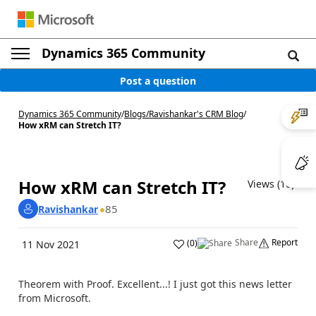
Dynamics 365 Community
Post a question
Dynamics 365 Community
/
Blogs
/
Ravishankar's CRM Blog
/
How xRM can Stretch IT?
How xRM can Stretch IT?
Views (10)
85
Ravishankar
Share
Report
(
0
)
11 Nov 2021
Theorem with Proof. Excellent...! I just got this news letter
from Microsoft.