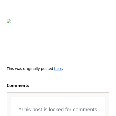
This was originally posted
here
.
Comments
*This post is locked for comments