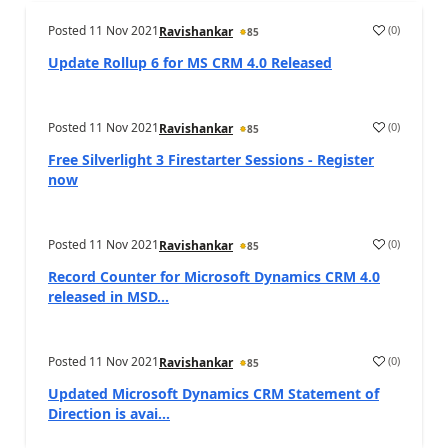
Posted
11 Nov 2021
(
0
)
Ravishankar
85
Update Rollup 6 for MS CRM 4.0 Released
Posted
11 Nov 2021
(
0
)
Ravishankar
85
Free Silverlight 3 Firestarter Sessions - Register
now
Posted
11 Nov 2021
(
0
)
Ravishankar
85
Record Counter for Microsoft Dynamics CRM 4.0
released in MSD...
Posted
11 Nov 2021
(
0
)
Ravishankar
85
Updated Microsoft Dynamics CRM Statement of
Direction is avai...