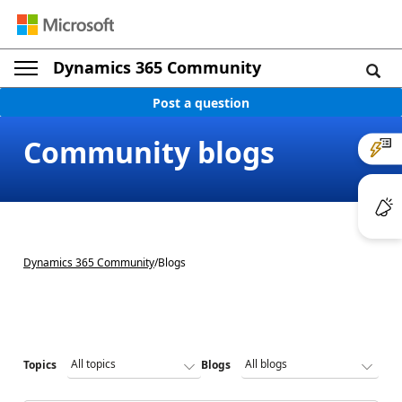
Dynamics 365 Community
Post a question
Community blogs
Dynamics 365 Community
/
Blogs
Topics
Blogs