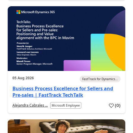
05 Aug 2026
FastTrack for Dynamics...
Business Process Excellence for Sellers and
Pre-sales | FastTrack TechTalk
(
0
)
Alejandra Cabrales ...
Microsoft Employee