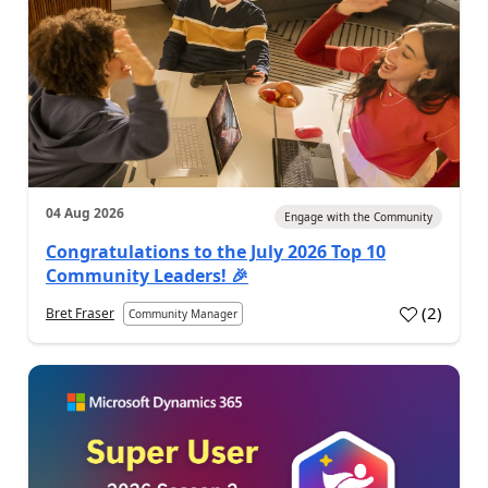
04 Aug 2026
Engage with the Community
Congratulations to the July 2026 Top 10
Community Leaders! 🎉
(
2
)
Bret Fraser
Community Manager