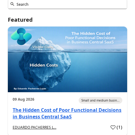
Featured
09 Aug 2026
Small and medium busin...
The Hidden Cost of Poor Functional Decisions
in Business Central SaaS
(
1
)
EDUARDO PACHERRES L...