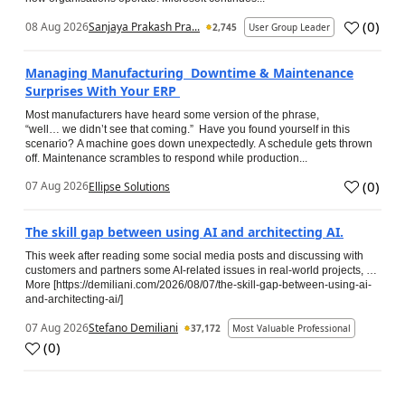
(
0
)
08 Aug 2026
Sanjaya Prakash Pra...
2,745
User Group Leader
Managing Manufacturing Downtime & Maintenance
Surprises With Your ERP
Most manufacturers have heard some version of the phrase,
“well… we didn’t see that coming.” Have you found yourself in this
scenario? A machine goes down unexpectedly. A schedule gets thrown
off. Maintenance scrambles to respond while production...
(
0
)
07 Aug 2026
Ellipse Solutions
The skill gap between using AI and architecting AI.
This week after reading some social media posts and discussing with
customers and partners some AI-related issues in real-world projects, …
More [https://demiliani.com/2026/08/07/the-skill-gap-between-using-ai-
and-architecting-ai/]
07 Aug 2026
Stefano Demiliani
37,172
Most Valuable Professional
(
0
)