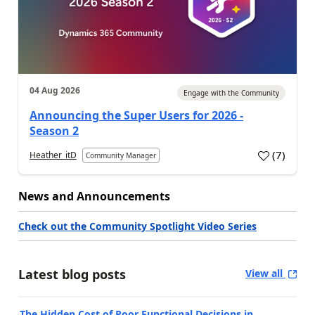
04 Aug 2026
Engage with the Community
Announcing the Super Users for 2026 -
Season 2
(
7
)
Heather_itD
Community Manager
News and Announcements
Check out the Community Spotlight Video Series
Latest blog posts
View all
The Hidden Cost of Poor Functional Decisions in