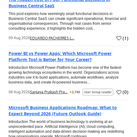
Business Central SaaS
This post explores how seemingly small functional decisions in
Business Central SaaS can create significant operational, financial and
organisational consequences. Through real cases from senior
consulting experience, it highlights the hidden cost...
(
1
)
09 Aug 2026
EDUARDO PACHERRES L...
Power BI vs Power Apps: Which Microsoft Power
Platform Tool is Better for Your Career?
Introduction Microsoft Power Platform has become one of the fastest-
growing technology ecosystems in the world. Organizations across
industries use it to build applications, automate workflows, analyze
business data, and create AI-powered business...
(
0
)
08 Aug 2026
Sanjaya Prakash Pra...
2,745
User Group Leader
Microsoft Business Applications Roadmap: What to
Expect Beyond 2026 (Future Outlook Guide)
Introduction The world of business technology is evolving at an
unprecedented pace. Artificial Intelligence (AI), cloud computing,
intelligent automation and data-driven decision-making are redefining
how organisations operate. Microsoft continues...