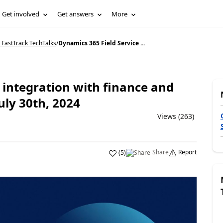
Get involved
Get answers
More
 FastTrack TechTalks
/
Dynamics 365 Field Service ...
 integration with finance and
uly 30th, 2024
Views (263)
Share
Report
(
5
)