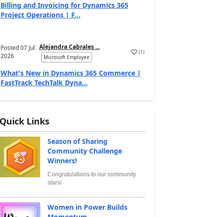
Billing and Invoicing for Dynamics 365
Project Operations | F...
Alejandra Cabrales ...
Posted
07 Jul
(
1
)
2026
Microsoft Employee
What's New in Dynamics 365 Commerce |
FastTrack TechTalk Dyna...
Quick Links
Season of Sharing
Community Challenge
Winners!
Congratulations to our community
stars!
Women in Power Builds
Momentum