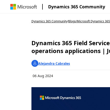
Dynamics 365 Community
Dynamics 365 Community
/
Blogs
/
Microsoft Dynamics 365
Dynamics 365 Field Service
operations applications | J
Alejandra Cabrales
06 Aug 2024