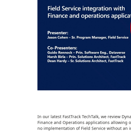
In our latest FastTrack TechTalk, we review Dyn
Finance and Operations applications allowing o
no implementation of Field Service without an 