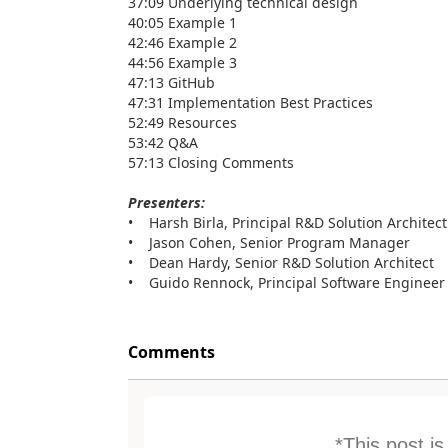
37:09 Underlying technical design
40:05 Example 1
42:46 Example 2
44:56 Example 3
47:13 GitHub
47:31 Implementation Best Practices
52:49 Resources
53:42 Q&A
57:13 Closing Comments
Presenters:
• Harsh Birla, Principal R&D Solution Architect
• Jason Cohen, Senior Program Manager
• Dean Hardy, Senior R&D Solution Architect
• Guido Rennock, Principal Software Engineer
Comments
*This post i