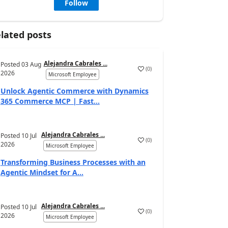
Follow
lated posts
Alejandra Cabrales ...
Posted
03 Aug
(
0
)
2026
Microsoft Employee
Unlock Agentic Commerce with Dynamics
365 Commerce MCP | Fast...
Alejandra Cabrales ...
Posted
10 Jul
(
0
)
2026
Microsoft Employee
Transforming Business Processes with an
Agentic Mindset for A...
Alejandra Cabrales ...
Posted
10 Jul
(
0
)
2026
Microsoft Employee