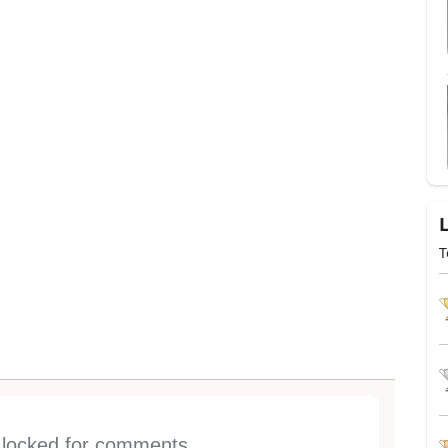
T
s locked for comments