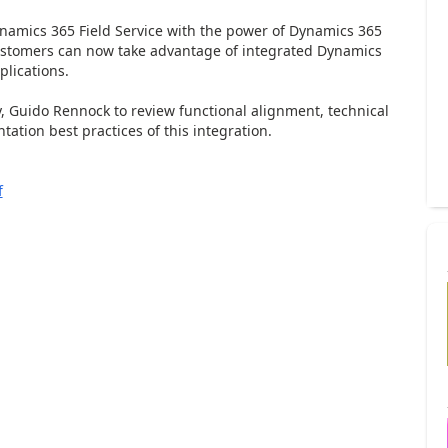
ynamics 365 Field Service with the power of Dynamics 365
stomers can now take advantage of integrated Dynamics
plications.
, Guido Rennock to review functional alignment, technical
tation best practices of this integration.
f