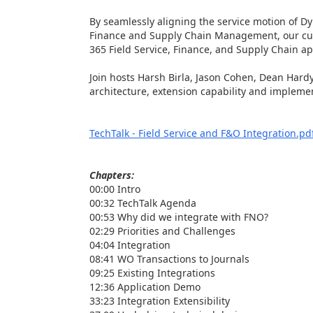
By seamlessly aligning the service motion of D
Finance and Supply Chain Management, our cu
365 Field Service, Finance, and Supply Chain ap
Join hosts Harsh Birla, Jason Cohen, Dean Hardy
architecture, extension capability and implemen
TechTalk - Field Service and F&O Integration.pd
Chapters:
00:00 Intro
00:32 TechTalk Agenda
00:53 Why did we integrate with FNO?
02:29 Priorities and Challenges
04:04 Integration
08:41 WO Transactions to Journals
09:25 Existing Integrations
12:36 Application Demo
33:23 Integration Extensibility