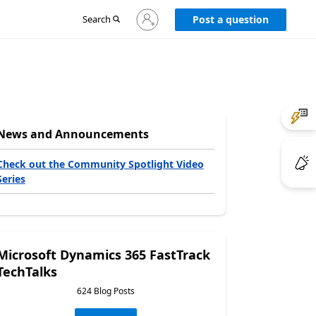
Sign
Search
Post a question
in
to
your
account
News and Announcements
Check out the Community Spotlight Video
Series
Microsoft Dynamics 365 FastTrack
TechTalks
624 Blog Posts