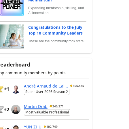
Expanding mentorship, skilling, and
AI innovation
Congratulations to the July
Top 10 Community Leaders
These are the community rock stars!
Leaderboard
op community members by points
André Arnaud de Cal...
306,585
1
#
Super User 2026 Season 2
Martin Dráb
240,271
2
#
Most Valuable Professional
YUN ZHU
102,749