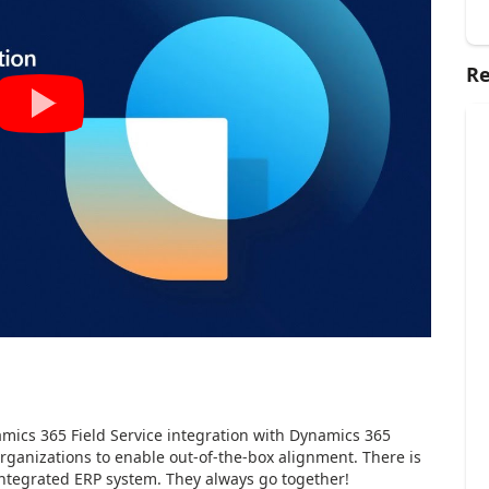
Re
amics 365 Field Service integration with Dynamics 365
rganizations to enable out-of-the-box alignment. There is
integrated ERP system. They always go together!