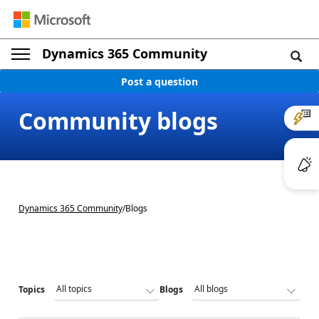
Dynamics 365 Community
Post a question
Community blogs
Dynamics 365 Community
/
Blogs
Topics
Blogs