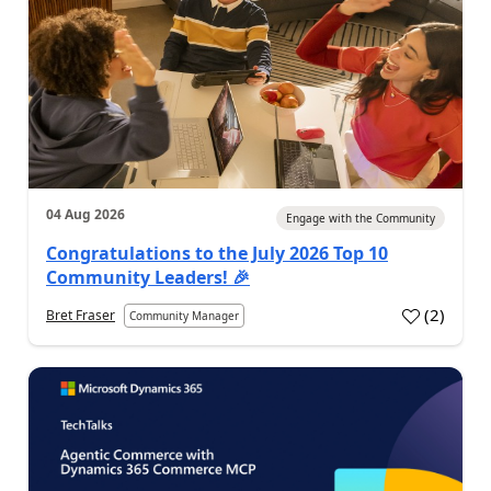
04 Aug 2026
Engage with the Community
Congratulations to the July 2026 Top 10
Community Leaders! 🎉
(
2
)
Bret Fraser
Community Manager