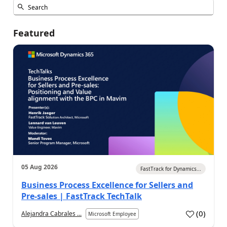
Featured
05 Aug 2026
FastTrack for Dynamics...
Business Process Excellence for Sellers and
Pre-sales | FastTrack TechTalk
(
0
)
Alejandra Cabrales ...
Microsoft Employee