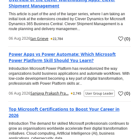
Shipment Management
This article is part of the and of the larger series, where I am taking an
initial look at the extensions created by Clever Dynamics for Microsoft
Dynamics 365 Business Central. Clever Shipment Management is a
route planning and delivery managemen...
(
0
)
06 Aug 2026
Ian Grieve
22,784
Power Apps vs Power Automate: Which Microsoft
Power Platform Skill Should You Learn?
Introduction Microsoft Power Platform has revolutionized the way
organizations build business applications and automate workflows. With
low-code development becoming a key part of digital transformation,
professionals with Power Platform skills ar...
(
0
)
06 Aug 2026
Sanjaya Prakash Pra...
2,745
User Group Leader
Top Microsoft Certifications to Boost Your Career in
2026
Introduction The demand for skilled Microsoft professionals continues to
grow as organisations worldwide accelerate their digital transformation
initiatives. Cloud computing, Artificial Intelligence (AI), business
applications, cybersecurity, data...