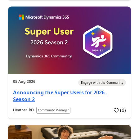
05 Aug 2026
Engage with the Community
Announcing the Super Users for 2026 -
Season 2
(
6
)
Heather_itD
Community Manager