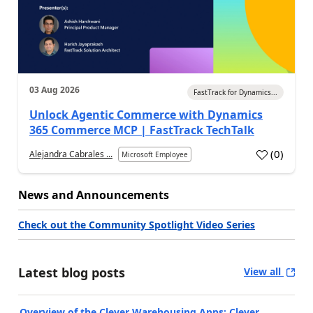
03 Aug 2026
FastTrack for Dynamics...
Unlock Agentic Commerce with Dynamics
365 Commerce MCP | FastTrack TechTalk
(
0
)
Alejandra Cabrales ...
Microsoft Employee
News and Announcements
Check out the Community Spotlight Video Series
Latest blog posts
View all
Overview of the Clever Warehousing Apps: Clever