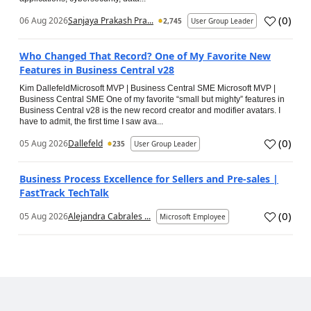
(
0
)
06 Aug 2026
Sanjaya Prakash Pra...
2,745
User Group Leader
Who Changed That Record? One of My Favorite New
Features in Business Central v28
Kim DallefeldMicrosoft MVP | Business Central SME Microsoft MVP |
Business Central SME One of my favorite “small but mighty” features in
Business Central v28 is the new record creator and modifier avatars. I
have to admit, the first time I saw ava...
(
0
)
05 Aug 2026
Dallefeld
235
User Group Leader
Business Process Excellence for Sellers and Pre-sales |
FastTrack TechTalk
(
0
)
05 Aug 2026
Alejandra Cabrales ...
Microsoft Employee