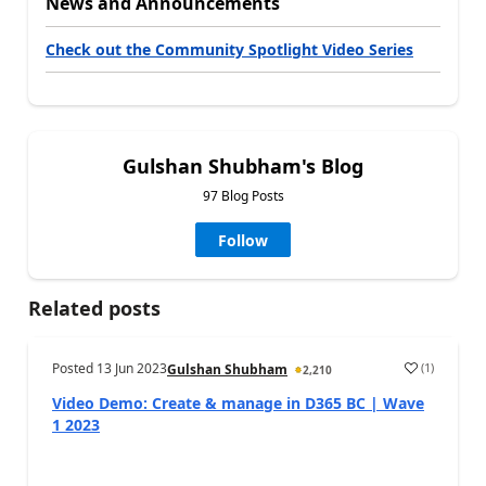
News and Announcements
Check out the Community Spotlight Video Series
Gulshan Shubham's Blog
97 Blog Posts
Follow
Related posts
Posted
13 Jun 2023
(
1
)
Gulshan Shubham
2,210
Video Demo: Create & manage in D365 BC | Wave
1 2023