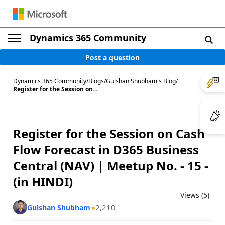
Dynamics 365 Community
Post a question
Dynamics 365 Community
/
Blogs
/
Gulshan Shubham's Blog
/
Register for the Session on...
Register for the Session on Cash
Flow Forecast in D365 Business
Central (NAV) | Meetup No. - 15 -
(in HINDI)
Views (5)
2,210
Gulshan Shubham