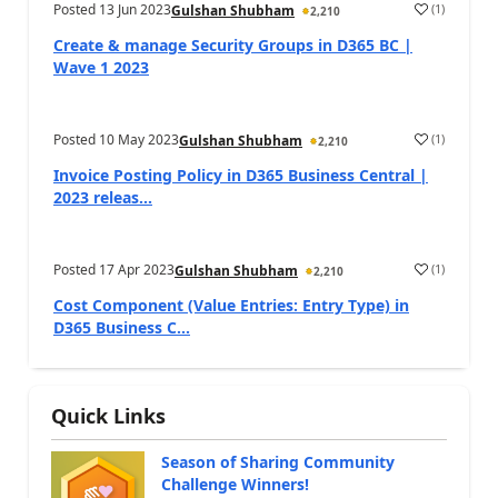
Posted
13 Jun 2023
(
1
)
Gulshan Shubham
2,210
Create & manage Security Groups in D365 BC |
Wave 1 2023
Posted
10 May 2023
(
1
)
Gulshan Shubham
2,210
Invoice Posting Policy in D365 Business Central |
2023 releas...
Posted
17 Apr 2023
(
1
)
Gulshan Shubham
2,210
Cost Component (Value Entries: Entry Type) in
D365 Business C...
Quick Links
Season of Sharing Community
Challenge Winners!