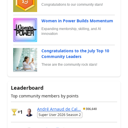
Congratulations to our community stars!
Women in Power Builds Momentum
Expanding mentorship, skilling, and AI
innovation
Congratulations to the July Top 10
Community Leaders
These are the community rock stars!
Leaderboard
Top community members by points
André Arnaud de Cal...
306,640
1
#
Super User 2026 Season 2