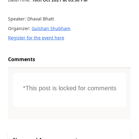
Speaker: Dhaval Bhatt
Organizer:
Gulshan Shubham
Register for the event here
Comments
*This post is locked for comments