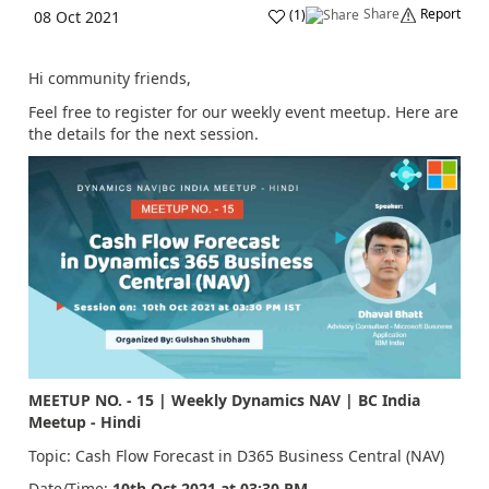
Share
Report
(
1
)
08 Oct 2021
Hi community friends,
Feel free to register for our weekly event meetup. Here are
the details for the next session.
MEETUP NO. - 15 | Weekly Dynamics NAV | BC India
Meetup - Hindi
Topic:
Cash Flow Forecast in D365 Business Central (NAV)
Date/Time:
10th Oct
2021 at 03:30 PM