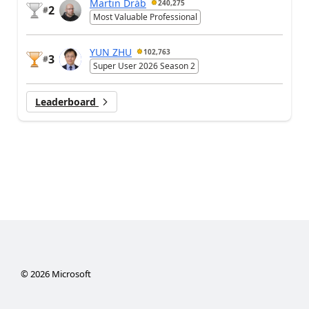
Martin Dráb
240,275
2
#
Most Valuable Professional
YUN ZHU
102,763
3
#
Super User 2026 Season 2
Leaderboard
©
2026
Microsoft