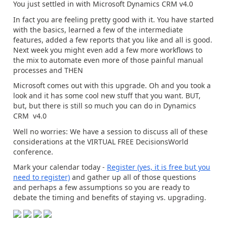
You just settled in with Microsoft Dynamics CRM v4.0
In fact you are feeling pretty good with it. You have started
with the basics, learned a few of the intermediate
features, added a few reports that you like and all is good.
Next week you might even add a few more workflows to
the mix to automate even more of those painful manual
processes and THEN
Microsoft comes out with this upgrade. Oh and you took a
look and it has some cool new stuff that you want. BUT,
but, but there is still so much you can do in Dynamics
CRM v4.0
Well no worries: We have a session to discuss all of these
considerations at the VIRTUAL FREE DecisionsWorld
conference.
Mark your calendar today -
Register (yes, it is free but you
need to register)
and gather up all of those questions
and perhaps a few assumptions so you are ready to
debate the timing and benefits of staying vs. upgrading.