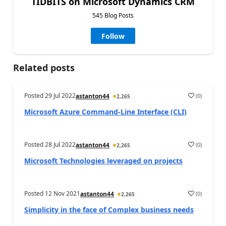
TIDBITS on Microsoft Dynamics CRM
545 Blog Posts
Follow
Related posts
Posted
29 Jul 2022
(
0
)
astanton44
2,265
Microsoft Azure Command-Line Interface (CLI)
Posted
28 Jul 2022
(
0
)
astanton44
2,265
Microsoft Technologies leveraged on projects
Posted
12 Nov 2021
(
0
)
astanton44
2,265
Simplicity in the face of Complex business needs