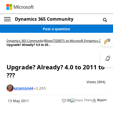
Dynamics 365 Community
Post a question
Dynamics 365 Community
/
Blogs
/
TIDBITS on Microsoft Dynamics CRM
/
Upgrade? Already? 4.0 to 20...
Upgrade? Already? 4.0 to 2011 to
???
Views (964)
2,265
astanton44
Share
Report
(
0
)
13 May 2011