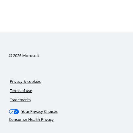
©
2026
Microsoft
Privacy & cookies
Terms of use
Trademarks
Your Privacy Choices
Consumer Health Privacy