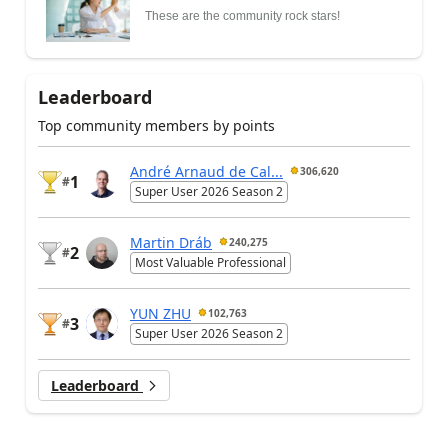
These are the community rock stars!
Leaderboard
Top community members by points
André Arnaud de Cal...
306,620
1
#
Super User 2026 Season 2
Martin Dráb
240,275
2
#
Most Valuable Professional
YUN ZHU
102,763
3
#
Super User 2026 Season 2
Leaderboard