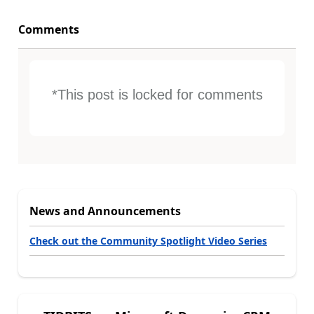
Comments
*This post is locked for comments
News and Announcements
Check out the Community Spotlight Video Series