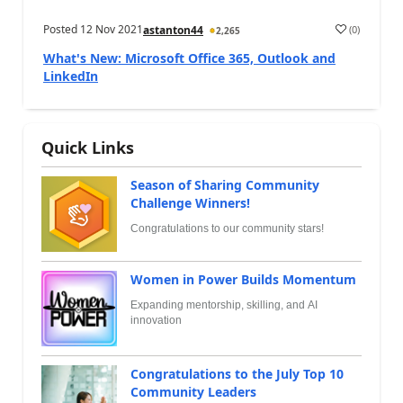
Posted
12 Nov 2021
(
0
)
astanton44
2,265
What's New: Microsoft Office 365, Outlook and
LinkedIn
Quick Links
Season of Sharing Community
Challenge Winners!
Congratulations to our community stars!
Women in Power Builds Momentum
Expanding mentorship, skilling, and AI
innovation
Congratulations to the July Top 10
Community Leaders