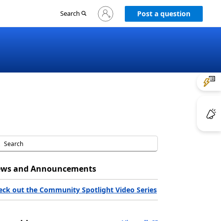
Sign
Search
Post a question
in
to
your
account
ws and Announcements
eck out the Community Spotlight Video Series