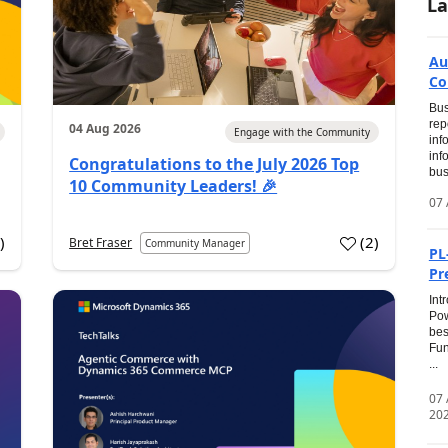
La
Au
Co
Bus
rep
04 Aug 2026
Engage with the Community
inf
inf
Congratulations to the July 2026 Top
bus
10 Community Leaders! 🎉
07 
0
)
(
2
)
Bret Fraser
Community Manager
PL
Pr
Int
Pow
bes
Fun
...
07
20