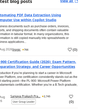
test blog posts
View all
tomating PDF Data Extraction Using
mputer Use within Copilot Studio
iness documents such as purchase orders, invoices,
orts, and shipping documents often contain valuable
ormation in tabular format. In many organizations, this
ormation is still copied manually into spreadsheets or
iness applications...
(
0
)
Aug 2026
Inogic
766
-900 Certification Guide (2026): Exam Pattern,
eparation Strategy, and Career Opportunities
roduction If you’re planning to start a career in Microsoft
er Platform, one certification consistently stands out as the
t starting point—the PL-900: Microsoft Power Platform
damentals certification. Whether you’re a B.Tech graduate,
Sanjaya Prakash Pra...
2,745
 Aug
26
(
0
)
User Group Leader