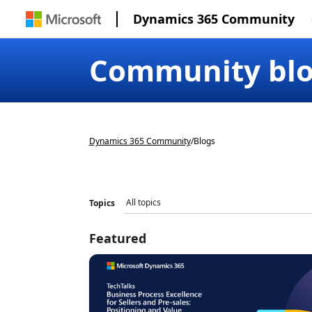
Dynamics 365 Community
Community bl
Dynamics 365 Community
/
Blogs
Topics
Featured