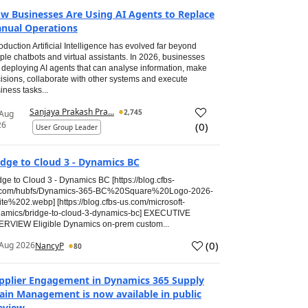
w Businesses Are Using AI Agents to Replace
nual Operations
roduction Artificial Intelligence has evolved far beyond
ple chatbots and virtual assistants. In 2026, businesses
 deploying AI agents that can analyse information, make
isions, collaborate with other systems and execute
iness tasks...
Sanjaya Prakash Pra...
2,745
 Aug
26
(
0
)
User Group Leader
idge to Cloud 3 - Dynamics BC
dge to Cloud 3 - Dynamics BC [https://blog.cfbs-
.com/hubfs/Dynamics-365-BC%20Square%20Logo-2026-
te%202.webp] [https://blog.cfbs-us.com/microsoft-
amics/bridge-to-cloud-3-dynamics-bc] EXECUTIVE
RVIEW Eligible Dynamics on-prem custom...
(
0
)
Aug 2026
NancyP
80
pplier Engagement in Dynamics 365 Supply
ain Management is now available in public
eview