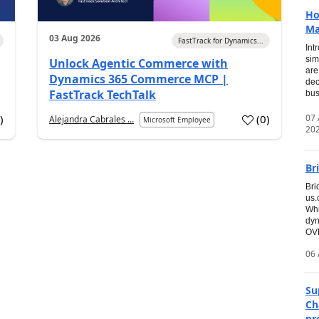
Ho
Ma
03 Aug 2026
FastTrack for Dynamics...
Int
sim
Unlock Agentic Commerce with
are
Dynamics 365 Commerce MCP |
dec
FastTrack TechTalk
bus
07
7
)
(
0
)
Alejandra Cabrales ...
Microsoft Employee
20
Br
Bri
us
Whi
dyn
OVE
06 
Su
Ch
pr