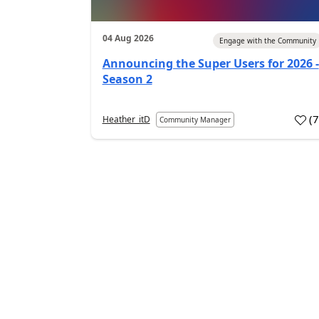
04 Aug 2026
Engage with the Community
Announcing the Super Users for 2026 -
Season 2
(
Heather_itD
Community Manager