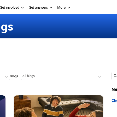
Get involved
Get answers
More
ogs
Blogs
Ne
Ch