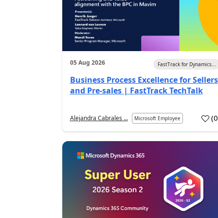
05 Aug 2026
FastTrack for Dynamics...
Business Process Excellence for Sellers
and Pre-sales | FastTrack TechTalk
(
Alejandra Cabrales ...
Microsoft Employee