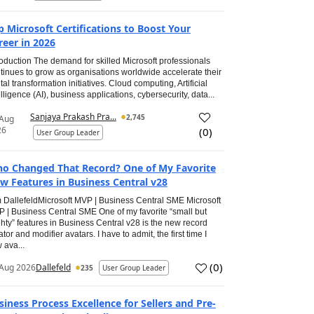
p Microsoft Certifications to Boost Your
reer in 2026
roduction The demand for skilled Microsoft professionals
tinues to grow as organisations worldwide accelerate their
ital transformation initiatives. Cloud computing, Artificial
elligence (AI), business applications, cybersecurity, data...
Sanjaya Prakash Pra...
2,745
 Aug
26
(
0
)
User Group Leader
o Changed That Record? One of My Favorite
w Features in Business Central v28
 DallefeldMicrosoft MVP | Business Central SME Microsoft
 | Business Central SME One of my favorite “small but
hty” features in Business Central v28 is the new record
ator and modifier avatars. I have to admit, the first time I
 ava...
(
0
)
Aug 2026
Dallefeld
235
User Group Leader
siness Process Excellence for Sellers and Pre-