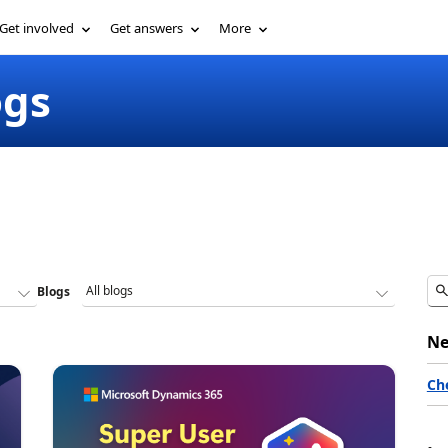
Get involved
Get answers
More
ogs
Blogs
Ne
Ch