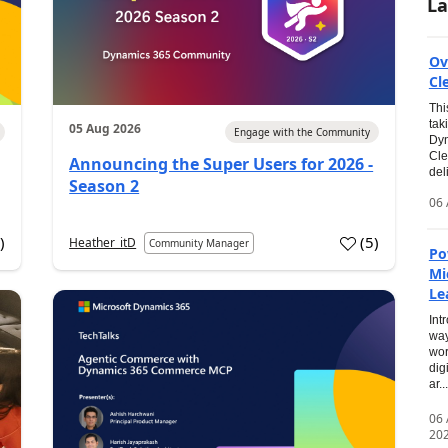
La
Ov
Cl
Thi
tak
05 Aug 2026
Engage with the Community
Dyn
Cle
Announcing the Super Users for 2026 -
del
Season 2
06 
0
)
(
5
)
Heather_itD
Community Manager
Po
Mi
Le
Int
way
wor
dig
ar...
06
20