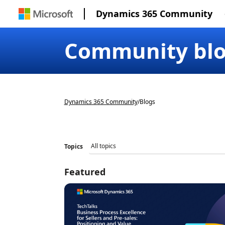
Dynamics 365 Community
Community bl
Dynamics 365 Community
/
Blogs
Topics
Featured