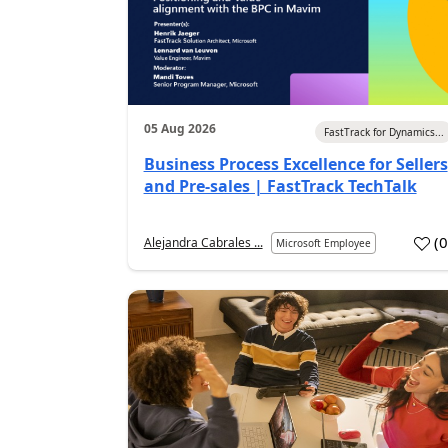
05 Aug 2026
FastTrack for Dynamics...
Business Process Excellence for Sellers
and Pre-sales | FastTrack TechTalk
(
Alejandra Cabrales ...
Microsoft Employee