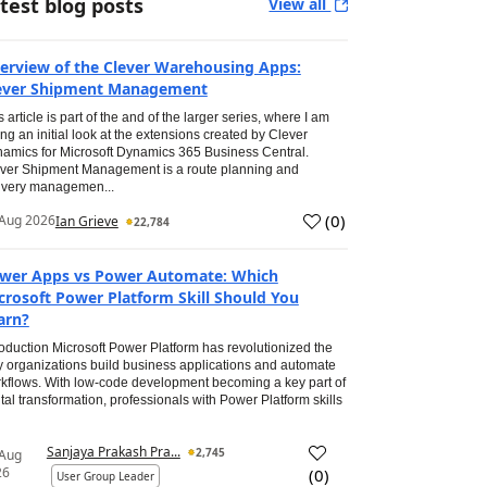
test blog posts
View all
erview of the Clever Warehousing Apps:
ever Shipment Management
s article is part of the and of the larger series, where I am
ing an initial look at the extensions created by Clever
amics for Microsoft Dynamics 365 Business Central.
ver Shipment Management is a route planning and
ivery managemen...
(
0
)
Aug 2026
Ian Grieve
22,784
wer Apps vs Power Automate: Which
crosoft Power Platform Skill Should You
arn?
roduction Microsoft Power Platform has revolutionized the
 organizations build business applications and automate
kflows. With low-code development becoming a key part of
ital transformation, professionals with Power Platform skills
Sanjaya Prakash Pra...
2,745
 Aug
26
(
0
)
User Group Leader