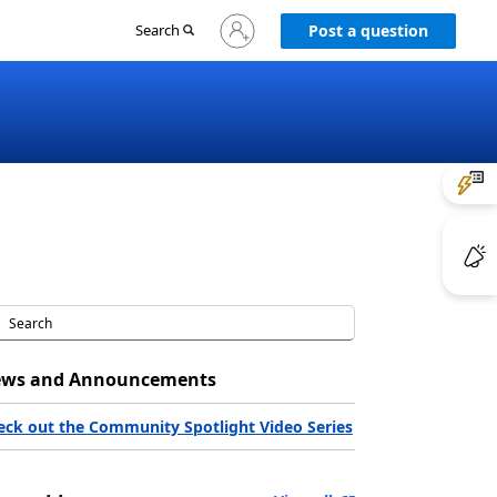
Sign
Search
Post a question
in
to
your
account
ws and Announcements
eck out the Community Spotlight Video Series