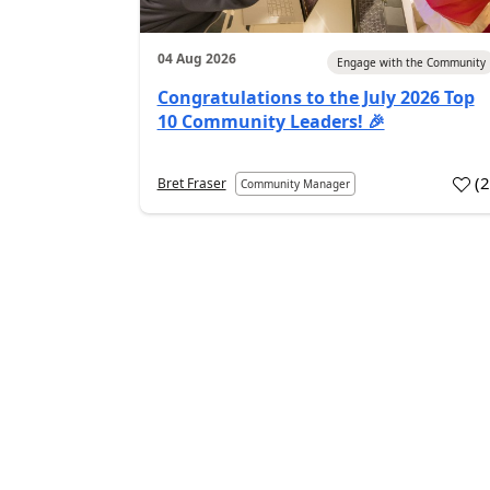
04 Aug 2026
Engage with the Community
Congratulations to the July 2026 Top
10 Community Leaders! 🎉
(
Bret Fraser
Community Manager