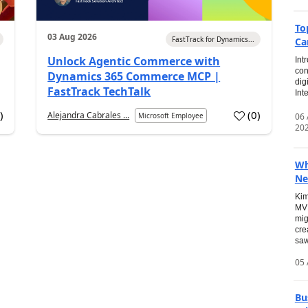
To
03 Aug 2026
FastTrack for Dynamics...
Ca
Unlock Agentic Commerce with
Int
con
Dynamics 365 Commerce MCP |
dig
FastTrack TechTalk
Int
2
)
(
0
)
Alejandra Cabrales ...
06
Microsoft Employee
20
Wh
Ne
Kim
MVP
mig
cre
saw
05 
Bu