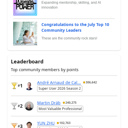
Expanding mentorship, skilling, and AI
innovation
Congratulations to the July Top 10
Community Leaders
These are the community rock stars!
Leaderboard
Top community members by points
André Arnaud de Cal...
306,642
1
#
Super User 2026 Season 2
Martin Dráb
240,275
2
#
Most Valuable Professional
YUN ZHU
102,763
3
#