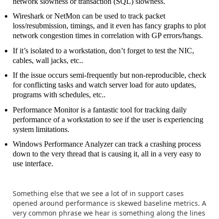
network slowness or transaction (SQL) slowness.
Wireshark or NetMon can be used to track packet
loss/resubmission, timings, and it even has fancy graphs to plot
network congestion times in correlation with GP errors/hangs.
If it’s isolated to a workstation, don’t forget to test the NIC,
cables, wall jacks, etc..
If the issue occurs semi-frequently but non-reproducible, check
for conflicting tasks and watch server load for auto updates,
programs with schedules, etc..
Performance Monitor is a fantastic tool for tracking daily
performance of a workstation to see if the user is experiencing
system limitations.
Windows Performance Analyzer can track a crashing process
down to the very thread that is causing it, all in a very easy to
use interface.
Something else that we see a lot of in support cases
opened around performance is skewed baseline metrics. A
very common phrase we hear is something along the lines