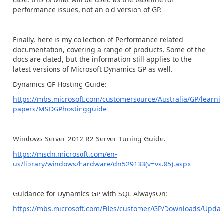
performance issues, not an old version of GP.
Finally, here is my collection of Performance related
documentation, covering a range of products. Some of the
docs are dated, but the information still applies to the
latest versions of Microsoft Dynamics GP as well.
Dynamics GP Hosting Guide:
https://mbs.microsoft.com/customersource/Australia/GP/lear
papers/MSDGPhostingguide
Windows Server 2012 R2 Server Tuning Guide:
https://msdn.microsoft.com/en-
us/library/windows/hardware/dn529133(v=vs.85).aspx
Guidance for Dynamics GP with SQL AlwaysOn:
https://mbs.microsoft.com/Files/customer/GP/Downloads/U