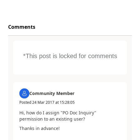
Comments
*This post is locked for comments
Community Member
Posted
24 Mar 2017
at
15:28:05
Hi, how do I assign "PO Doc Inquiry"
permission to an existing user?
Thanks in advance!