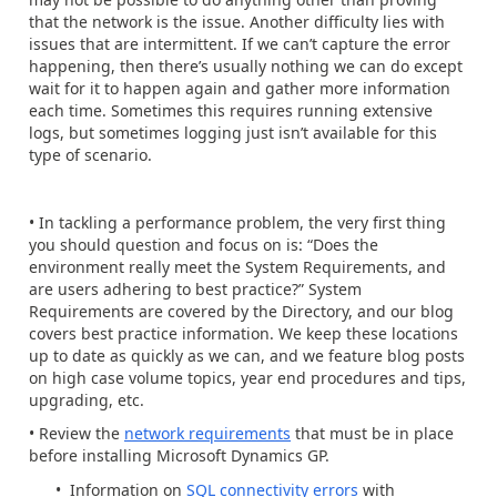
that the network is the issue. Another difficulty lies with
issues that are intermittent. If we can’t capture the error
happening, then there’s usually nothing we can do except
wait for it to happen again and gather more information
each time. Sometimes this requires running extensive
logs, but sometimes logging just isn’t available for this
type of scenario.
• In tackling a performance problem, the very first thing
you should question and focus on is: “Does the
environment really meet the System Requirements, and
are users adhering to best practice?” System
Requirements are covered by the Directory, and our blog
covers best practice information. We keep these locations
up to date as quickly as we can, and we feature blog posts
on high case volume topics, year end procedures and tips,
upgrading, etc.
• Review the
network requirements
that must be in place
before installing Microsoft Dynamics GP.
• Information on
SQL connectivity errors
with