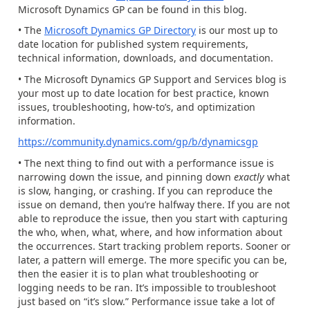
Microsoft Dynamics GP can be found in this blog.
• The
Microsoft Dynamics GP Directory
is our most up to
date location for published system requirements,
technical information, downloads, and documentation.
• The Microsoft Dynamics GP Support and Services blog is
your most up to date location for best practice, known
issues, troubleshooting, how-to’s, and optimization
information.
https://community.dynamics.com/gp/b/dynamicsgp
• The next thing to find out with a performance issue is
narrowing down the issue, and pinning down
exactly
what
is slow, hanging, or crashing. If you can reproduce the
issue on demand, then you’re halfway there. If you are not
able to reproduce the issue, then you start with capturing
the who, when, what, where, and how information about
the occurrences. Start tracking problem reports. Sooner or
later, a pattern will emerge. The more specific you can be,
then the easier it is to plan what troubleshooting or
logging needs to be ran. It’s impossible to troubleshoot
just based on “it’s slow.” Performance issue take a lot of