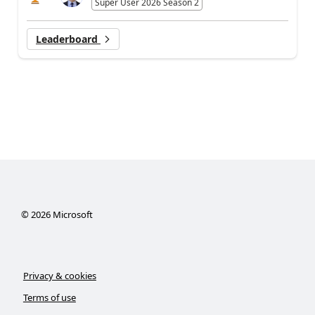
Super User 2026 Season 2
Leaderboard
©
2026
Microsoft
Privacy & cookies
Terms of use