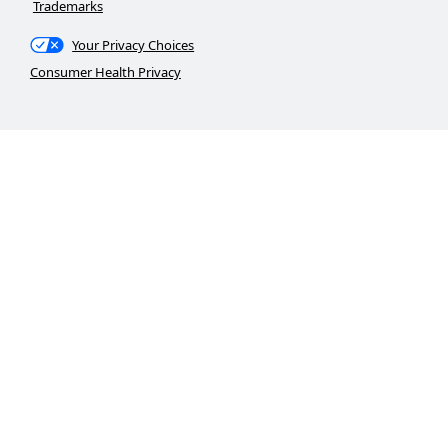
Trademarks
Your Privacy Choices
Consumer Health Privacy