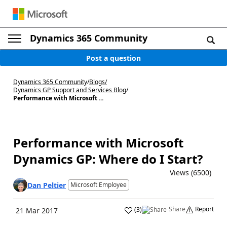
Dynamics 365 Community
Post a question
Dynamics 365 Community
/
Blogs
/
Dynamics GP Support and Services Blog
/
Performance with Microsoft ...
Performance with Microsoft
Dynamics GP: Where do I Start?
Views (6500)
Dan Peltier
Microsoft Employee
Share
Report
(
3
)
21 Mar 2017