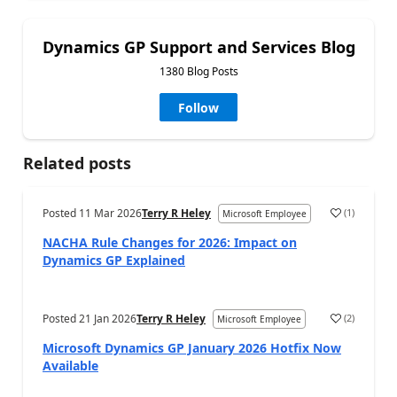
Dynamics GP Support and Services Blog
1380 Blog Posts
Follow
Related posts
Posted
11 Mar 2026
Terry R Heley
(
1
)
Microsoft Employee
NACHA Rule Changes for 2026: Impact on
Dynamics GP Explained
Posted
21 Jan 2026
Terry R Heley
(
2
)
Microsoft Employee
Microsoft Dynamics GP January 2026 Hotfix Now
Available