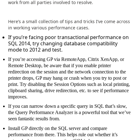
work from all parties involved to resolve.
Here’s a small collection of tips and tricks I’ve come across
in working various performance cases.
If you’re facing poor transactional performance on
SQL 2014, try changing database compatibility
mode to 2012 and test.
If you’re accessing GP via RemoteApp, Citrix XenApp, or
Remote Desktop, be aware that if you enable printer
redirection on the session and the network connection to the
printer drops, GP may hang or crash when you try to post or
print. Try disabling the Session Options such as local printing,
clipboard sharing, drive redirection, etc. to see if performance
improves.
If you can narrow down a specific query in SQL that’s slow,
the Query Performance Analyzer is a powerful tool that we’ve
seen fantastic results from.
Install GP directly on the SQL server and compare
performance from there. This helps rule out whether it’s