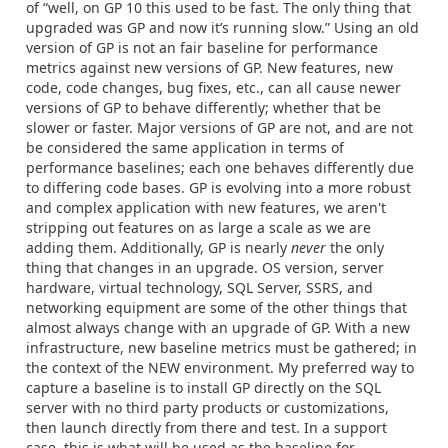
of “well, on GP 10 this used to be fast. The only thing that
upgraded was GP and now it’s running slow.” Using an old
version of GP is not an fair baseline for performance
metrics against new versions of GP. New features, new
code, code changes, bug fixes, etc., can all cause newer
versions of GP to behave differently; whether that be
slower or faster. Major versions of GP are not, and are not
be considered the same application in terms of
performance baselines; each one behaves differently due
to differing code bases. GP is evolving into a more robust
and complex application with new features, we aren't
stripping out features on as large a scale as we are
adding them. Additionally, GP is nearly
never
the only
thing that changes in an upgrade. OS version, server
hardware, virtual technology, SQL Server, SSRS, and
networking equipment are some of the other things that
almost always change with an upgrade of GP. With a new
infrastructure, new baseline metrics must be gathered; in
the context of the NEW environment. My preferred way to
capture a baseline is to install GP directly on the SQL
server with no third party products or customizations,
then launch directly from there and test. In a support
case, this is what will be used as the baseline for