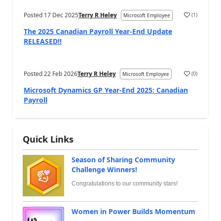
Posted
17 Dec 2025
Terry R Heley
(
1
)
Microsoft Employee
The 2025 Canadian Payroll Year-End Update
RELEASED!!
Posted
22 Feb 2026
Terry R Heley
(
0
)
Microsoft Employee
Microsoft Dynamics GP Year-End 2025: Canadian
Payroll
Quick Links
Season of Sharing Community
Challenge Winners!
Congratulations to our community stars!
Women in Power Builds Momentum