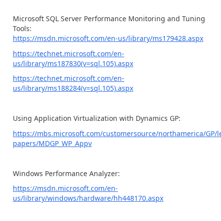
Microsoft SQL Server Performance Monitoring and Tuning
Tools:
https://msdn.microsoft.com/en-us/library/ms179428.aspx
https://technet.microsoft.com/en-
us/library/ms187830(v=sql.105).aspx
https://technet.microsoft.com/en-
us/library/ms188284(v=sql.105).aspx
Using Application Virtualization with Dynamics GP:
https://mbs.microsoft.com/customersource/northamerica/GP/l
papers/MDGP_WP_Appv
Windows Performance Analyzer:
https://msdn.microsoft.com/en-
us/library/windows/hardware/hh448170.aspx