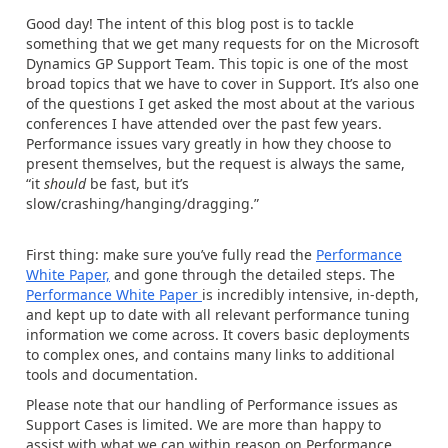
Good day! The intent of this blog post is to tackle
something that we get many requests for on the Microsoft
Dynamics GP Support Team. This topic is one of the most
broad topics that we have to cover in Support. It’s also one
of the questions I get asked the most about at the various
conferences I have attended over the past few years.
Performance issues vary greatly in how they choose to
present themselves, but the request is always the same,
“it
should
be fast, but it’s
slow/crashing/hanging/dragging.”
First thing: make sure you’ve fully read the
Performance
White Paper,
and gone through the detailed steps. The
Performance White Paper
is incredibly intensive, in-depth,
and kept up to date with all relevant performance tuning
information we come across. It covers basic deployments
to complex ones, and contains many links to additional
tools and documentation.
Please note that our handling of Performance issues as
Support Cases is limited. We are more than happy to
assist with what we can within reason on Performance