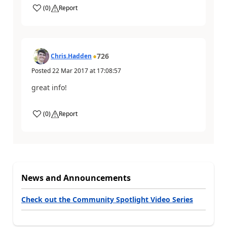
(
0
)
Report
726
Chris.Hadden
Posted
22 Mar 2017
at
17:08:57
great info!
(
0
)
Report
News and Announcements
Check out the Community Spotlight Video Series