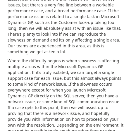
issues, but there’s a very fine line between a workable
performance case, and a broad performance case. If the
performance issue is related to a single task in Microsoft
Dynamics GP, such as the Customer look-up taking too
long, then we will absolutely assist with an issue like that.
There’s plenty to look into if we can reproduce the
slowness on demand and it’s only affecting a single area.
Our teams are experienced in this area, as this is
something we get asked a lot.
Where the difficulty begins is when slowness is affecting
multiple areas within the Microsoft Dynamics GP
application. If it’s truly isolated, we can target a single
support case for each issue, but this almost always points
to some kind of network issue. If the slowness occurs
everywhere except for when you launch Microsoft
Dynamics GP directly on the SQL server, then you have a
network issue, or some kind of SQL communication issue.
If a case gets to this point, then we will assist up to
proving that there is a network issue, and hopefully
provide you with information on how to proceed on your
own with the resolution. Depending on the environment, it
may not be possible to do anything other than proving