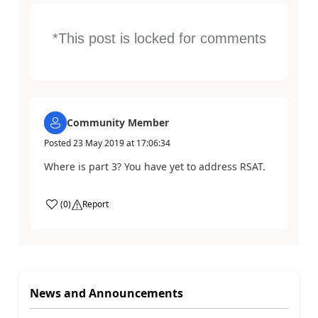
*This post is locked for comments
Community Member
Posted
23 May 2019
at
17:06:34
Where is part 3? You have yet to address RSAT.
(
0
)
Report
News and Announcements