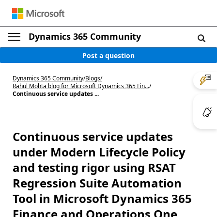
Dynamics 365 Community
Post a question
Dynamics 365 Community
/
Blogs
/
Rahul Mohta blog for Microsoft Dynamics 365 Fin...
/
Continuous service updates ...
Continuous service updates
under Modern Lifecycle Policy
and testing rigor using RSAT
Regression Suite Automation
Tool in Microsoft Dynamics 365
Finance and Operations One