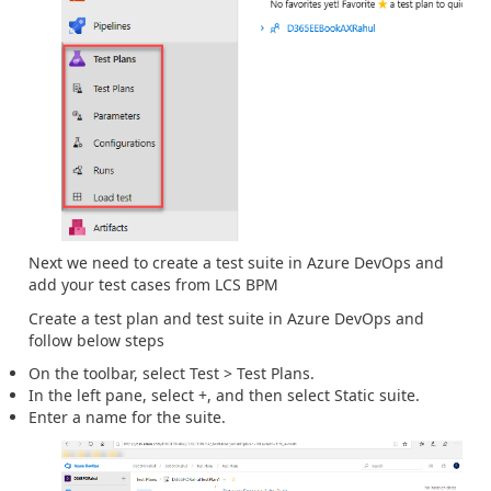
Next we need to create a test suite in Azure DevOps and
add your test cases from LCS BPM
Create a test plan and test suite in Azure DevOps and
follow below steps
On the toolbar, select Test > Test Plans.
In the left pane, select +, and then select Static suite.
Enter a name for the suite.