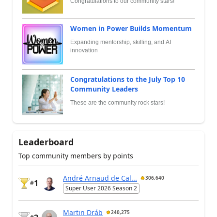
Congratulations to our community stars!
Women in Power Builds Momentum
Expanding mentorship, skilling, and AI
innovation
Congratulations to the July Top 10
Community Leaders
These are the community rock stars!
Leaderboard
Top community members by points
André Arnaud de Cal...
306,640
1
#
Super User 2026 Season 2
Martin Dráb
240,275