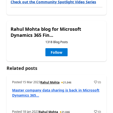
Check out the Community Spotlight Video Series
Rahul Mohta blog for Microsoft
Dynamics 365 Fin...
1318 Blog Posts
Follow
Related posts
Posted
15 Mar 2023
(
0
)
Rahul Mohta
21,046
Master company data sharing is back in Microsoft
Dynamics 365...
Posted
18 Jan 2023
(
0
)
Rahul Mohta
21,046