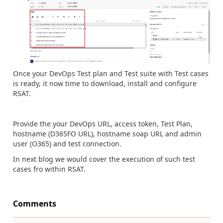
Once your DevOps Test plan and Test suite with Test cases
is ready, it now time to download, install and configure
RSAT.
Provide the your DevOps URL, access token, Test Plan,
hostname (D365FO URL), hostname soap URL and admin
user (O365) and test connection.
In next blog we would cover the execution of such test
cases fro within RSAT.
Comments