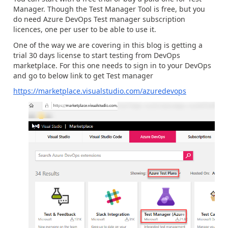
Manager. Though the Test Manager Tool is free, but you
do need Azure DevOps Test manager subscription
licences, one per user to be able to use it.
One of the way we are covering in this blog is getting a
trial 30 days license to start testing from DevOps
marketplace. For this one needs to sign in to your DevOps
and go to below link to get Test manager
https://marketplace.visualstudio.com/azuredevops