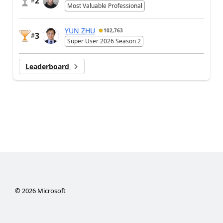
2
#
Most Valuable Professional
YUN ZHU
102,763
3
#
Super User 2026 Season 2
Leaderboard
©
2026
Microsoft