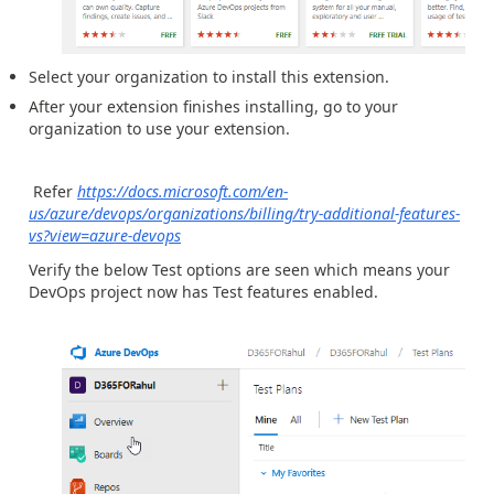
Select your organization to install this extension.
After your extension finishes installing, go to your
organization to use your extension.
Refer
https://docs.microsoft.com/en-
us/azure/devops/organizations/billing/try-additional-features-
vs?view=azure-devops
Verify the below Test options are seen which means your
DevOps project now has Test features enabled.