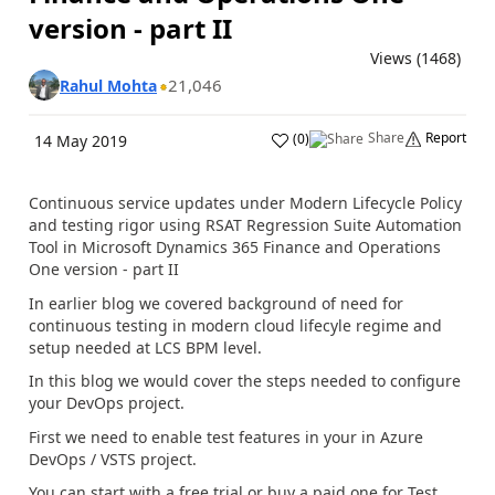
version - part II
Views (1468)
21,046
Rahul Mohta
Share
Report
(
0
)
14 May 2019
Continuous service updates under Modern Lifecycle Policy
and testing rigor using RSAT Regression Suite Automation
Tool in Microsoft Dynamics 365 Finance and Operations
One version - part II
In earlier blog we covered background of need for
continuous testing in modern cloud lifecyle regime and
setup needed at LCS BPM level.
In this blog we would cover the steps needed to configure
your DevOps project.
First we need to enable test features in your in Azure
DevOps / VSTS project.
You can start with a free trial or buy a paid one for Test