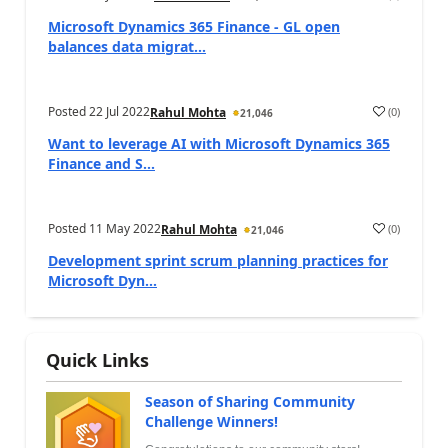
Microsoft Dynamics 365 Finance - GL open
balances data migrat...
Posted
22 Jul 2022
(
0
)
Rahul Mohta
21,046
Want to leverage AI with Microsoft Dynamics 365
Finance and S...
Posted
11 May 2022
(
0
)
Rahul Mohta
21,046
Development sprint scrum planning practices for
Microsoft Dyn...
Quick Links
Season of Sharing Community
Challenge Winners!