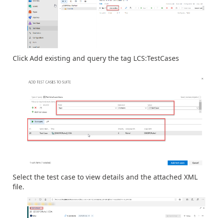
Click Add existing and query the tag LCS:TestCases
Select the test case to view details and the attached XML
file.