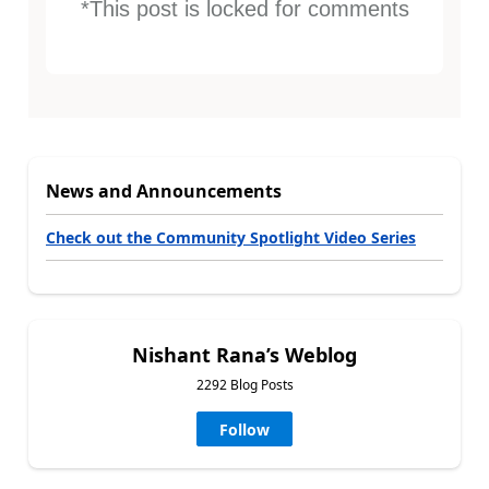
*This post is locked for comments
News and Announcements
Check out the Community Spotlight Video Series
Nishant Rana’s Weblog
2292 Blog Posts
Follow