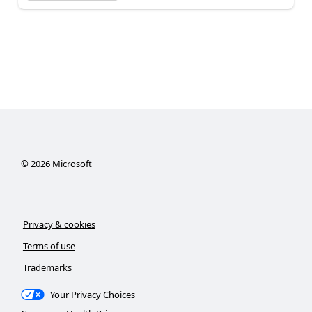
©
2026
Microsoft
Privacy & cookies
Terms of use
Trademarks
Your Privacy Choices