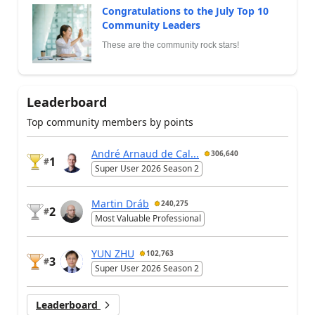
Congratulations to the July Top 10
Community Leaders
These are the community rock stars!
Leaderboard
Top community members by points
André Arnaud de Cal...
306,640
1
#
Super User 2026 Season 2
Martin Dráb
240,275
2
#
Most Valuable Professional
YUN ZHU
102,763
3
#
Super User 2026 Season 2
Leaderboard