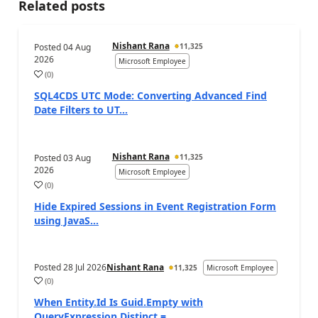
Related posts
Nishant Rana
Posted
04 Aug
11,325
2026
Microsoft Employee
(
0
)
SQL4CDS UTC Mode: Converting Advanced Find
Date Filters to UT...
Nishant Rana
Posted
03 Aug
11,325
2026
Microsoft Employee
(
0
)
Hide Expired Sessions in Event Registration Form
using JavaS...
Posted
28 Jul 2026
Nishant Rana
11,325
Microsoft Employee
(
0
)
When Entity.Id Is Guid.Empty with
QueryExpression.Distinct = ...