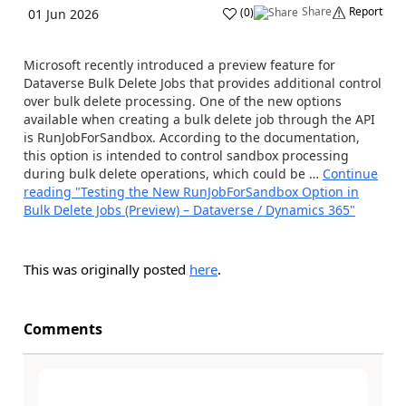
Share
Report
(
0
)
01 Jun 2026
Microsoft recently introduced a preview feature for
Dataverse Bulk Delete Jobs that provides additional control
over bulk delete processing. One of the new options
available when creating a bulk delete job through the API
is RunJobForSandbox. According to the documentation,
this option is intended to control sandbox processing
during bulk delete operations, which could be …
Continue
reading
"Testing the New RunJobForSandbox Option in
Bulk Delete Jobs (Preview) – Dataverse / Dynamics 365"
This was originally posted
here
.
Comments