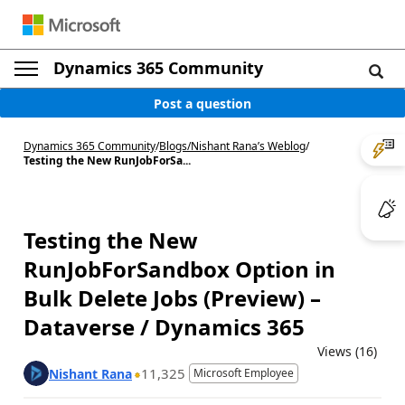
Dynamics 365 Community
Post a question
Dynamics 365 Community
/
Blogs
/
Nishant Rana’s Weblog
/
Testing the New RunJobForSa...
Testing the New
RunJobForSandbox Option in
Bulk Delete Jobs (Preview) –
Dataverse / Dynamics 365
Views (16)
11,325
Nishant Rana
Microsoft Employee