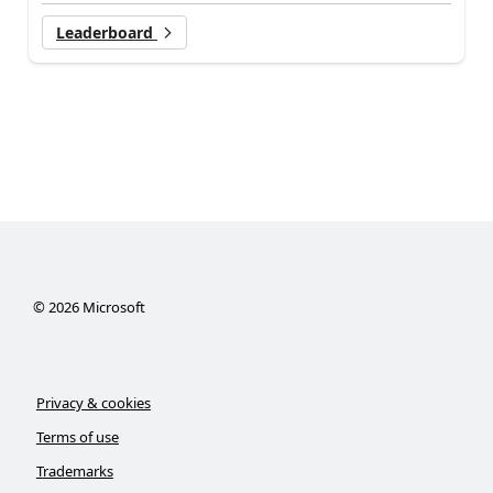
Leaderboard
©
2026
Microsoft
Privacy & cookies
Terms of use
Trademarks