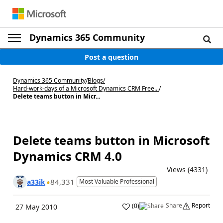
Dynamics 365 Community
Post a question
Dynamics 365 Community
/
Blogs
/
Hard-work-days of a Microsoft Dynamics CRM Free...
/
Delete teams button in Micr...
Delete teams button in Microsoft
Dynamics CRM 4.0
Views (4331)
84,331
a33ik
Most Valuable Professional
Share
Report
(
0
)
27 May 2010