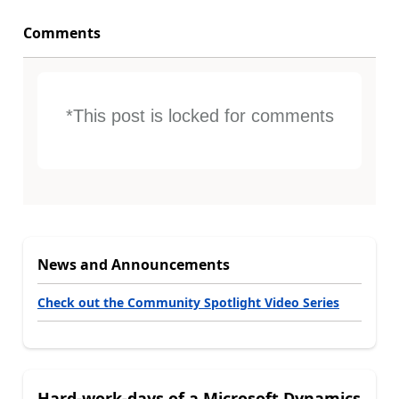
Comments
*This post is locked for comments
News and Announcements
Check out the Community Spotlight Video Series
Hard-work-days of a Microsoft Dynamics