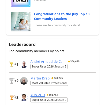
Congratulations to the July Top 10
Community Leaders
These are the community rock stars!
Leaderboard
Top community members by points
André Arnaud de Cal...
306,640
1
#
Super User 2026 Season 2
Martin Dráb
240,275
2
#
Most Valuable Professional
YUN ZHU
102,763
3
#
Super User 2026 Season 2