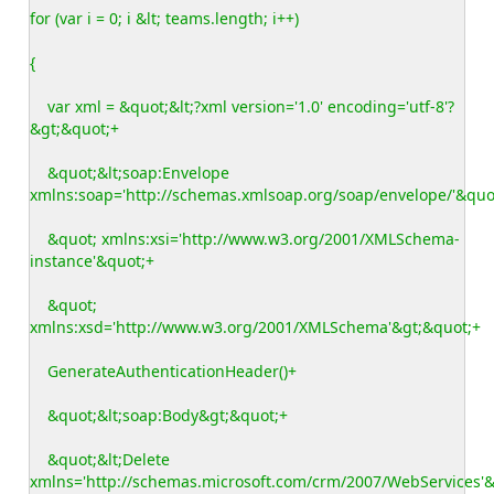
for (var i = 0; i &lt; teams.length; i++)
{
var xml = &quot;&lt;?xml version='1.0' encoding='utf-8'?
&gt;&quot;+
&quot;&lt;soap:Envelope
xmlns:soap='http://schemas.xmlsoap.org/soap/envelope/'&quo
&quot; xmlns:xsi='http://www.w3.org/2001/XMLSchema-
instance'&quot;+
&quot;
xmlns:xsd='http://www.w3.org/2001/XMLSchema'&gt;&quot;+
GenerateAuthenticationHeader()+
&quot;&lt;soap:Body&gt;&quot;+
&quot;&lt;Delete
xmlns='http://schemas.microsoft.com/crm/2007/WebServices'&