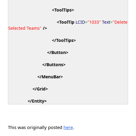
<ToolTips
>
<ToolTip
LCID
=
"1033"
Text
=
"Delete
Selected Teams"
/>
</ToolTips
>
</Button
>
</Buttons
>
</MenuBar
>
</Grid
>
</Entity
>
This was originally posted
here
.