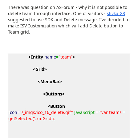
There was question on AxForum - why it is not possible to
delete team through interface. One of visitors -
slivka_83
suggested to use SDK and Delete message. I've decided to
make ISV.Customization which will add Delete button to
Team grid.
<Entity
name
=
"team"
>
<Grid
>
<MenuBar
>
<Buttons
>
<Button
Icon
=
"/_imgs/ico_16_delete.gif"
JavaScript =
"var teams =
getSelected('crmGrid');