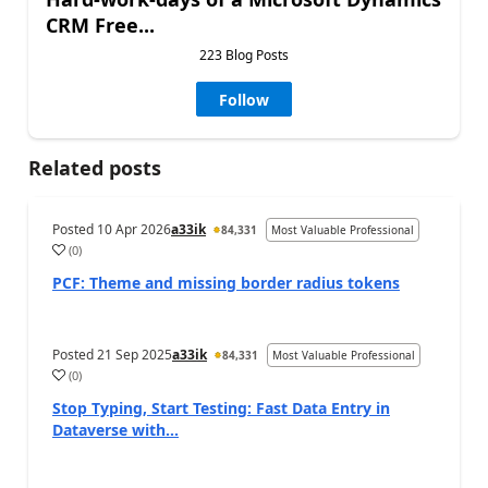
CRM Free...
223 Blog Posts
Follow
Related posts
Posted
10 Apr 2026
a33ik
84,331
Most Valuable Professional
(
0
)
PCF: Theme and missing border radius tokens
Posted
21 Sep 2025
a33ik
84,331
Most Valuable Professional
(
0
)
Stop Typing, Start Testing: Fast Data Entry in
Dataverse with...