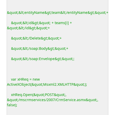
&quot;&lt;entityName&gt;team&lt;/entityName&gt;&quot;+
&quot;&lt;id&gt;&quot; + teams[i] +
&quot;&lt;/id&gt;&quot;+
&quot;&lt;/Delete&gt;&quot;+
&quot;&lt;/soap:Body&gt;&quot;+
&quot;&lt;/soap:Envelope&gt;&quot;;
var xHReq = new
ActiveXObject(&quot;Msxml2.XMLHTTP&quot;);
xHReq.Open(&quot;POST&quot;,
&quot;/mscrmservices/2007/CrmService.asmx&quot;,
false);