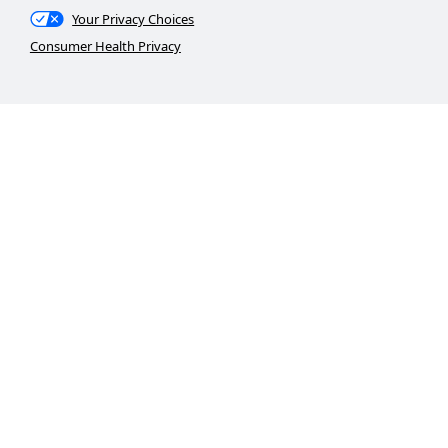
Your Privacy Choices
Consumer Health Privacy