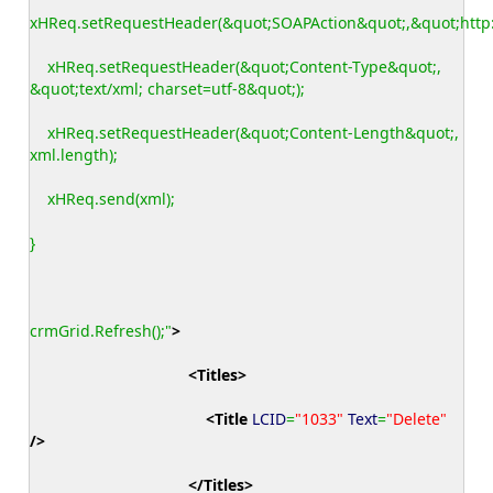
xHReq.setRequestHeader(&quot;SOAPAction&quot;,&quot;http:
xHReq.setRequestHeader(&quot;Content-Type&quot;,
&quot;text/xml; charset=utf-8&quot;);
xHReq.setRequestHeader(&quot;Content-Length&quot;,
xml.length);
xHReq.send(xml);
}
crmGrid.Refresh();"
>
<Titles
>
<Title
LCID
=
"1033"
Text
=
"Delete"
/>
</Titles
>