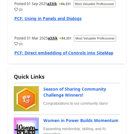
Posted
01 Sep 2025
a33ik
84,331
Most Valuable Professional
(
0
)
PCF: Using in Panels and Dialogs
Posted
31 Mar 2025
a33ik
84,331
Most Valuable Professional
(
0
)
PCF: Direct embedding of Controls into SiteMap
Quick Links
Season of Sharing Community
Challenge Winners!
Congratulations to our community stars!
Women in Power Builds Momentum
Expanding mentorship, skilling, and AI
innovation