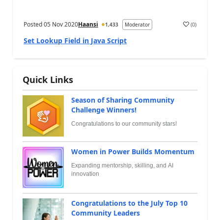
Posted
05 Nov 2020
Haansi
(
0
)
1,433
Moderator
Set Lookup Field in Java Script
Quick Links
Season of Sharing Community
Challenge Winners!
Congratulations to our community stars!
Women in Power Builds Momentum
Expanding mentorship, skilling, and AI
innovation
Congratulations to the July Top 10
Community Leaders