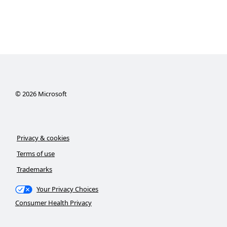
©
2026
Microsoft
Privacy & cookies
Terms of use
Trademarks
Your Privacy Choices
Consumer Health Privacy