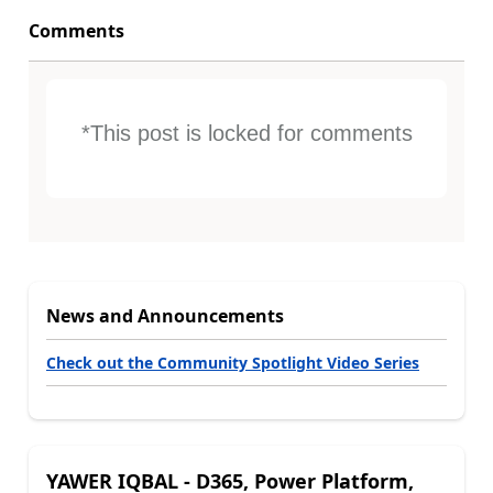
Comments
*This post is locked for comments
News and Announcements
Check out the Community Spotlight Video Series
YAWER IQBAL - D365, Power Platform,