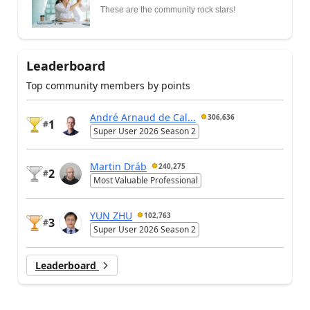
These are the community rock stars!
Leaderboard
Top community members by points
André Arnaud de Cal...
306,636
1
#
Super User 2026 Season 2
Martin Dráb
240,275
2
#
Most Valuable Professional
YUN ZHU
102,763
3
#
Super User 2026 Season 2
Leaderboard