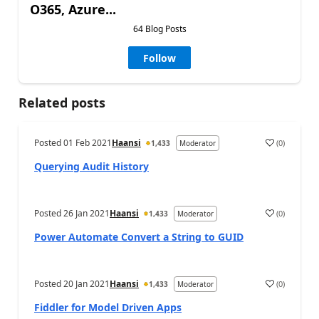
O365, Azure...
64 Blog Posts
Follow
Related posts
Posted
01 Feb 2021
Haansi
(
0
)
1,433
Moderator
Querying Audit History
Posted
26 Jan 2021
Haansi
(
0
)
1,433
Moderator
Power Automate Convert a String to GUID
Posted
20 Jan 2021
Haansi
(
0
)
1,433
Moderator
Fiddler for Model Driven Apps