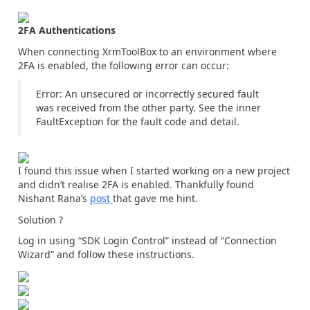
2FA Authentications
When connecting XrmToolBox to an environment where
2FA is enabled, the following error can occur:
Error: An unsecured or incorrectly secured fault
was received from the other party. See the inner
FaultException for the fault code and detail.
I found this issue when I started working on a new project
and didn’t realise 2FA is enabled. Thankfully found
Nishant Rana’s
post
that gave me hint.
Solution ?
Log in using “SDK Login Control” instead of “Connection
Wizard” and follow these instructions.