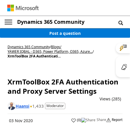
Dynamics 365 Community
Post a question
Dynamics 365 Community
/
Blogs
/
YAWER IQBAL - D365, Power Platform, O365, Azure...
/
XrmToolBox 2FA Authenticati...
XrmToolBox 2FA Authentication
and Proxy Server Settings
Views (285)
1,433
Haansi
Moderator
Share
Report
(
0
)
03 Nov 2020