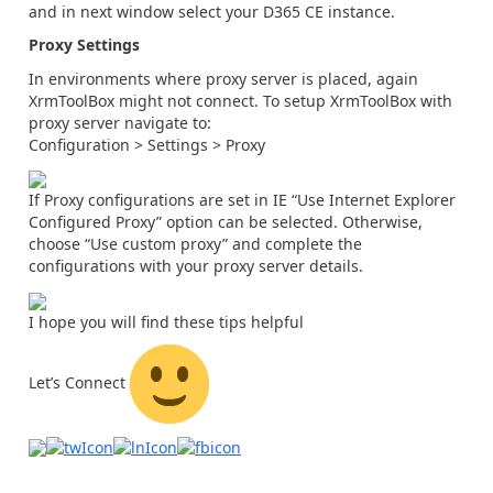
and in next window select your D365 CE instance.
Proxy Settings
In environments where proxy server is placed, again
XrmToolBox might not connect. To setup XrmToolBox with
proxy server navigate to:
Configuration > Settings > Proxy
If Proxy configurations are set in IE “Use Internet Explorer
Configured Proxy” option can be selected. Otherwise,
choose “Use custom proxy” and complete the
configurations with your proxy server details.
I hope you will find these tips helpful
Let’s Connect