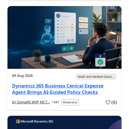
09 Aug 2026
Small and medium busin...
Dynamics 365 Business Central Expense
Agent Brings AI-Guided Policy Checks
(
0
)
Dr Gomathi MVP, MCT...
397
Moderator