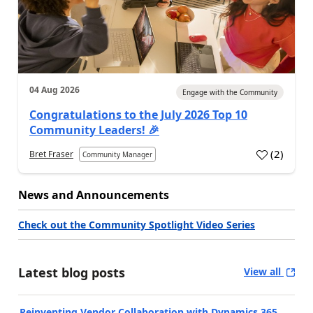
04 Aug 2026
Engage with the Community
Congratulations to the July 2026 Top 10
Community Leaders! 🎉
(
2
)
Bret Fraser
Community Manager
News and Announcements
Check out the Community Spotlight Video Series
Latest blog posts
View all
Reinventing Vendor Collaboration with Dynamics 365