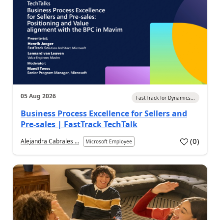
05 Aug 2026
FastTrack for Dynamics...
Business Process Excellence for Sellers and
Pre-sales | FastTrack TechTalk
(
0
)
Alejandra Cabrales ...
Microsoft Employee