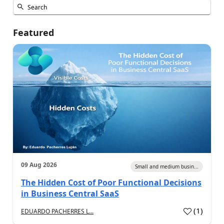
Featured
09 Aug 2026
Small and medium busin...
The Hidden Cost of Poor Functional Decisions
in Business Central SaaS
(
1
)
EDUARDO PACHERRES L...