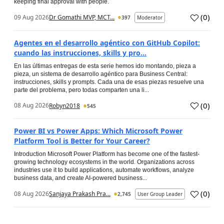
keeping final approval with people.
(
0
)
09 Aug 2026
Dr Gomathi MVP, MCT...
397
Moderator
Agentes en el desarrollo agéntico con GitHub Copilot:
cuando las instrucciones, skills y pro...
En las últimas entregas de esta serie hemos ido montando, pieza a
pieza, un sistema de desarrollo agéntico para Business Central:
instrucciones, skills y prompts. Cada una de esas piezas resuelve una
parte del problema, pero todas comparten una li...
(
0
)
08 Aug 2026
Robyn2018
545
Power BI vs Power Apps: Which Microsoft Power
Platform Tool is Better for Your Career?
Introduction Microsoft Power Platform has become one of the fastest-
growing technology ecosystems in the world. Organizations across
industries use it to build applications, automate workflows, analyze
business data, and create AI-powered business...
(
0
)
08 Aug 2026
Sanjaya Prakash Pra...
2,745
User Group Leader