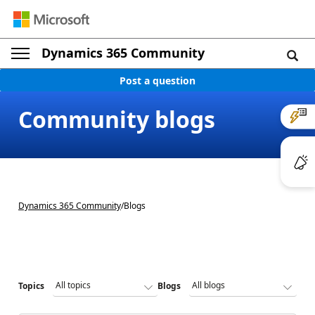
Dynamics 365 Community
Post a question
Community blogs
Dynamics 365 Community
/
Blogs
Topics
Blogs