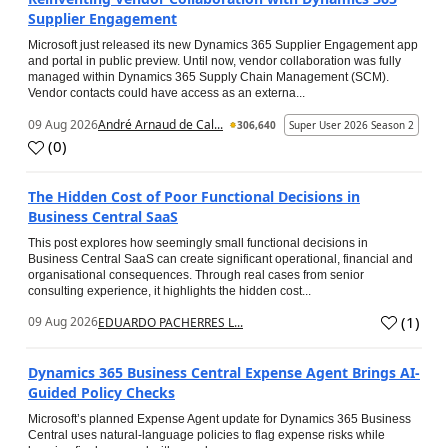
Supplier Engagement
Microsoft just released its new Dynamics 365 Supplier Engagement app
and portal in public preview. Until now, vendor collaboration was fully
managed within Dynamics 365 Supply Chain Management (SCM).
Vendor contacts could have access as an externa...
09 Aug 2026
André Arnaud de Cal...
306,640
Super User 2026 Season 2
(
0
)
The Hidden Cost of Poor Functional Decisions in
Business Central SaaS
This post explores how seemingly small functional decisions in
Business Central SaaS can create significant operational, financial and
organisational consequences. Through real cases from senior
consulting experience, it highlights the hidden cost...
(
1
)
09 Aug 2026
EDUARDO PACHERRES L...
Dynamics 365 Business Central Expense Agent Brings AI-
Guided Policy Checks
Microsoft’s planned Expense Agent update for Dynamics 365 Business
Central uses natural-language policies to flag expense risks while