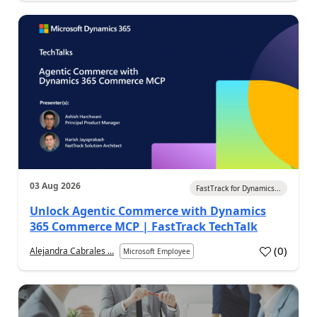
03 Aug 2026
FastTrack for Dynamics...
Unlock Agentic Commerce with Dynamics
365 Commerce MCP | FastTrack TechTalk
(
0
)
Alejandra Cabrales ...
Microsoft Employee