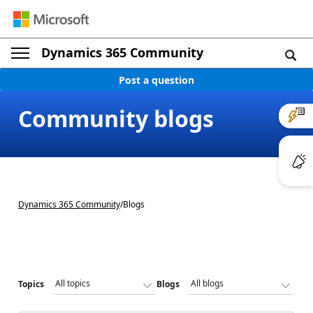
Dynamics 365 Community
Post a question
Community blogs
Dynamics 365 Community
/
Blogs
Topics
Blogs