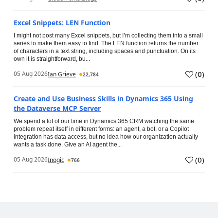
Excel Snippets: LEN Function
I might not post many Excel snippets, but I’m collecting them into a small
series to make them easy to find. The LEN function returns the number
of characters in a text string, including spaces and punctuation. On its
own it is straightforward, bu...
(
0
)
05 Aug 2026
Ian Grieve
22,784
Create and Use Business Skills in Dynamics 365 Using
the Dataverse MCP Server
We spend a lot of our time in Dynamics 365 CRM watching the same
problem repeat itself in different forms: an agent, a bot, or a Copilot
integration has data access, but no idea how our organization actually
wants a task done. Give an AI agent the...
(
0
)
05 Aug 2026
Inogic
766