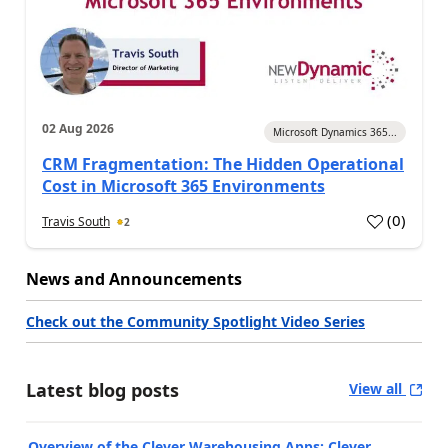
02 Aug 2026
Microsoft Dynamics 365...
CRM Fragmentation: The Hidden Operational
Cost in Microsoft 365 Environments
(
0
)
Travis South
2
News and Announcements
Check out the Community Spotlight Video Series
Latest blog posts
View all
Overview of the Clever Warehousing Apps: Clever