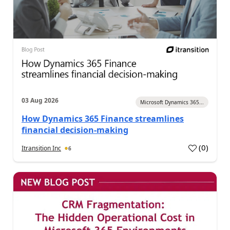
03 Aug 2026
Microsoft Dynamics 365...
How Dynamics 365 Finance streamlines
financial decision-making
(
0
)
Itransition Inc
6