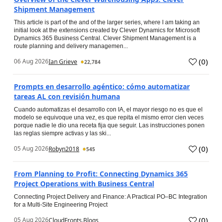
Shipment Management
This article is part of the and of the larger series, where I am taking an
initial look at the extensions created by Clever Dynamics for Microsoft
Dynamics 365 Business Central. Clever Shipment Management is a
route planning and delivery managemen...
(
0
)
06 Aug 2026
Ian Grieve
22,784
Prompts en desarrollo agéntico: cómo automatizar
tareas AL con revisión humana
Cuando automatizas el desarrollo con IA, el mayor riesgo no es que el
modelo se equivoque una vez, es que repita el mismo error cien veces
porque nadie le dio una receta fija que seguir. Las instrucciones ponen
las reglas siempre activas y las ski...
(
0
)
05 Aug 2026
Robyn2018
545
From Planning to Profit: Connecting Dynamics 365
Project Operations with Business Central
Connecting Project Delivery and Finance: A Practical PO–BC Integration
for a Multi-Site Engineering Project
(
0
)
05 Aug 2026
CloudFronts.Blogs