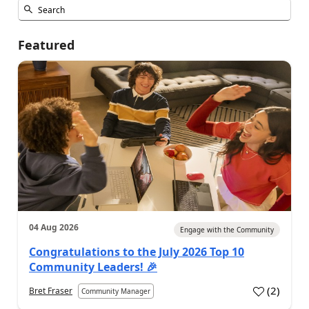
Featured
04 Aug 2026
Engage with the Community
Congratulations to the July 2026 Top 10
Community Leaders! 🎉
(
2
)
Bret Fraser
Community Manager