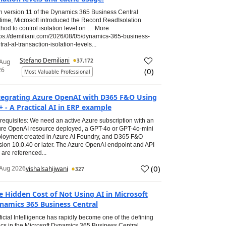
h version 11 of the Dynamics 365 Business Central
time, Microsoft introduced the Record.ReadIsolation
hod to control isolation level on … More
tps://demiliani.com/2026/08/05/dynamics-365-business-
tral-al-transaction-isolation-levels...
Stefano Demiliani
37,172
 Aug
26
(
0
)
Most Valuable Professional
tegrating Azure OpenAI with D365 F&O Using
+ - A Practical AI in ERP example
requisites: We need an active Azure subscription with an
re OpenAI resource deployed, a GPT-4o or GPT-4o-mini
loyment created in Azure AI Foundry, and D365 F&O
sion 10.0.40 or later. The Azure OpenAI endpoint and API
 are referenced...
(
0
)
Aug 2026
vishalsahijwani
327
e Hidden Cost of Not Using AI in Microsoft
namics 365 Business Central
ificial Intelligence has rapidly become one of the defining
ics in the Microsoft Dynamics 365 Business Central