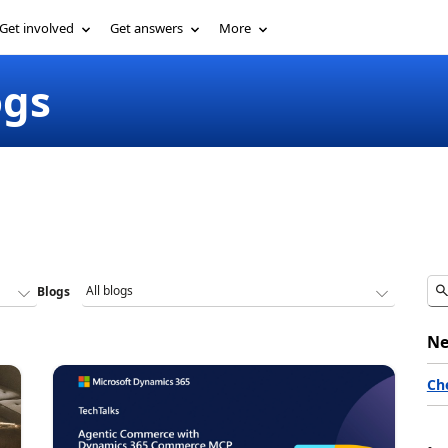
Get involved
Get answers
More
ogs
Blogs
Ne
Ch