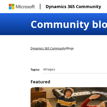
Dynamics 365 Community
Community bl
Dynamics 365 Community
/
Blogs
Topics
Featured