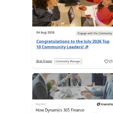
04 Aug 2026
Engage with the Community
Congratulations to the July 2026 Top
10 Community Leaders! 🎉
(
Bret Fraser
Community Manager