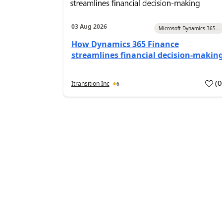
03 Aug 2026
Microsoft Dynamics 365...
How Dynamics 365 Finance
streamlines financial decision-makin
(
Itransition Inc
6