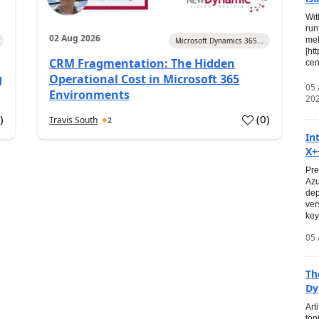
Wit
run
02 Aug 2026
met
Microsoft Dynamics 365...
[ht
CRM Fragmentation: The Hidden
cen
g
Operational Cost in Microsoft 365
05
Environments
20
0
)
(
0
)
Travis South
2
In
X+
Pre
Azu
dep
ver
key
05 
Th
Dy
Art
top