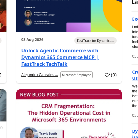
La
Ex
I m
int
fun
03 Aug 2026
FastTrack for Dynamics...
inc
str
Unlock Agentic Commerce with
05 
Dynamics 365 Commerce MCP |
FastTrack TechTalk
Cr
1
)
(
0
)
Alejandra Cabrales ...
Microsoft Employee
Us
We 
the
bot
our
the.
05 
Dy
is