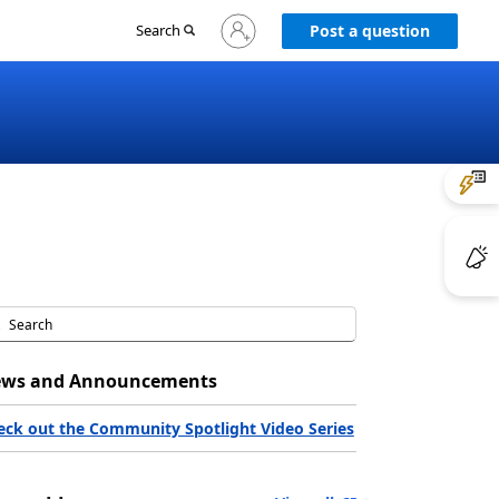
Sign
Search
Post a question
in
to
your
account
ws and Announcements
eck out the Community Spotlight Video Series