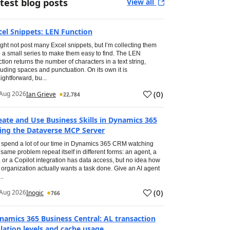
test blog posts
View all
cel Snippets: LEN Function
ight not post many Excel snippets, but I’m collecting them
o a small series to make them easy to find. The LEN
ction returns the number of characters in a text string,
luding spaces and punctuation. On its own it is
aightforward, bu...
(
0
)
Aug 2026
Ian Grieve
22,784
eate and Use Business Skills in Dynamics 365
ing the Dataverse MCP Server
spend a lot of our time in Dynamics 365 CRM watching
 same problem repeat itself in different forms: an agent, a
, or a Copilot integration has data access, but no idea how
 organization actually wants a task done. Give an AI agent
..
(
0
)
Aug 2026
Inogic
766
namics 365 Business Central: AL transaction
olation levels and cache usage.