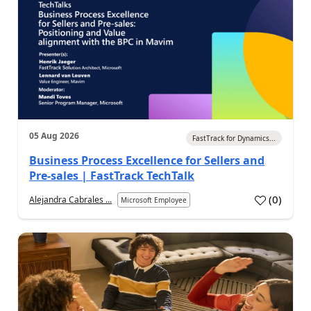
05 Aug 2026
FastTrack for Dynamics...
Business Process Excellence for Sellers and
Pre-sales | FastTrack TechTalk
(
0
)
Alejandra Cabrales ...
Microsoft Employee