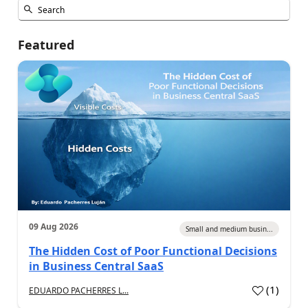
Featured
09 Aug 2026
Small and medium busin...
The Hidden Cost of Poor Functional Decisions
in Business Central SaaS
(
1
)
EDUARDO PACHERRES L...