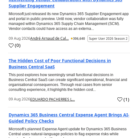
Supplier Engagement
Microsoft just released its new Dynamics 365 Supplier Engagement app
and portal in public preview. Until now, vendor collaboration was fully
managed within Dynamics 365 Supply Chain Management (SCM).
Vendor contacts could have access as an externa...
09 Aug 2026
André Arnaud de Cal...
306,640
Super User 2026 Season 2
(
0
)
The Hidden Cost of Poor Functional Decisions in
Business Central SaaS
This post explores how seemingly small functional decisions in
Business Central SaaS can create significant operational, financial and
organisational consequences. Through real cases from senior
consulting experience, it highlights the hidden cost...
(
1
)
09 Aug 2026
EDUARDO PACHERRES L...
Dynamics 365 Business Central Expense Agent Brings AI-
Guided Policy Checks
Microsoft’s planned Expense Agent update for Dynamics 365 Business
Central uses natural-language policies to flag expense risks while