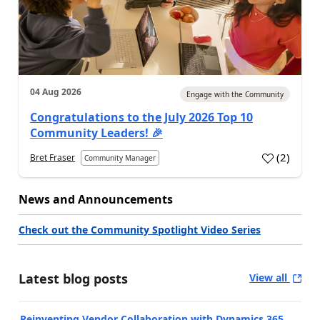
04 Aug 2026
Engage with the Community
Congratulations to the July 2026 Top 10
Community Leaders! 🎉
(
2
)
Bret Fraser
Community Manager
News and Announcements
Check out the Community Spotlight Video Series
Latest blog posts
View all
Reinventing Vendor Collaboration with Dynamics 365