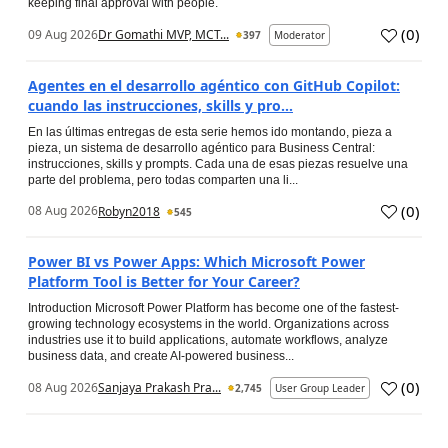
keeping final approval with people.
(
0
)
09 Aug 2026
Dr Gomathi MVP, MCT...
397
Moderator
Agentes en el desarrollo agéntico con GitHub Copilot:
cuando las instrucciones, skills y pro...
En las últimas entregas de esta serie hemos ido montando, pieza a
pieza, un sistema de desarrollo agéntico para Business Central:
instrucciones, skills y prompts. Cada una de esas piezas resuelve una
parte del problema, pero todas comparten una li...
(
0
)
08 Aug 2026
Robyn2018
545
Power BI vs Power Apps: Which Microsoft Power
Platform Tool is Better for Your Career?
Introduction Microsoft Power Platform has become one of the fastest-
growing technology ecosystems in the world. Organizations across
industries use it to build applications, automate workflows, analyze
business data, and create AI-powered business...
(
0
)
08 Aug 2026
Sanjaya Prakash Pra...
2,745
User Group Leader