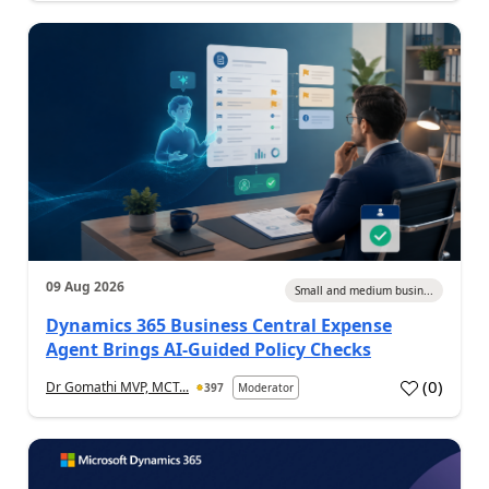
09 Aug 2026
Small and medium busin...
Dynamics 365 Business Central Expense
Agent Brings AI-Guided Policy Checks
(
0
)
Dr Gomathi MVP, MCT...
397
Moderator