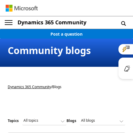
Dynamics 365 Community
Post a question
Community blogs
Dynamics 365 Community
/
Blogs
Topics
Blogs