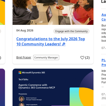
La
Au
Co
Bus
rep
04 Aug 2026
Engage with the Community
inf
inf
Congratulations to the July 2026 Top
bus
10 Community Leaders! 🎉
07 
0
)
(
2
)
Bret Fraser
Community Manager
PL
Pr
Int
Pow
bes
Fun
...
07
20