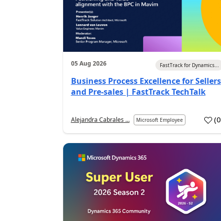
05 Aug 2026
FastTrack for Dynamics...
Business Process Excellence for Sellers
and Pre-sales | FastTrack TechTalk
(
Alejandra Cabrales ...
Microsoft Employee