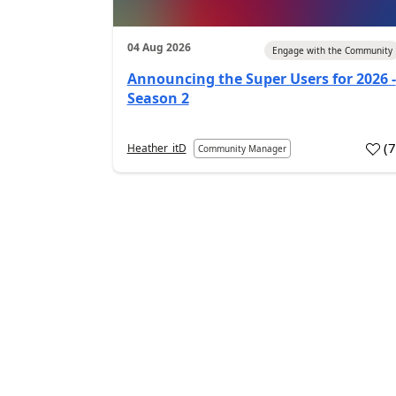
04 Aug 2026
Engage with the Community
Announcing the Super Users for 2026 -
Season 2
(
Heather_itD
Community Manager