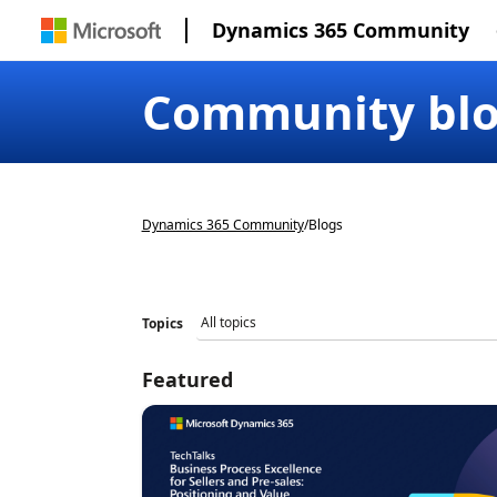
Dynamics 365 Community
Community bl
Dynamics 365 Community
/
Blogs
Topics
Featured