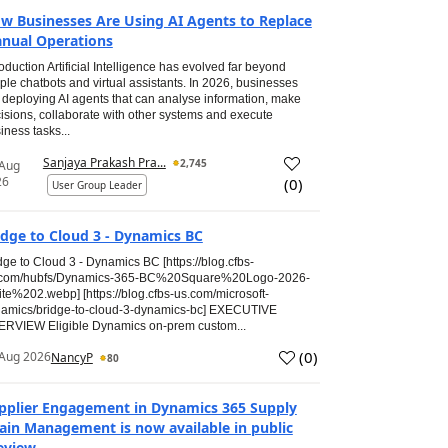
w Businesses Are Using AI Agents to Replace
nual Operations
roduction Artificial Intelligence has evolved far beyond
ple chatbots and virtual assistants. In 2026, businesses
 deploying AI agents that can analyse information, make
isions, collaborate with other systems and execute
iness tasks...
Sanjaya Prakash Pra...
2,745
 Aug
26
(
0
)
User Group Leader
idge to Cloud 3 - Dynamics BC
dge to Cloud 3 - Dynamics BC [https://blog.cfbs-
.com/hubfs/Dynamics-365-BC%20Square%20Logo-2026-
te%202.webp] [https://blog.cfbs-us.com/microsoft-
amics/bridge-to-cloud-3-dynamics-bc] EXECUTIVE
RVIEW Eligible Dynamics on-prem custom...
(
0
)
Aug 2026
NancyP
80
pplier Engagement in Dynamics 365 Supply
ain Management is now available in public
eview