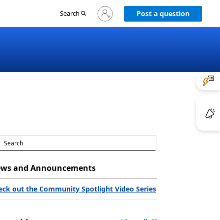
Sign
Search
Post a question
in
to
your
account
ws and Announcements
eck out the Community Spotlight Video Series