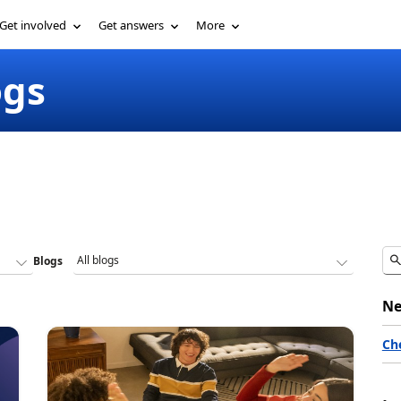
Get involved
Get answers
More
ogs
Blogs
Ne
Ch