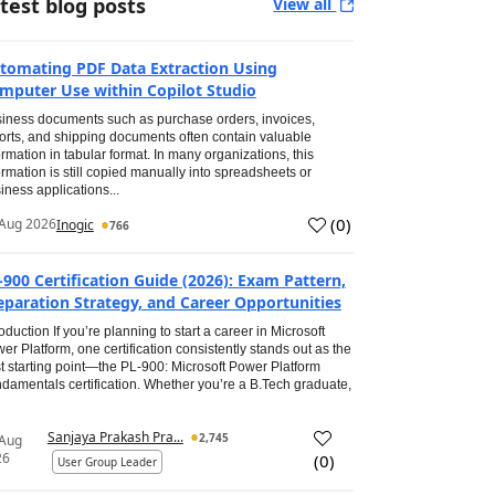
test blog posts
View all
tomating PDF Data Extraction Using
mputer Use within Copilot Studio
iness documents such as purchase orders, invoices,
orts, and shipping documents often contain valuable
ormation in tabular format. In many organizations, this
ormation is still copied manually into spreadsheets or
iness applications...
(
0
)
Aug 2026
Inogic
766
-900 Certification Guide (2026): Exam Pattern,
eparation Strategy, and Career Opportunities
roduction If you’re planning to start a career in Microsoft
er Platform, one certification consistently stands out as the
t starting point—the PL-900: Microsoft Power Platform
damentals certification. Whether you’re a B.Tech graduate,
Sanjaya Prakash Pra...
2,745
 Aug
26
(
0
)
User Group Leader