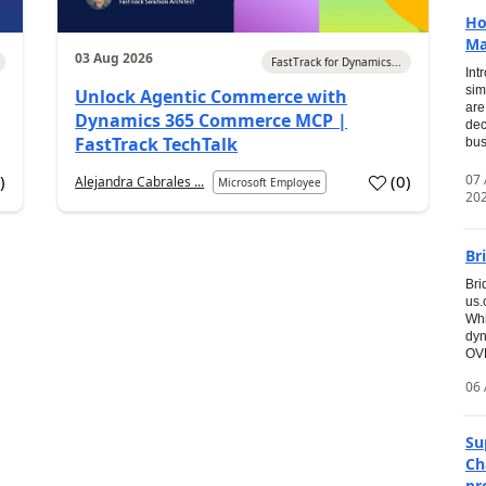
Ho
Ma
03 Aug 2026
FastTrack for Dynamics...
Int
sim
Unlock Agentic Commerce with
are
Dynamics 365 Commerce MCP |
dec
FastTrack TechTalk
bus
07
7
)
(
0
)
Alejandra Cabrales ...
Microsoft Employee
20
Br
Bri
us
Whi
dyn
OVE
06 
Su
Ch
pr