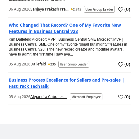
(
0
)
06 Aug 2026
Sanjaya Prakash Pra...
2,745
User Group Leader
Who Changed That Record? One of My Favorite New
Features in Business Central v28
Kim DallefeldMicrosoft MVP | Business Central SME Microsoft MVP |
Business Central SME One of my favorite “small but mighty” features in
Business Central v28 is the new record creator and modifier avatars. I
have to admit, the first time I saw ava...
(
0
)
05 Aug 2026
Dallefeld
235
User Group Leader
Business Process Excellence for Sellers and Pre-sales |
FastTrack TechTalk
(
0
)
05 Aug 2026
Alejandra Cabrales ...
Microsoft Employee