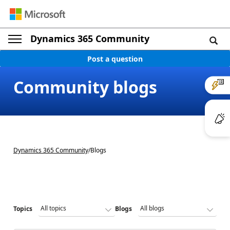
Dynamics 365 Community
Post a question
Community blogs
Dynamics 365 Community
/
Blogs
Topics
Blogs