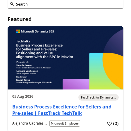
Featured
05 Aug 2026
FastTrack for Dynamics...
Business Process Excellence for Sellers and
Pre-sales | FastTrack TechTalk
(
0
)
Alejandra Cabrales ...
Microsoft Employee