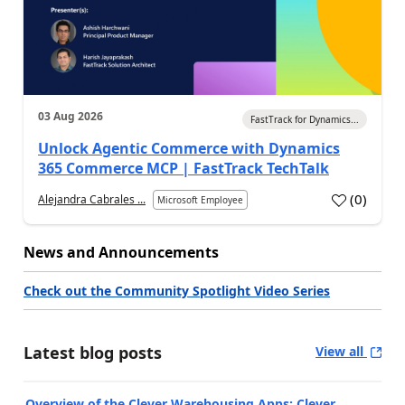
03 Aug 2026
FastTrack for Dynamics...
Unlock Agentic Commerce with Dynamics
365 Commerce MCP | FastTrack TechTalk
(
0
)
Alejandra Cabrales ...
Microsoft Employee
News and Announcements
Check out the Community Spotlight Video Series
Latest blog posts
View all
Overview of the Clever Warehousing Apps: Clever