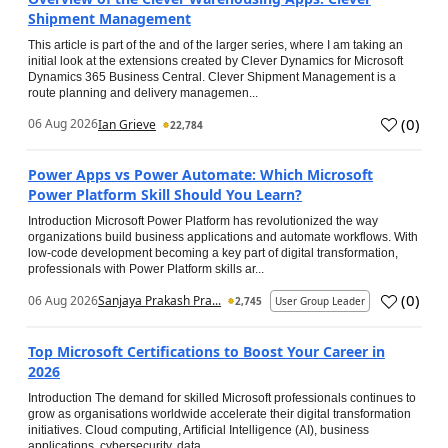
Shipment Management
This article is part of the and of the larger series, where I am taking an
initial look at the extensions created by Clever Dynamics for Microsoft
Dynamics 365 Business Central. Clever Shipment Management is a
route planning and delivery managemen...
(
0
)
06 Aug 2026
Ian Grieve
22,784
Power Apps vs Power Automate: Which Microsoft
Power Platform Skill Should You Learn?
Introduction Microsoft Power Platform has revolutionized the way
organizations build business applications and automate workflows. With
low-code development becoming a key part of digital transformation,
professionals with Power Platform skills ar...
(
0
)
06 Aug 2026
Sanjaya Prakash Pra...
2,745
User Group Leader
Top Microsoft Certifications to Boost Your Career in
2026
Introduction The demand for skilled Microsoft professionals continues to
grow as organisations worldwide accelerate their digital transformation
initiatives. Cloud computing, Artificial Intelligence (AI), business
applications, cybersecurity, data...