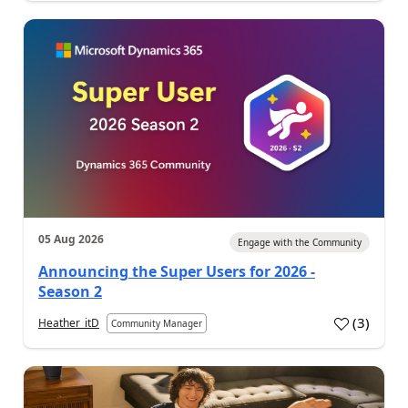
05 Aug 2026
Engage with the Community
Announcing the Super Users for 2026 -
Season 2
(
3
)
Heather_itD
Community Manager