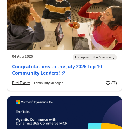
04 Aug 2026
Engage with the Community
Congratulations to the July 2026 Top 10
Community Leaders! 🎉
(
2
)
Bret Fraser
Community Manager