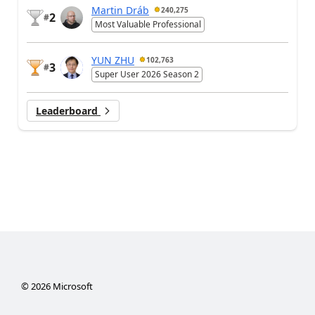
Martin Dráb
240,275
2
#
Most Valuable Professional
YUN ZHU
102,763
3
#
Super User 2026 Season 2
Leaderboard
©
2026
Microsoft