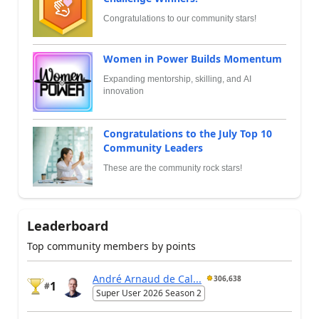
Congratulations to our community stars!
Women in Power Builds Momentum
Expanding mentorship, skilling, and AI
innovation
Congratulations to the July Top 10
Community Leaders
These are the community rock stars!
Leaderboard
Top community members by points
André Arnaud de Cal...
306,638
1
#
Super User 2026 Season 2