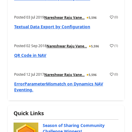
Posted
03 Jul 2019
(
0
)
Nareshwar Raju Vane...
5,596
Textual Data Export by Configuration
Posted
02 Sep 2018
(
1
)
Nareshwar Raju Vane...
5,596
QR Code in NAV
Posted
12 Jul 2017
(
0
)
Nareshwar Raju Vane...
5,596
ErrorParameterMismatch on Dynamics NAV
Eventing.
Quick Links
Season of Sharing Community
Challenge Winners!