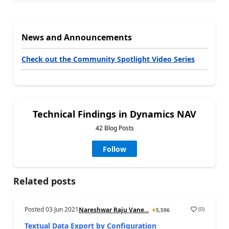
News and Announcements
Check out the Community Spotlight Video Series
Technical Findings in Dynamics NAV
42 Blog Posts
Follow
Related posts
Posted
03 Jun 2021
(
0
)
Nareshwar Raju Vane...
5,596
Textual Data Export by Configuration