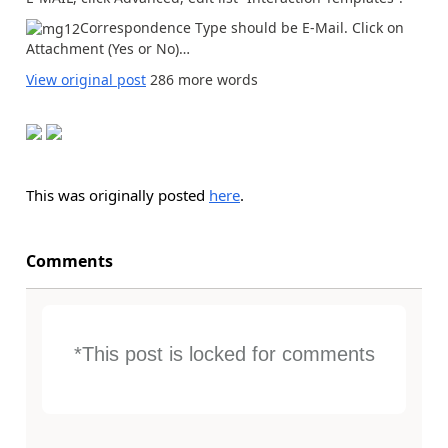
Correspondence Type should be E-Mail. Click on
Attachment (Yes or No)…
View original post
286 more words
This was originally posted
here
.
Comments
*This post is locked for comments