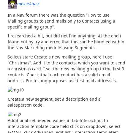
moxie4nav
In a Nav forum there was the question “How to use
Mailing groups to send mails only to Contacts using a
specific mailing group”.
I researched a bit, but did not find anything. At the end i
found out by try and error, that this can be handled within
the Nav Marketing module using Segments.
So let’s start: Create a new mailing group, here i use
“Christmas”. Add it to the contacts, which you want to send
a christmas card. I set the new mailing group to the first 3
contacts. Check, that each contact has a valid email
address. For testing purposes use test mail addresses.
Create a new segment, set a description and a
salesperson code.
Additional set needed values in tab Interaction. In
interaction template code field click on dropdown, select
E-MAIL, click Advanced, edit list “Interaction Templates”.