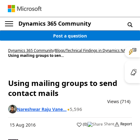
Dynamics 365 Community
Post a question
Dynamics 365 Community
/
Blogs
/
Technical Findings in Dynamics NAV
/
Using mailing groups to sen...
Using mailing groups to send
contact mails
Views (714)
5,596
Nareshwar Raju Vane...
Share
Report
(
0
)
15 Aug 2016