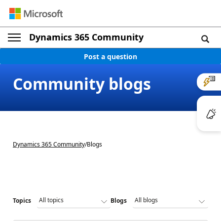
Dynamics 365 Community
Post a question
Community blogs
Dynamics 365 Community
/
Blogs
Topics
Blogs