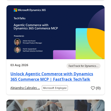
03 Aug 2026
FastTrack for Dynamics...
Unlock Agentic Commerce with Dynamics
365 Commerce MCP | FastTrack TechTalk
(
0
)
Alejandra Cabrales ...
Microsoft Employee