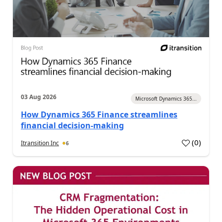
03 Aug 2026
Microsoft Dynamics 365...
How Dynamics 365 Finance streamlines
financial decision-making
(
0
)
Itransition Inc
6