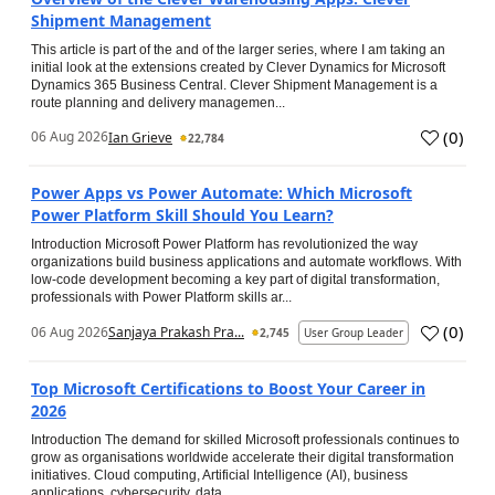
Shipment Management
This article is part of the and of the larger series, where I am taking an
initial look at the extensions created by Clever Dynamics for Microsoft
Dynamics 365 Business Central. Clever Shipment Management is a
route planning and delivery managemen...
(
0
)
06 Aug 2026
Ian Grieve
22,784
Power Apps vs Power Automate: Which Microsoft
Power Platform Skill Should You Learn?
Introduction Microsoft Power Platform has revolutionized the way
organizations build business applications and automate workflows. With
low-code development becoming a key part of digital transformation,
professionals with Power Platform skills ar...
(
0
)
06 Aug 2026
Sanjaya Prakash Pra...
2,745
User Group Leader
Top Microsoft Certifications to Boost Your Career in
2026
Introduction The demand for skilled Microsoft professionals continues to
grow as organisations worldwide accelerate their digital transformation
initiatives. Cloud computing, Artificial Intelligence (AI), business
applications, cybersecurity, data...