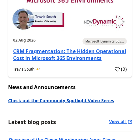
02 Aug 2026
Microsoft Dynamics 365...
CRM Fragmentation: The Hidden Operational
Cost in Microsoft 365 Environments
(
0
)
Travis South
4
News and Announcements
Check out the Community Spotlight Video Series
Latest blog posts
View all
Overview of the Clever Warehousing Apps: Clever