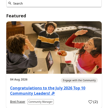
Featured
04 Aug 2026
Engage with the Community
Congratulations to the July 2026 Top 10
Community Leaders! 🎉
(
2
)
Bret Fraser
Community Manager