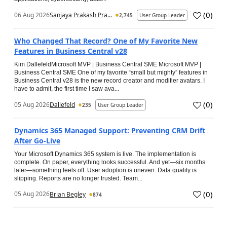
(
0
)
06 Aug 2026
Sanjaya Prakash Pra...
2,745
User Group Leader
Who Changed That Record? One of My Favorite New
Features in Business Central v28
Kim DallefeldMicrosoft MVP | Business Central SME Microsoft MVP |
Business Central SME One of my favorite “small but mighty” features in
Business Central v28 is the new record creator and modifier avatars. I
have to admit, the first time I saw ava...
(
0
)
05 Aug 2026
Dallefeld
235
User Group Leader
Dynamics 365 Managed Support: Preventing CRM Drift
After Go‑Live
Your Microsoft Dynamics 365 system is live. The implementation is
complete. On paper, everything looks successful. And yet—six months
later—something feels off. User adoption is uneven. Data quality is
slipping. Reports are no longer trusted. Team...
(
0
)
05 Aug 2026
Brian Begley
874