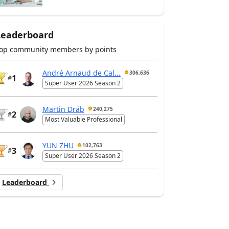
Leaderboard
op community members by points
André Arnaud de Cal...
306,636
1
#
Super User 2026 Season 2
Martin Dráb
240,275
2
#
Most Valuable Professional
YUN ZHU
102,763
3
#
Super User 2026 Season 2
Leaderboard