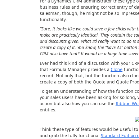
For a Dynamics CRM administrator these type o
business rules and ensuring correct entry of da
salesman, though, he might not be so impressed
functionality.
“Sure, it looks like we could save a few clicks with
make are practically identical. They contain the sa
and discounts given. What I’d really want to do is 
create a copy of it. You know, the “Save As” button 
CRM also have that? It would be a huge time saver
Ever had this kind of a discussion with your CRM
that Formula Manager provides a
Clone
functio
record. Not only that, but the function also cl
create a copy of both the Quote and Quote Produ
To get an understanding of how the function cou
your sales users have been asking for so long,
action but also how you can use the
Ribbon Wo
entities.
Think these type of features would be useful 
and grab the fully functional
Standard Edition 