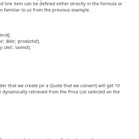
d line item can be defined either directly in the formula or
on familiar to us from the previous example.
erid],
, ‘Bike’, ‘productid’),
 Unit’, ‘uomid’),
der that we create (or a Quote that we convert) will get 10
e dynamically retrieved from the Price List selected on the