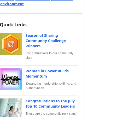
environment
Quick Links
Season of Sharing
Community Challenge
Winners!
Congratulations to our community
stars!
Women in Power Builds
Momentum
Expanding mentorship, skilling, and
AI innovation
Congratulations to the July
Top 10 Community Leaders
These are the community rock stars!