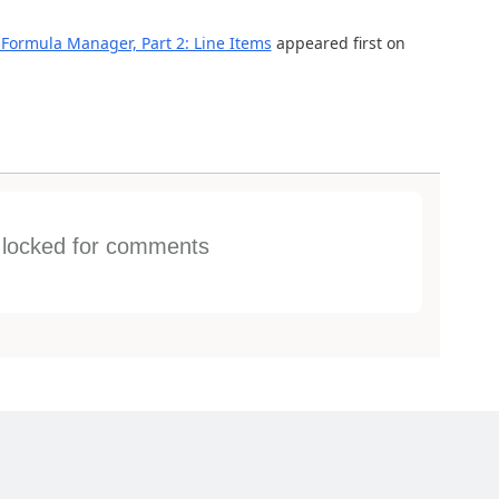
Formula Manager, Part 2: Line Items
appeared first on
s locked for comments