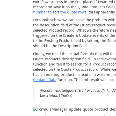
workflow process in the first place. If I wanted
record and save it on the Quote Product’s fields
number to sort the quote rows
, this apparently
Let’s look at how we can solve the problem wit
the description field of the Quote Product recor
selected Product record. What we therefore need
triggered on the Create & Update events of the 
to the Existing Product field by setting the Sou
should be the Description field.
Finally, we need the actual formula that will fe
Quote Product’s description field. To retrieve th
function and tell it to search for a Product rec
selected on the Quote Product record. While we’r
has an existing product instead of a write-in pr
ContainsData
function. The end result will look l
if(ContainsData([quotedetail.productid]), FindVa
‘description’),’NoOp’)