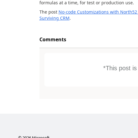
formulas at a time, for test or production use.
The post
No-code Customizations with North52 
Surviving CRM
.
Comments
*This post i
©
2026
Microsoft