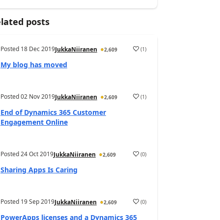
lated posts
Posted
18 Dec 2019
(
1
)
JukkaNiiranen
2,609
My blog has moved
Posted
02 Nov 2019
(
1
)
JukkaNiiranen
2,609
End of Dynamics 365 Customer
Engagement Online
Posted
24 Oct 2019
(
0
)
JukkaNiiranen
2,609
Sharing Apps Is Caring
Posted
19 Sep 2019
(
0
)
JukkaNiiranen
2,609
PowerApps licenses and a Dynamics 365