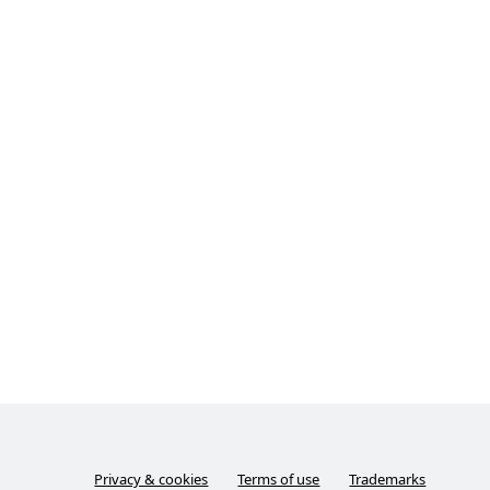
Privacy & cookies
Terms of use
Trademarks