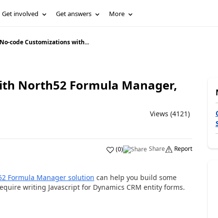
Get involved
Get answers
More
No-code Customizations with...
ith North52 Formula Manager,
Views (4121)
Share
Report
(
0
)
52 Formula Manager solution
can help you build some
quire writing Javascript for Dynamics CRM entity forms.