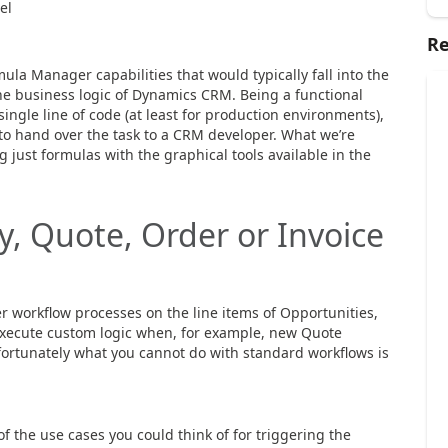
el
Re
ula Manager capabilities that would typically fall into the
he business logic of Dynamics CRM. Being a functional
ingle line of code (at least for production environments),
 to hand over the task to a CRM developer. What we’re
g just formulas with the graphical tools available in the
, Quote, Order or Invoice
 workflow processes on the line items of Opportunities,
 execute custom logic when, for example, new Quote
ortunately what you cannot do with standard workflows is
of the use cases you could think of for triggering the