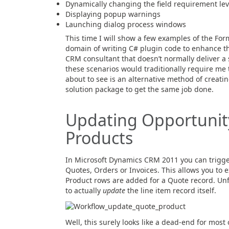
Dynamically changing the field requirement lev
Displaying popup warnings
Launching dialog process windows
This time I will show a few examples of the Form
domain of writing C# plugin code to enhance t
CRM consultant that doesn’t normally deliver a s
these scenarios would traditionally require me
about to see is an alternative method of creatin
solution package to get the same job done.
Updating Opportunity
Products
In Microsoft Dynamics CRM 2011 you can trigger
Quotes, Orders or Invoices. This allows you to
Product rows are added for a Quote record. Unf
to actually
update
the line item record itself.
Well, this surely looks like a dead-end for most 