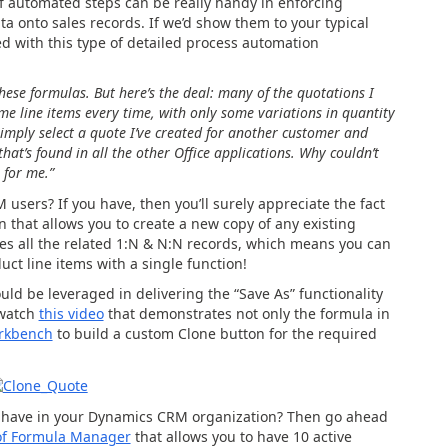
f automated steps can be really handy in enforcing
ta onto sales records. If we’d show them to your typical
 with this type of detailed process automation
 these formulas. But here’s the deal: many of the quotations I
me line items every time, with only some variations in quantity
simply select a quote I’ve created for another customer and
that’s found in all the other Office applications. Why couldn’t
 for me.”
 users? If you have, then you’ll surely appreciate the fact
n that allows you to create a new copy of any existing
ones all the related 1:N & N:N records, which means you can
ct line items with a single function!
ld be leveraged in delivering the “Save As” functionality
 watch
this video
that demonstrates not only the formula in
rkbench
to build a custom Clone button for the required
to have in your Dynamics CRM organization? Then go ahead
of Formula Manager
that allows you to have 10 active