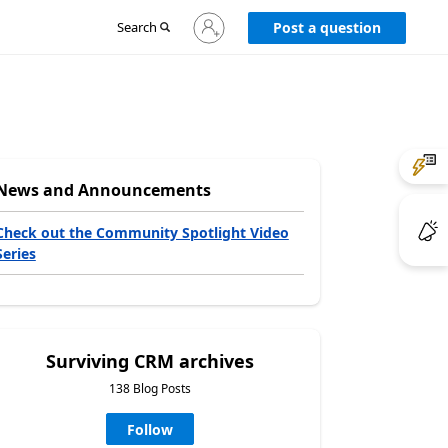
Sign
Search
Post a question
in
to
your
account
News and Announcements
Check out the Community Spotlight Video
Series
Surviving CRM archives
138 Blog Posts
Follow