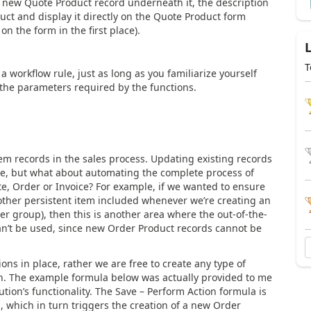
new Quote Product record underneath it, the description
oduct and display it directly on the Quote Product form
on the form in the first place).
T
workflow rule, just as long as you familiarize yourself
the parameters required by the functions.
tem records in the sales process. Updating existing records
sure, but what about automating the complete process of
te, Order or Invoice? For example, if we wanted to ensure
 other persistent item included whenever we’re creating an
mer group), then this is another area where the out-of-the-
an’t be used, since new Order Product records cannot be
s in place, rather we are free to create any type of
n. The example formula below was actually provided to me
tion’s functionality. The Save – Perform Action formula is
, which in turn triggers the creation of a new Order