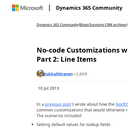
Dynamics 365 Community
Dynamics 365 Community
/
Blogs
/
Surviving CRM archives
/
No-code Customizations w
Part 2: Line Items
2,609
JukkaNiiranen
10 Jul 2013
In a
previous post
I wrote about how the
North
common customizations that would otherwise re
The scenarios included:
Setting default values for lookup fields