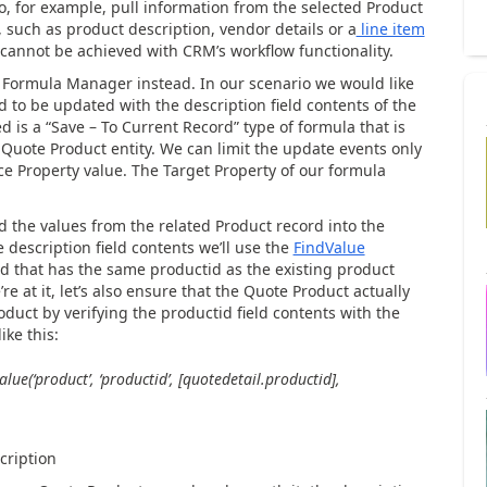
 to, for example, pull information from the selected Product
, such as product description, vendor details or a
line item
 cannot be achieved with CRM’s workflow functionality.
h Formula Manager instead. In our scenario we would like
d to be updated with the description field contents of the
 is a “Save – To Current Record” type of formula that is
Quote Product entity. We can limit the update events only
rce Property value. The Target Property of our formula
ed the values from the related Product record into the
e description field contents we’ll use the
FindValue
ord that has the same productid as the existing product
e at it, let’s also ensure that the Quote Product actually
oduct by verifying the productid field contents with the
ike this:
lue(‘product’, ‘productid’, [quotedetail.productid],