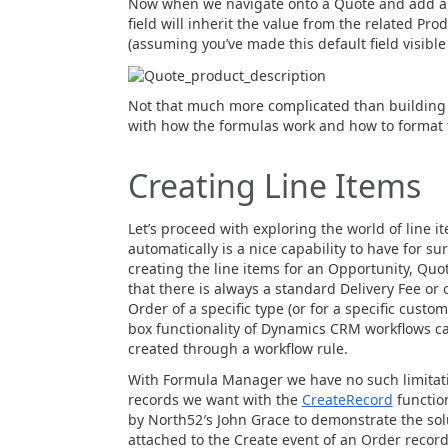
Now when we navigate onto a Quote and add a 
field will inherit the value from the related Pr
(assuming you’ve made this default field visible 
Not that much more complicated than building a 
with how the formulas work and how to format 
Creating Line Items
Let’s proceed with exploring the world of line i
automatically is a nice capability to have for 
creating the line items for an Opportunity, Quo
that there is always a standard Delivery Fee or
Order of a specific type (or for a specific custo
box functionality of Dynamics CRM workflows c
created through a workflow rule.
With Formula Manager we have no such limitation
records we want with the
CreateRecord
functio
by North52′s John Grace to demonstrate the solu
attached to the Create event of an Order record