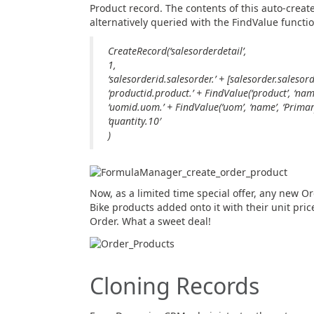
Product record. The contents of this auto-create
alternatively queried with the FindValue functi
CreateRecord(‘salesorderdetail’,
1,
‘salesorderid.salesorder.’ + [salesorder.salesord
‘productid.product.’ + FindValue(‘product’, ‘name’
‘uomid.uom.’ + FindValue(‘uom’, ‘name’, ‘Primary
‘quantity.10′
)
Now, as a limited time special offer, any new Or
Bike products added onto it with their unit pric
Order. What a sweet deal!
Cloning Records