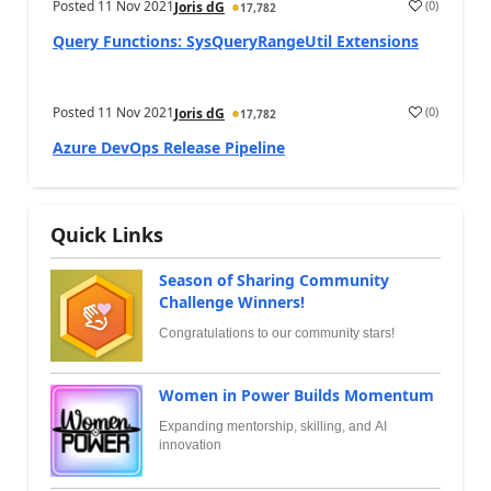
Posted
11 Nov 2021
(
0
)
Joris dG
17,782
Query Functions: SysQueryRangeUtil Extensions
Posted
11 Nov 2021
(
0
)
Joris dG
17,782
Azure DevOps Release Pipeline
Quick Links
Season of Sharing Community
Challenge Winners!
Congratulations to our community stars!
Women in Power Builds Momentum
Expanding mentorship, skilling, and AI
innovation