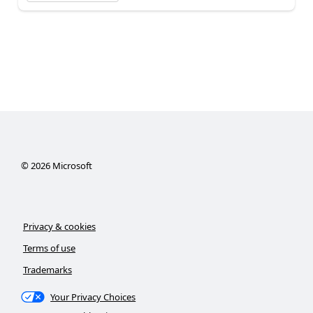
©
2026
Microsoft
Privacy & cookies
Terms of use
Trademarks
Your Privacy Choices