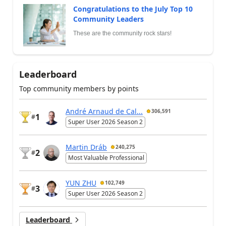
Congratulations to the July Top 10
Community Leaders
These are the community rock stars!
Leaderboard
Top community members by points
André Arnaud de Cal...
306,591
1
#
Super User 2026 Season 2
Martin Dráb
240,275
2
#
Most Valuable Professional
YUN ZHU
102,749
3
#
Super User 2026 Season 2
Leaderboard