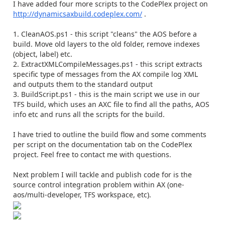
I have added four more scripts to the CodePlex project on
http://dynamicsaxbuild.codeplex.com/
.
1. CleanAOS.ps1 - this script "cleans" the AOS before a
build. Move old layers to the old folder, remove indexes
(object, label) etc.
2. ExtractXMLCompileMessages.ps1 - this script extracts
specific type of messages from the AX compile log XML
and outputs them to the standard output
3. BuildScript.ps1 - this is the main script we use in our
TFS build, which uses an AXC file to find all the paths, AOS
info etc and runs all the scripts for the build.
I have tried to outline the build flow and some comments
per script on the documentation tab on the CodePlex
project. Feel free to contact me with questions.
Next problem I will tackle and publish code for is the
source control integration problem within AX (one-
aos/multi-developer, TFS workspace, etc).