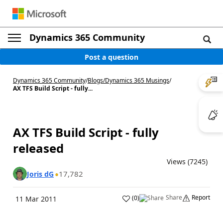
Dynamics 365 Community
Post a question
Dynamics 365 Community
/
Blogs
/
Dynamics 365 Musings
/
AX TFS Build Script - fully...
AX TFS Build Script - fully
released
Views (7245)
17,782
Joris dG
Share
Report
(
0
)
11 Mar 2011