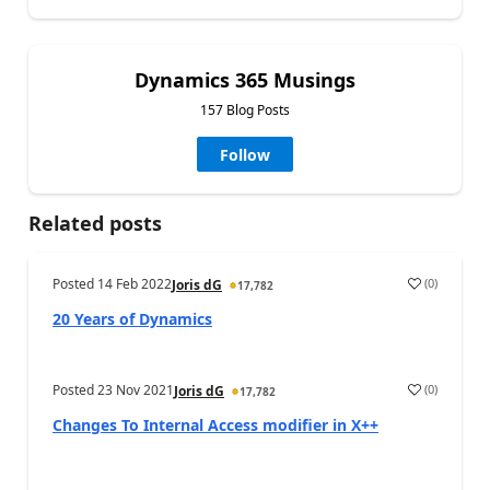
Dynamics 365 Musings
157 Blog Posts
Follow
Related posts
Posted
14 Feb 2022
(
0
)
Joris dG
17,782
20 Years of Dynamics
Posted
23 Nov 2021
(
0
)
Joris dG
17,782
Changes To Internal Access modifier in X++