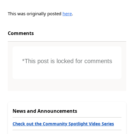
This was originally posted
here
.
Comments
*This post is locked for comments
News and Announcements
Check out the Community Spotlight Video Series